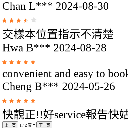
Chan L***
2024-08-30
交樣本位置指示不清楚
Hwa B***
2024-08-28
convenient and easy to book
Cheng B***
2024-05-26
快靚正!!好service報告
上一页
下一页