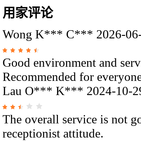
用家评论
Wong K*** C***
2026-06
Good environment and servi
Recommended for everyon
Lau O*** K***
2024-10-2
The overall service is not g
receptionist attitude.