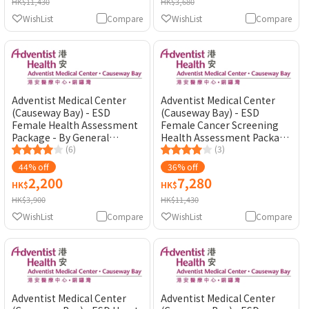
HK$11,430
HK$3,680
WishList
Compare
WishList
Compare
Adventist Medical Center
Adventist Medical Center
(Causeway Bay) - ESD
(Causeway Bay) - ESD
Female Health Assessment
Female Cancer Screening
Package - By General
Health Assessment Package
Practitioner
(6)
- By General Practitioner
(3)
44% off
36% off
2,200
7,280
HK$
HK$
HK$3,900
HK$11,430
WishList
Compare
WishList
Compare
Adventist Medical Center
Adventist Medical Center