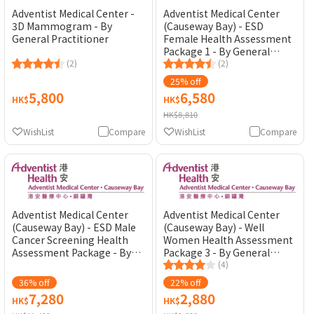
Adventist Medical Center -
Adventist Medical Center
3D Mammogram - By
(Causeway Bay) - ESD
General Practitioner
Female Health Assessment
Package 1 - By General
(2)
Practitioner
(2)
25% off
5,800
6,580
HK$
HK$
HK$8,810
WishList
Compare
WishList
Compare
Adventist Medical Center
Adventist Medical Center
(Causeway Bay) - ESD Male
(Causeway Bay) - Well
Cancer Screening Health
Women Health Assessment
Assessment Package - By
Package 3 - By General
General Practitioner
Practitioner
(4)
36% off
22% off
7,280
2,880
HK$
HK$