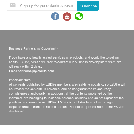
Service/Product. ESD Services Limited
Subscribe
(“Health.ESDlife”) is not the service provider of this
Service/Product. Health.ESDlife is irresponsible to
any loss, injury or law action caused by using this
service/product. Any claims and inquiries should be
addressed to the respective Merchant.
Business Partnership Opportunity
If you have any health related services or products, and would like to sell on
health.ESDlife, please feel free to contact our business development team, we
will reply within 2 days.
Email:
partnership@esdlife.com
Important Note:
All contents published by ESDlife members are real-time updating, so ESDlife will
not review the contents in advance, and do not guarantee its accuracy,
completeness and quality. In additions, all the contents published by the
members are belonging to their own personal opinions and do not represent the
positions and views from ESDlife. ESDlife is not liable to any loss or legal
disputes arouse from the related content. For details, please refer to the ESDlife
disclaimer.