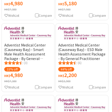
4,980
5,180
HK$
HK$
HK$7,380
HK$7,980
WishList
Compare
WishList
Compare
Adventist Medical Center
Adventist Medical Center
(Causeway Bay) - Smart
(Causeway Bay) - ESD Male
Male Health Assessment
Health Assessment Package
Package - By General
- By General Practitioner
Practitioner
(3)
(6)
33% off
44% off
4,980
2,200
HK$
HK$
HK$7,380
HK$3,900
WishList
Compare
WishList
Compare