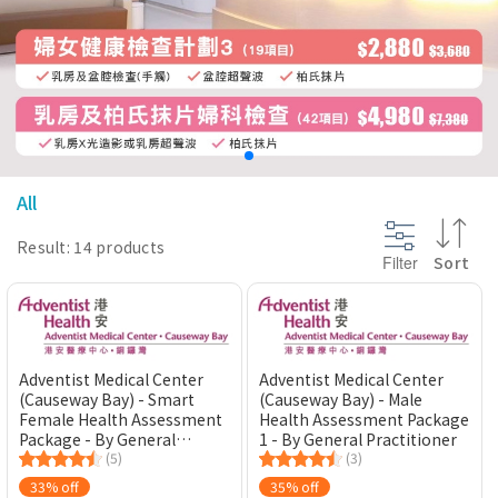
@section InlineScriptsHead {
}
All
Result: 14 products
Filter
Sort
Adventist Medical Center
Adventist Medical Center
(Causeway Bay) - Smart
(Causeway Bay) - Male
Female Health Assessment
Health Assessment Package
Package - By General
1 - By General Practitioner
Practitioner
(5)
(3)
33% off
35% off