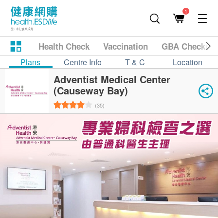
1
Health Check
Vaccination
GBA Checkup
Plans
Centre Info
T & C
Location
Adventist Medical Center
(Causeway Bay)
(35)