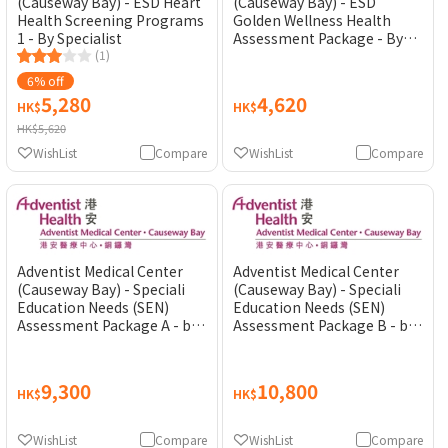
(Causeway Bay) - ESD Heart
(Causeway Bay) - ESD
Health Screening Programs
Golden Wellness Health
1 - By Specialist
Assessment Package - By
(1)
General Practitioner
6% off
5,280
4,620
HK$
HK$
HK$5,620
WishList
Compare
WishList
Compare
Adventist Medical Center
Adventist Medical Center
(Causeway Bay) - Speciali
(Causeway Bay) - Speciali
Education Needs (SEN)
Education Needs (SEN)
Assessment Package A - by
Assessment Package B - by
Psychiatrist
Psychiatrist
9,300
10,800
HK$
HK$
WishList
Compare
WishList
Compare