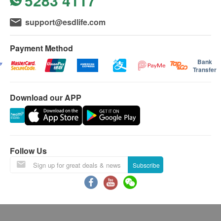
5283 4117
support@esdlife.com
Payment Method
Bank
Transfer
Download our APP
Follow Us
Subscribe