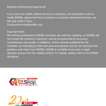
Business Partnership Opportunity
If you have any health related services or products, and would like to sell on
health.ESDlife, please feel free to contact our business development team, we
will reply within 2 days.
Email:
partnership@esdlife.com
Important Note:
All contents published by ESDlife members are real-time updating, so ESDlife will
not review the contents in advance, and do not guarantee its accuracy,
completeness and quality. In additions, all the contents published by the
members are belonging to their own personal opinions and do not represent the
positions and views from ESDlife. ESDlife is not liable to any loss or legal
disputes arouse from the related content. For details, please refer to the ESDlife
disclaimer.