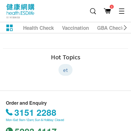
1
Health Check
Vaccination
GBA Checkup
Hot Topics
et
Order and Enquiry
3151 2288
Mon–Sat: 9am-12am; Sun & Holiday: Closed