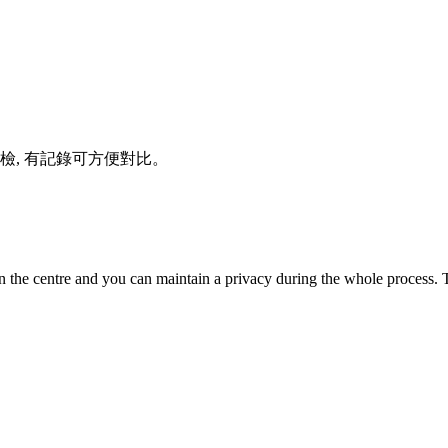
體檢, 有記錄可方便對比。
n the centre and you can maintain a privacy during the whole process. T