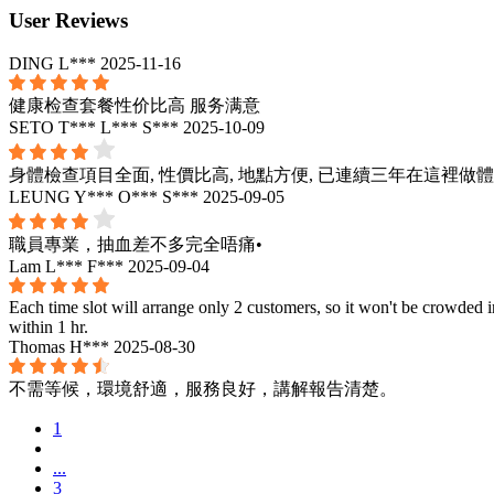
User Reviews
DING L***
2025-11-16
健康检查套餐性价比高 服务满意
SETO T*** L*** S***
2025-10-09
身體檢查項目全面, 性價比高, 地點方便, 已連續三年在這裡做
LEUNG Y*** O*** S***
2025-09-05
職員專業，抽血差不多完全唔痛•
Lam L*** F***
2025-09-04
Each time slot will arrange only 2 customers, so it won't be crowded i
within 1 hr.
Thomas H***
2025-08-30
不需等候，環境舒適，服務良好，講解報告清楚。
1
...
3