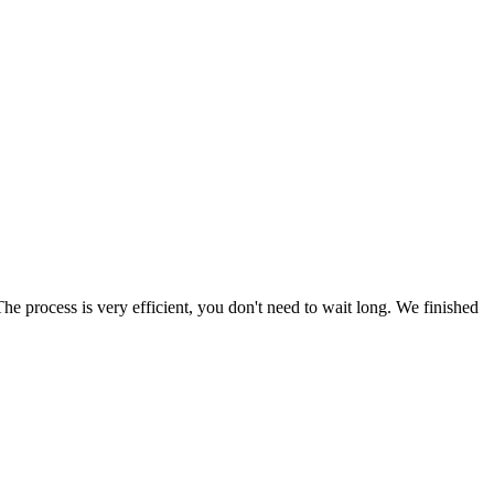
he process is very efficient, you don't need to wait long. We finished