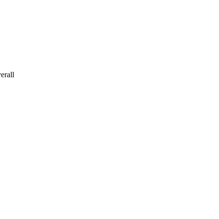
erall