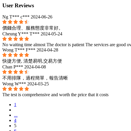
User Reviews
Ng T*** c***
2024-06-26
價錢合理、服務態度非常好。
Cheung Y*** T***
2024-05-24
No waiting time almost The doctor is patient The services are good ov
Wong T*** F***
2024-04-28
快捷方便, 清楚易明,交易方便
Chan P***
2024-04-08
不用排隊，過程簡單，報告清晰
Wong W***
2024-03-25
The test is comprehensive and worth the price that it costs
1
...
4
5
6