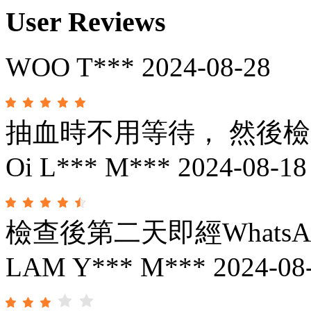
User Reviews
WOO T***
2024-08-28
抽血時不用等待， 然後
Oi L*** M***
2024-08-18
檢查後第二天即經Whats
LAM Y*** M***
2024-08