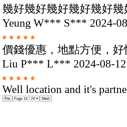
幾好幾好幾好幾好幾好幾
Yeung W*** S***
2024-08
價錢優惠，地點方便，好
Liu P*** L***
2024-08-12
Well location and it's partne
Pre
Next