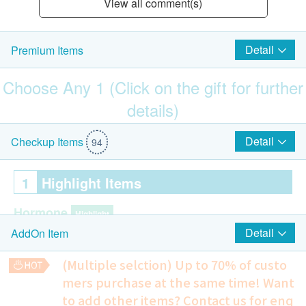
View all comment(s)
Detail
Premium Items
Choose Any 1 (Click on the gift for further
details)
$500 Hutchgo.com Travel Voucher
Detail
Checkup Items
94
1
Highlight Items
Hormone
Highlight
Detail
AddOn Item
Cortisol
DHES-S
(Multiple selction) Up to 70% of custo
Estradiol (E2)
mers purchase at the same time!
Want
Prolactin
to add other items? Contact us for enq