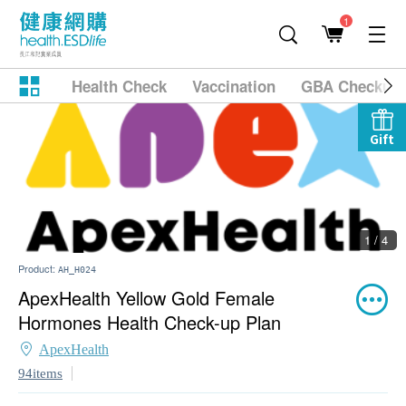
1
Health Check
Vaccination
GBA Checkup
Gift
1 / 4
Product:
AH_H024
ApexHealth Yellow Gold Female
Hormones Health Check-up Plan
ApexHealth
94items