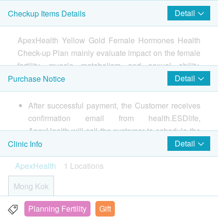
Progesterone
uiries!
Detail
Checkup Items Details
LH
Smartech - “Easy Cook” Intelligent Multi-function Rice Cooker
Helicobacter Pylori Breath Test
(Original Price: $828)
Follicle Stimulating Hormone (FSH)
800.0
HK$
ApexHealth Yellow Gold Female Hormones Health
Check-up Plan mainly evaluate impact on the female
2
Items
Hepatitis Extensive Screening
fertility, muscle metabolism and sexual ability.
Include Anti-HAV IgG, HBsAg, HbsAb, Ant-HCV
850.0
Cardiac Check up
HK$
Measures levels of key females’ hormones (including
Detail
Purchase Notice
Testosterone, Cortisol), 3 highs Plan (Diabetes
Heart Age Assessment
STD Test
Screening, Blood Pressure, Lipid Profile), Liver and
After successful payment, the Customer receives
1,200.0
HK$
kidney function, Hepatitis Test, Thyroid Function Test,
Basic Health Assessment
confirmation email from health.ESDlife,
urine and Stool Routine Test, etc. Provides
ApexHealth will call the customer to schedule the
Anti-HIV I&II
Thorough Medical Questionnaire
professional advice according to the check-up
appointment within 1-2 working days. In the
380.0
Detail
Clinic Info
HK$
Blood Pressure
results, allowing you to know about your physical
$300 Park N Shop eVoucher
meantime, customers must present their identity
Pulse
ApexHealth
1 Locations
condition and potential risk more comprehensively
Cancer Marker Combo (Female)
cards and print the order confirmation letter on the
Height
肝癌指標、胰臟癌指標、胃腫瘤指標、鼻咽癌腫瘤指標
and allaying your concerns.
appointment day.
Mong Kok
Weight
2,250.0
HK$
The health check package is valid for two months(
Lipid
from the date of purchase) or it will be forfeited.
Planning Fertility
Gift
Unit 1-3, 21/F, Kowloon Building, 555 Nathan Road,
Chest X-Ray