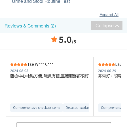
Urine and Stool Routine Test
Expand All
Collapse
Reviews & Comments (2)
5.0
/5
Tse W*** C***
Lau J*
2024-08-05
2024-06-29
體檢中心地點方便, 職員有禮,整體服務都很好
非常好，很專業
Comprehensive checkup items
Detailed explanation from customer ser
Comprehensive 