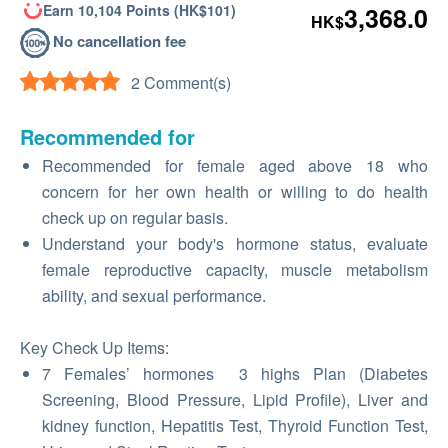
Earn 10,104 Points (HK$101)
3,368.0
HK$
No cancellation fee
2 Comment(s)
Recommended for
Recommended for female aged above 18 who
concern for her own health or willing to do health
check up on regular basis.
Understand your body's hormone status, evaluate
female reproductive capacity, muscle metabolism
ability, and sexual performance.
Key Check Up Items:
7 Females’ hormones 3 highs Plan (Diabetes
Screening, Blood Pressure, Lipid Profile), Liver and
kidney function, Hepatitis Test, Thyroid Function Test,