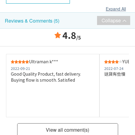
Expand All
Collapse
Reviews & Comments (5)
4.8
/5
Ultraman k***
YUEN 
2022-09-21
2022-07-24
Good Quality Product, fast delivery.
送貨有些慢
Buying flow is smooth. Satisfied
View all comment(s)