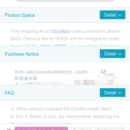
Detail
Product Specs
Free shipping for all
Doulton
orders of amount above
$500. Delivery fee of HK$50 will be charged for order
below $500.
Click HERE
to see more Doulton's
products.
Detail
Purchase Notice
Detail
FAQ
Q: When should I replace the Doulton water filter?
A: For a family of four, we recommend replacing the
filter element every six months.