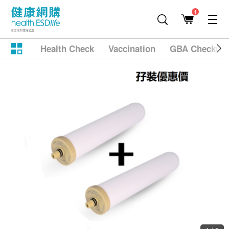
1
Health Check
Vaccination
GBA Checkup