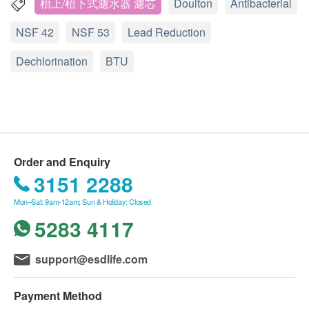
If you notice a drop in water flow (the speed of water
枱上/枱下式濾水器 濾芯
Doulton
Antibacterial
coming out of the faucet) before 6 months, remove
NSF 42
NSF 53
Lead Reduction
the filter and clean it with a stiff brush. You can clean
the filter as needed without compromising
Dechlorination
BTU
performance.
Comparison of 3 main filter elements
https://www.youtube.com/watch?v=94XKM4n5qCQ
UCC (Basic Effectiveness)
: is the basic version
of the filter element, only suitable for BSP series
Q: Are all ceramic water filters the same?
water filters. If the simplest filtering function is
A: Absolutely not. Doulton Water Filter is the original
required, such as the isolation of lead water, UCC
Order and Enquiry
manufacturer of ceramic filters, a trusted brand
is sufficient for it
3151 2288
worldwide. We've been updating our filter designs
HPU (Medium Performance)
: Suitable for a range
since 1826. We are a UK ISO certified company
Mon–Sat: 9am-12am; Sun & Holiday: Closed
of water filters, including the
M15 series
. The
providing independent and regularly tested water
5283 4117
HPU filter element adopts the "high-density pore
DELIVERY AREA:
filters. Accredited by NSF, WRAS, Lucideon and
technology" technology, which makes the
Delivery Service is only restricted to Hong Kong
more.
micropores evenly distributed, giving full play to
support@esdlife.com
(excluding islands, closed area and locations
the function of each filtering micropore, and
without elevator).
Q: What causes water to harden?
achieving the best filtration water quality standard.
Payment Method
PO Box address is not accepted.
A: The hardness is caused by calcium carbonate or