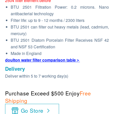
2504 filter element before
BTU 2501 Filtration Power: 0.2 microns. Nano
antibacterial technology
Filter life: up to 9 - 12 months / 2300 liters
BTU 2501 can filter out heavy metals (lead, cadmium,
mercury)
BTU 2501 Diatom Porcelain Filter Receives NSF 42
and NSF 53 Certification
Made in England
doulton water filter comparison table＞
Delivery
Deliver within 5 to 7 working day(s)
Purchase Exceed $500 Enjoy
Free
Shipping
Go Store