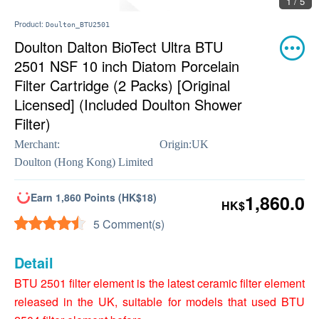
1 / 5
Product:
Doulton_BTU2501
Doulton Dalton BioTect Ultra BTU
2501 NSF 10 inch Diatom Porcelain
Filter Cartridge (2 Packs) [Original
Licensed] (Included Doulton Shower
Filter)
Merchant:
Origin:
UK
Doulton (Hong Kong) Limited
Earn 1,860 Points (HK$18)
1,860.0
HK$
5 Comment(s)
Detail
BTU 2501 filter element is the latest ceramic filter element
released in the UK, suitable for models that used BTU