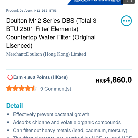
1 / 3
Product:
Doulton_M12_DBS_BTU3
Doulton M12 Series DBS (Total 3
BTU 2501 Filter Elements)
Countertop Water Filter (Original
Lisenced)
Merchant:
Doulton (Hong Kong) Limited
Earn 4,860 Points (HK$48)
4,860.0
HK$
9 Comment(s)
Detail
Effectively prevent bacterial growth
Adsorbs chlorine and volatile organic compounds
Can filter out heavy metals (lead, cadmium, mercury)