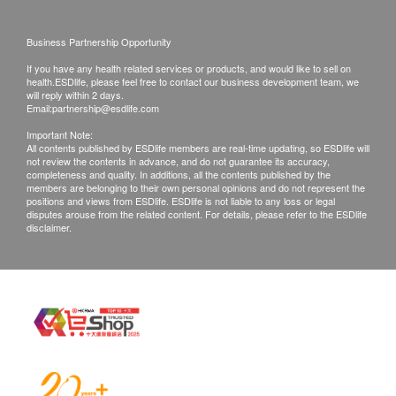
BioTect "nano-antibacterial technology" is added
Delivery fee of HK$50 will be charged for order
to improve product performance and efficacy,
below $500.
Business Partnership Opportunity
make its structure more orderly, and the pore size
For all order ship to special area, Postage pay on
If you have any health related services or products, and would like to sell on
becomes smaller, thereby greatly improving
health.ESDlife, please feel free to contact our business development team, we
delivery
will reply within 2 days.
Antibacterial function of the filter element
Email:
partnership@esdlife.com
Ma Wan, Chek Lap Kok, Hong Kong Disneyland,
Discovery Bay, Ngong Ping 360, Cheung Chau,
Important Note:
All contents published by ESDlife members are real-time updating, so ESDlife will
Lantau Island, Mui Wo, Tai O, Peng Chau, Lamma
not review the contents in advance, and do not guarantee its accuracy,
completeness and quality. In additions, all the contents published by the
Island
members are belonging to their own personal opinions and do not represent the
positions and views from ESDlife. ESDlife is not liable to any loss or legal
disputes arouse from the related content. For details, please refer to the ESDlife
DELIVERY TIME:
disclaimer.
Ordered goods will be delivered in 5 - 7 working
days (Mon to Fri, except for Public Holidays)after
order confirmation. Delivery time is 9am - 6pm.
If there is no recipient to receive the ordered
goods and the order is not successfully delivered,
we can reschedule delivery again. However, there
will be an extra shipping charge of (to be paid