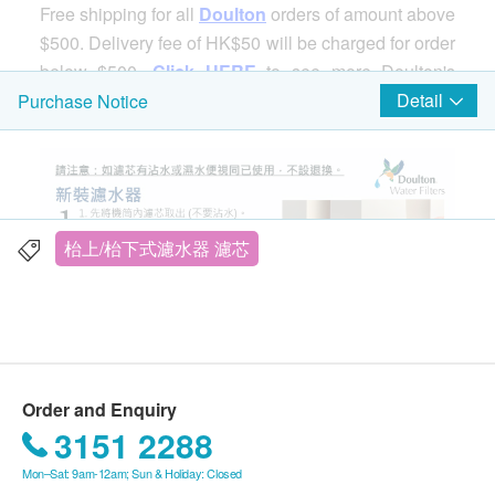
Free shipping for all
Doulton
orders of amount above
$500. Delivery fee of HK$50 will be charged for order
below $500.
Click HERE
to see more Doulton's
products.
Detail
Purchase Notice
Doulton M12 Series DBS + BTU 2501 Countertop
Water Filter
枱上/枱下式濾水器 濾芯
Order and Enquiry
3151 2288
Mon–Sat: 9am-12am; Sun & Holiday: Closed