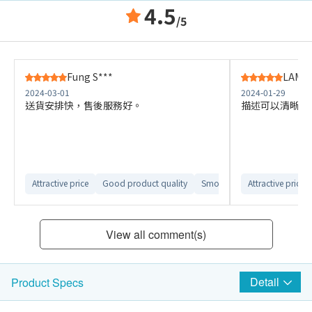
4.5
/5
Fung S***
LAM K
2024-03-01
2024-01-29
送貨安排快，售後服務好。
描述可以清晰啲
Attractive price
Good product quality
Smooth delivery arrangemen
Attractive price
View all comment(s)
Detail
Product Specs