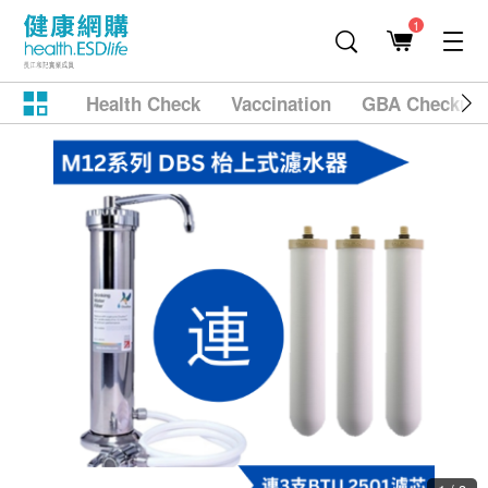
1
Health Check
Vaccination
GBA Checkup