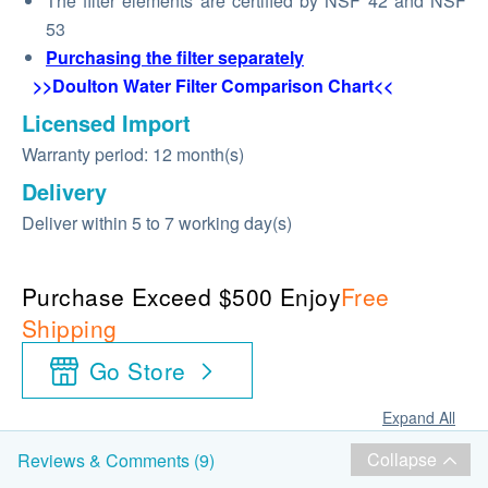
The filter elements are certified by NSF 42 and NSF
53
Purchasing the filter separately
>>Doulton Water Filter Comparison Chart<<
Licensed Import
Warranty period: 12 month(s)
Delivery
Deliver within 5 to 7 working day(s)
Purchase Exceed $500 Enjoy
Free
Shipping
Go Store
Expand All
Collapse
Reviews & Comments (9)