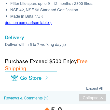
Filter Life span: up to 9 - 12 months / 2300 litres.
NSF 42, NSF 53 Standard Certification
Made in Britain/UK
doulton comparison table >
Delivery
Deliver within 5 to 7 working day(s)
Purchase Exceed $500 Enjoy
Free
Shipping
Go Store
Expand All
Collapse
Reviews & Comments (1)
5.0