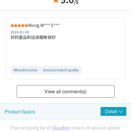
/5
Wong W*** S***
2024-01-02
好的產品和送貨服務很好
Attractive price
Good product quality
View all comment(s)
Detail
Product Specs
Free shipping for all
Doulton
orders of amount above