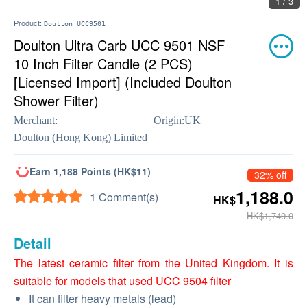
1 / 3
Product:
Doulton_UCC9501
Doulton Ultra Carb UCC 9501 NSF
10 Inch Filter Candle (2 PCS)
[Licensed Import] (Included Doulton
Shower Filter)
Merchant:
Origin:
UK
Doulton (Hong Kong) Limited
Earn 1,188 Points (HK$11)
32% off
1,188.0
1 Comment(s)
HK$
HK$1,740.0
Detail
The latest ceramic filter from the United Kingdom. It is
suitable for models that used UCC 9504 filter
It can filter heavy metals (lead)