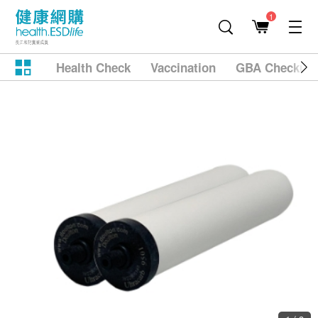
1
Health Check
Vaccination
GBA Checkup