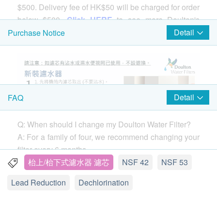
$500. Delivery fee of HK$50 will be charged for order
below $500.
Click HERE
to see more Doulton's
products.
Detail
Purchase Notice
Comparison of the 3 types of Doulton Filter
Cartridge
UCC(Basic)
：It is a basic version of the filter
Detail
FAQ
cartridge, which is only suitable for BSP series
water filters. Having said that, this does not mean
that its filtering performance is poor. It is also
Q: When should I change my Doulton Water Filter?
certified by NSF 42 and 53. If you are seeking for
A: For a family of four, we recommend changing your
the basic filtering function like lead water filtering,
filter every 6 months.
UCC is all you need.
If you notice your water flow (the speed the water
枱上/枱下式濾水器 濾芯
NSF 42
NSF 53
HPU(Medium)
：Suitable for a series of water
comes out of your tap) dropping before 6 months,
Lead Reduction
Dechlorination
filters, including
M15
series. The HPU filter uses
remove your filter and clean it with a stiff brush. You
DIATOMACEOUS KIESELGUHR material to give
can clean your filter as often as needed without
full play to the function of each filtering micropore
damaging the performance.
Find out how.