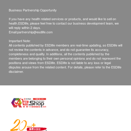
shipping and special area surcharges.
Business Partnership Opportunity
All orders are subject to the availability of related
If you have any health related services or products, and would like to sell on
goods before final confirmation. If the product of
health.ESDlife, please feel free to contact our business development team, we
Fachioo (Hong Kong ) Limited fails to provide any
will reply within 2 days.
Email:
partnership@esdlife.com
products or services on your order, Fachioo (Hong
Important Note:
Kong ) Limited will notify you by phone or email
All contents published by ESDlife members are real-time updating, so ESDlife will
not review the contents in advance, and do not guarantee its accuracy,
before delivery or collection.
completeness and quality. In additions, all the contents published by the
Warranty terms:
members are belonging to their own personal opinions and do not represent the
positions and views from ESDlife. ESDlife is not liable to any loss or legal
All products are licensed in Hong Kong, and
disputes arouse from the related content. For details, please refer to the ESDlife
disclaimer.
maintenance is provided by Fachioo (Hong Kong
) Limited products.
The customer must keep the product warranty
certificate (if any) and the store invoice.
Product warranty is only applicable to Hong Kong.
Fachioo (Hong Kong ) Limited is not responsible
for any direct or indirect losses incurred due to
product damage.