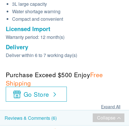
3L large capacity
Water shortage warning
Compact and convenient
Licensed Import
Warranty period: 12 month(s)
Delivery
Deliver within 6 to 7 working day(s)
Purchase Exceed $500 Enjoy
Free
Shipping
Go Store
Expand All
Collapse
Reviews & Comments (6)