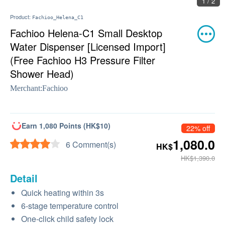
2 / 2
Product:
Fachioo_Helena_C1
Fachioo Helena-C1 Small Desktop
Water Dispenser [Licensed Import]
(Free Fachioo H3 Pressure Filter
Shower Head)
Merchant:
Fachioo
Earn 1,080 Points (HK$10)
22% off
1,080.0
6 Comment(s)
HK$
HK$1,390.0
Detail
Quick heating within 3s
6-stage temperature control
One-click child safety lock