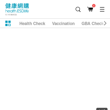
1
Health Check
Vaccination
GBA Checkup