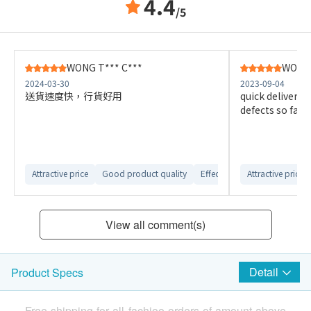
4.4
/5
WONG T*** C***
WONG 
2024-03-30
2023-09-04
送貨速度快，行貨好用
quick delivery,
defects so far
Attractive price
Good product quality
Effective product
Attractive price
Smooth 
View all comment(s)
Detail
Product Specs
Free shipping for all fachioo orders of amount above