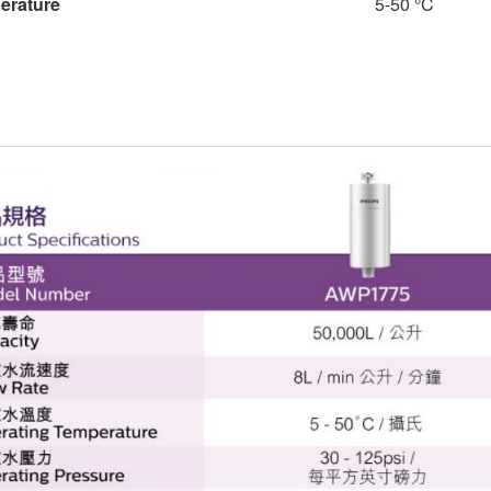
perature
5-50 °C