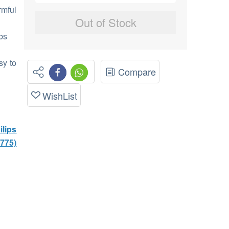
rmful
Out of Stock
bs
sy to
Compare
WishList
lips
1775)