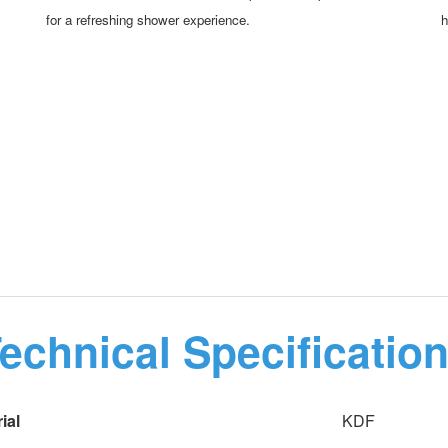
for a refreshing shower experience.
h
echnical Specificatio
ial
KDF