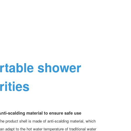
ortable shower
ities
nti-scalding material to ensure safe use
he product shell is made of anti-scalding material, which
an adapt to the hot water temperature of traditional water