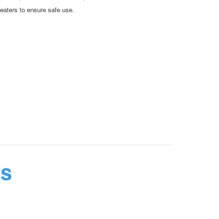
eaters to ensure safe use.
ns