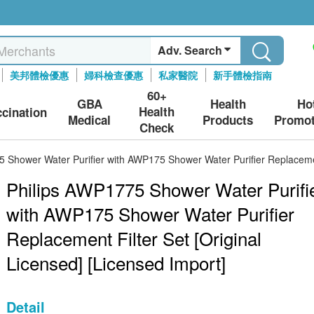
Adv. Search
美邦體檢優惠
婦科檢查優惠
私家醫院
新手體檢指南
60+
GBA
Health
Ho
Health
ccination
Medical
Products
Promot
Check
 Shower Water Purifier with AWP175 Shower Water Purifier Replacement
Philips AWP1775 Shower Water Purifi
with AWP175 Shower Water Purifier
Replacement Filter Set [Original
Licensed] [Licensed Import]
Detail