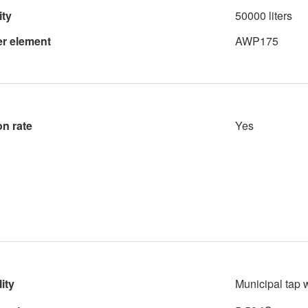
ity
50000 liters
ter element
AWP175
on rate
Yes
ity
Municipal tap 