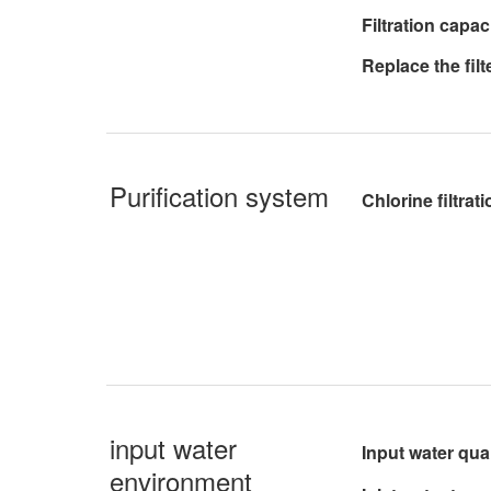
Filtration capac
Replace the fil
Purification system
Chlorine filtrati
input water
Input water qual
environment