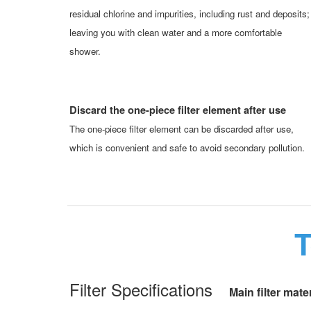
residual chlorine and impurities, including rust and deposits;
leaving you with clean water and a more comfortable
shower.
Discard the one-piece filter element after use
The one-piece filter element can be discarded after use,
which is convenient and safe to avoid secondary pollution.
T
Filter Specifications
Main filter mater