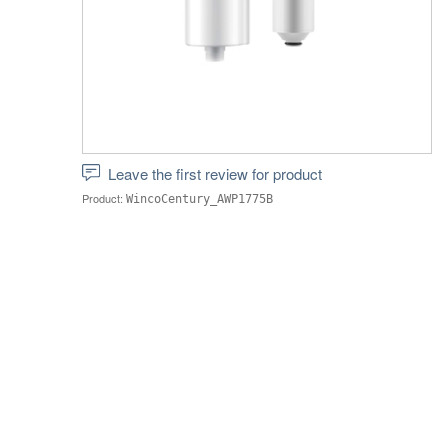
Leave the first review for product
Product:
WincoCentury_AWP1775B