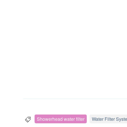
Showerhead water filter
Water Filter Syst