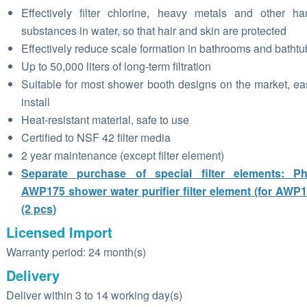
Effectively filter chlorine, heavy metals and other ha
substances in water, so that hair and skin are protected
Effectively reduce scale formation in bathrooms and bathtu
Up to 50,000 liters of long-term filtration
Suitable for most shower booth designs on the market, ea
install
Heat-resistant material, safe to use
Certified to NSF 42 filter media
2 year maintenance (except filter element)
Separate purchase of special filter elements: Phi
AWP175 shower water purifier filter element (for AWP
(2 pcs)
Licensed Import
Warranty period: 24 month(s)
Delivery
Deliver within 3 to 14 working day(s)