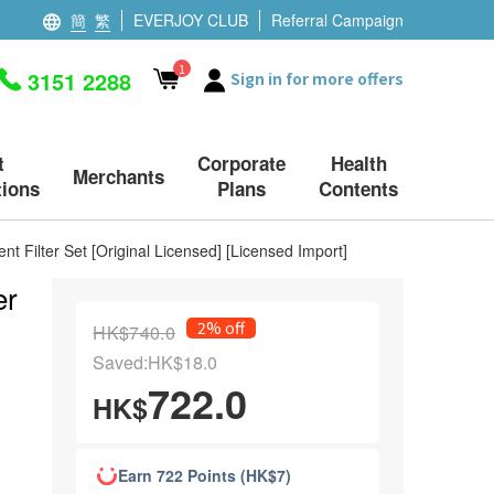
簡
繁
EVERJOY CLUB
Referral Campaign
1
3151 2288
Sign in for more offers
t
Corporate
Health
Merchants
ions
Plans
Contents
 Filter Set [Original Licensed] [Licensed Import]
er
2% off
HK$740.0
Saved:HK$18.0
722.0
HK$
Earn 722 Points (HK$7)