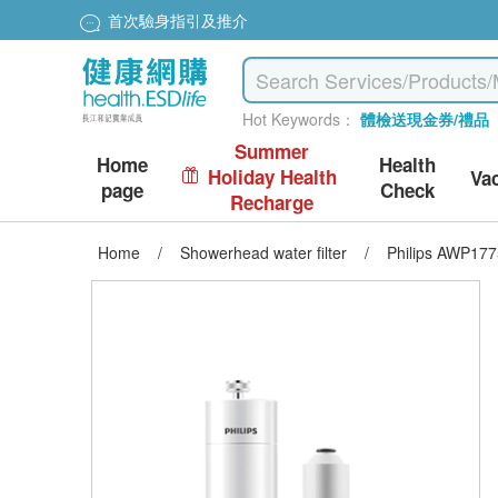
首次驗身指引及推介
Hot Keywords：
體檢送現金券/禮品
Summer
Home
Health
Holiday Health
Va
page
Check
Recharge
Home
/
Showerhead water filter
/
Philips AWP1775