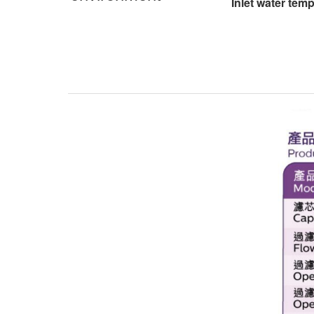
Inlet water tem