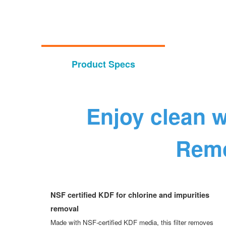
Product Specs
Enjoy clean w
Remo
NSF certified KDF for chlorine and impurities
removal
Made with NSF-certified KDF media, this filter removes