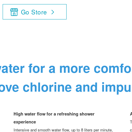
Go Store
ater for a more comf
ve chlorine and impur
High water flow for a refreshing shower
A
experience
T
Intensive and smooth water flow, up to 8 liters per minute,
c