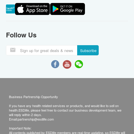
Follow Us
Subscribe
Business Partnership Opportunity
If you have any health related services or products, and would like to sell on
health.ESDlife, please feel free to contact our business development team, we
will reply within 2 days.
Email:
partnership@esdlife.com
Important Note:
All contents published by ESDlife members are real-time updating, so ESDlife will