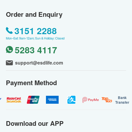
Order and Enquiry
3151 2288
Mon–Sat: 9am-12am; Sun & Holiday: Closed
5283 4117
support@esdlife.com
Payment Method
Bank
Transfer
Download our APP