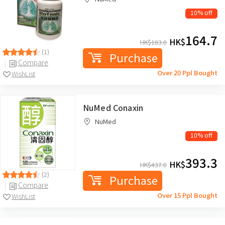
10% off
164.7
HK$
HK$
183.0
(1)
Purchase
Compare
Over 20 Ppl Bought
WishList
NuMed Conaxin
NuMed
10% off
393.3
HK$
HK$
437.0
(2)
Purchase
Compare
Over 15 Ppl Bought
WishList