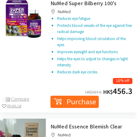
NuMed Super Bilberry 100's
NuMed
Reduces eye fatigue
Protects blood vessels of the eye against free
radical damage
Helps improving blood circulation of the
eyes
Improves eyesight and eye functions
Helps the eyes to adjust to changes in light
intensity
Reduces dark eye circles
10% off
456.3
HK$
HK$
507.0
Compare
Purchase
WishList
NuMed Essence Blemish Clear
NuMed