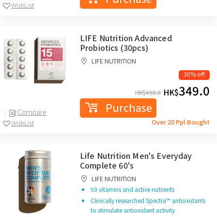
WishList
LIFE Nutrition Advanced
Probiotics (30pcs)
LIFE NUTRITION
30% off
349.0
HK$
HK$
498.0
Purchase
Compare
Over 20 Ppl Bought
WishList
Life Nutrition Men's Everyday
Complete 60's
LIFE NUTRITION
59 vitamins and active nutrients
Clinically researched Spectra™ antioxidants
to stimulate antioxidant activity