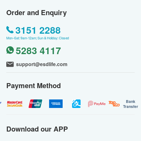
Order and Enquiry
3151 2288
Mon–Sat: 9am-12am; Sun & Holiday: Closed
5283 4117
support@esdlife.com
Payment Method
Bank
Transfer
Download our APP