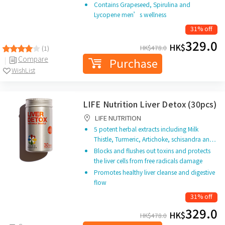
Contains Grapeseed, Spirulina and
Lycopene men’s wellness
31% off
329.0
HK$
HK$
478.0
(1)
Compare
Purchase
WishList
LIFE Nutrition Liver Detox (30pcs)
LIFE NUTRITION
5 potent herbal extracts including Milk
Thistle, Turmeric, Artichoke, schisandra an…
Blocks and flushes out toxins and protects
the liver cells from free radicals damage
Promotes healthy liver cleanse and digestive
flow
31% off
329.0
HK$
HK$
478.0