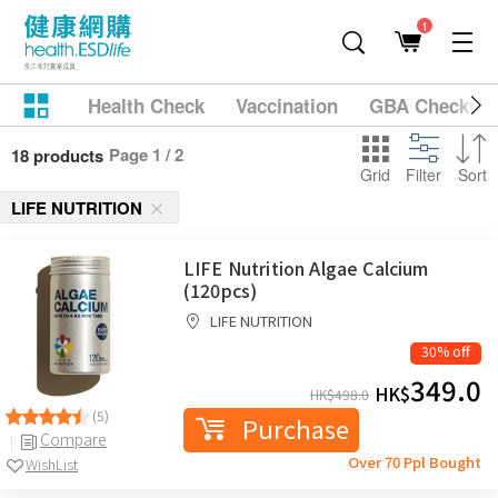
1
Health Check
Vaccination
GBA Checkup
Page 1 / 2
18 products
Grid
Filter
Sort
LIFE NUTRITION
LIFE Nutrition Algae Calcium
(120pcs)
LIFE NUTRITION
30% off
349.0
HK$
HK$
498.0
(5)
Purchase
Compare
Over 70 Ppl Bought
WishList