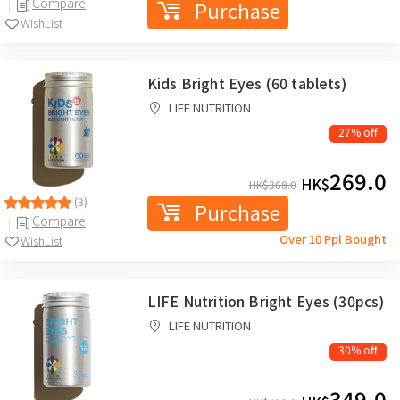
Compare
Purchase
WishList
Kids Bright Eyes (60 tablets)
LIFE NUTRITION
27% off
269.0
HK$
HK$
368.0
(3)
Purchase
Compare
Over 10 Ppl Bought
WishList
LIFE Nutrition Bright Eyes (30pcs)
LIFE NUTRITION
30% off
349.0