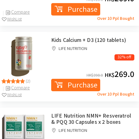
Purchase
Compare
Over 10 Ppl Bought
WishList
Kids Calcium + D3 (120 tablets)
LIFE NUTRITION
32% off
269.0
HK$
HK$
398.0
(2)
Purchase
Compare
Over 10 Ppl Bought
WishList
LIFE Nutrition NMN+ Resveratrol
& PQQ 30 Capsules x 2 boxes
LIFE NUTRITION