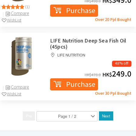
HK$
HK$
498.0
(1)
Purchase
Compare
Over 20 Ppl Bought
WishList
LIFE Nutrition Deep Sea Fish Oil
(45pcs)
LIFE NUTRITION
48% off
249.0
HK$
HK$
478.0
Purchase
Compare
Over 30 Ppl Bought
WishList
Pre
Next