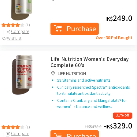
249.0
HK$
(1)
Purchase
Compare
Over 30 Ppl Bought
WishList
Life Nutrition Women's Everyday
Complete 60's
LIFE NUTRITION
59 vitamins and active nutrients
Clinically researched Spectra™ antioxidants
to stimulate antioxidant activity
Contains Cranberry and Mangafolate® for
women’s balance and wellness
31% off
329.0
HK$
HK$
478.0
(1)
Compare
Purchase