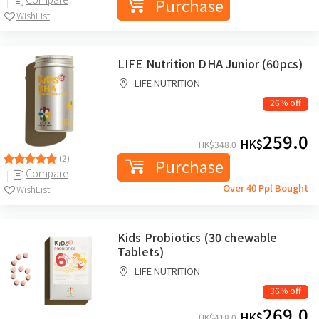
Purchase
WishList
LIFE Nutrition DHA Junior (60pcs)
LIFE NUTRITION
26% off
259.0
HK$
HK$
348.0
(2)
Purchase
Compare
Over 40 Ppl Bought
WishList
Kids Probiotics (30 chewable
Tablets)
LIFE NUTRITION
36% off
269.0
HK$
HK$
418.0