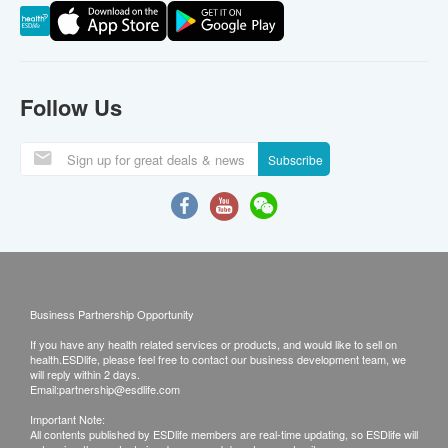
Follow Us
Subscribe
Business Partnership Opportunity
If you have any health related services or products, and would like to sell on
health.ESDlife, please feel free to contact our business development team, we
will reply within 2 days.
Email:
partnership@esdlife.com
Important Note:
All contents published by ESDlife members are real-time updating, so ESDlife will