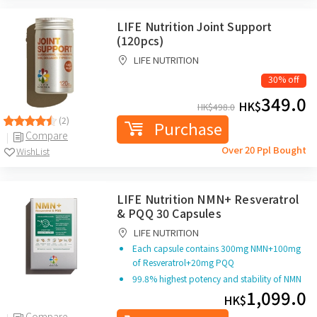
LIFE Nutrition Joint Support
(120pcs)
LIFE NUTRITION
30% off
349.0
HK$
HK$
498.0
(2)
Purchase
Compare
Over 20 Ppl Bought
WishList
LIFE Nutrition NMN+ Resveratrol
& PQQ 30 Capsules
LIFE NUTRITION
Each capsule contains 300mg NMN+100mg
of Resveratrol
+20mg PQQ
99.8% highest potency and stability of NMN
1,099.0
HK$
Compare