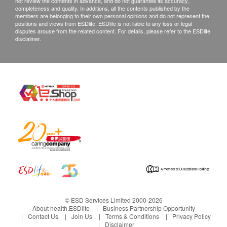
not review the contents in advance, and do not guarantee its accuracy,
completeness and quality. In additions, all the contents published by the
members are belonging to their own personal opinions and do not represent the
positions and views from ESDlife. ESDlife is not liable to any loss or legal
disputes arouse from the related content. For details, please refer to the ESDlife
disclaimer.
© ESD Services Limited 2000-2026
About health.ESDlife
Business Partnership Opportunity
Contact Us
Join Us
Terms & Conditions
Privacy Policy
Disclaimer