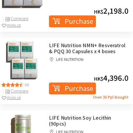
2,198.0
HK$
Compare
Purchase
WishList
LIFE Nutrition NMN+ Resveratrol
& PQQ 30 Capsules x 4 boxes
LIFE NUTRITION
4,396.0
HK$
(4)
Purchase
Compare
Over 30 Ppl Bought
WishList
LIFE Nutrition Soy Lecithin
(90pcs)
LIFE NUTRITION