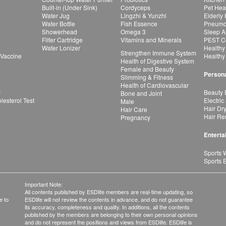
Built-in (Under Sink)
Cordyceps
Pet Hea
Water Jug
Lingzhi & Yunzhi
Elderly
Water Bottle
Fish Essence
Pneumon
Showerhead
Omega 3
Sleep A
Filter Cartridge
Vitamins and Minerals
PEST Co
Water Lonizer
Healthy
Strengthen Immune System
 Vaccine
Healthy
Health of Digestive System
Female and Beauty
Persona
Slimming & Fitness
Health of Cardiovascular
r
Beauty 
Bone and Joint
esterol Test
Electric
Male
Hair Dr
Hair Care
Hair Re
Pregnancy
Enterta
Sports 
Sports 
Important Note:
All contents published by ESDlife members are real-time updating, so
e to
ESDlife will not review the contents in advance, and do not guarantee
its accuracy, completeness and quality. In additions, all the contents
published by the members are belonging to their own personal opinions
and do not represent the positions and views from ESDlife. ESDlife is