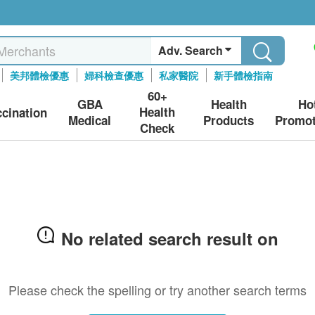
Adv. Search
美邦體檢優惠
婦科檢查優惠
私家醫院
新手體檢指南
60+
GBA
Health
Ho
Health
ccination
Medical
Products
Promot
Check
No related search result on
Please check the spelling or try another search terms