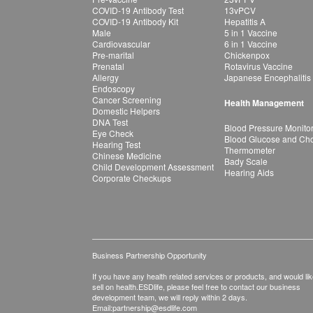
COVID-19 Antibody Test
13vPCV
COVID-19 Antibody Kit
Hepatitis A
Male
5 in 1 Vaccine
Cardiovascular
6 in 1 Vaccine
Pre-marital
Chickenpox
Prenatal
Rotavirus Vaccine
Allergy
Japanese Encephalitis
Endoscopy
Cancer Screening
Health Management
Domestic Helpers
DNA Test
Blood Pressure Monito
Eye Check
Blood Glucose and Chol
Hearing Test
Thermometer
Chinese Medicine
Bady Scale
Child Development Assessment
Hearing Aids
Corporate Checkups
Business Partnership Opportunity
If you have any health related services or products, and would lik
sell on health.ESDlife, please feel free to contact our business
development team, we will reply within 2 days.
Email:
partnership@esdlife.com