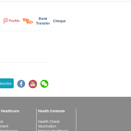
Bank
Cheque
Transfer
bscribe
 Healthcare
Health Contents
ce
Health Check
atment
Vaccination
 Appliances
Home’s Healthcare