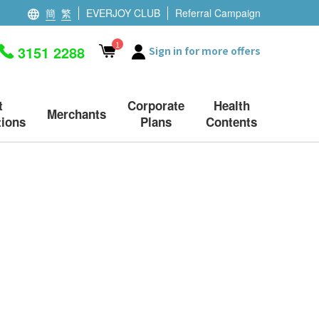
簡
繁
EVERJOY CLUB
Referral Campaign
1
3151 2288
Sign in for more offers
t
Corporate
Health
Merchants
ions
Plans
Contents