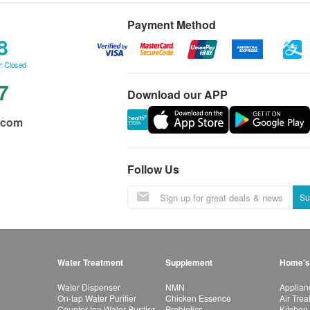
Payment Method
8
: Closed
7
Download our APP
.com
Follow Us
Su
Water Treatment
Supplement
Home's
Water Dispenser
NMN
Applian
On-tap Water Purifier
Chicken Essence
Air Tre
Counter-top Water Purifier
Probiotics
Kitchen