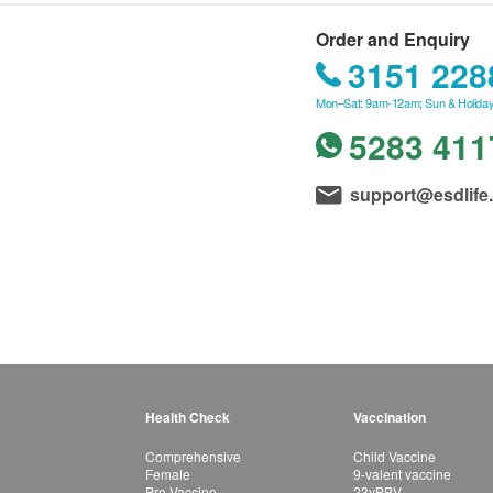
Order and Enquiry
3151 228
Mon–Sat: 9am-12am; Sun & Holiday
5283 411
support@esdlife
Health Check
Vaccination
Comprehensive
Child Vaccine
Female
9-valent vaccine
Pre-Vaccine
23vPPV