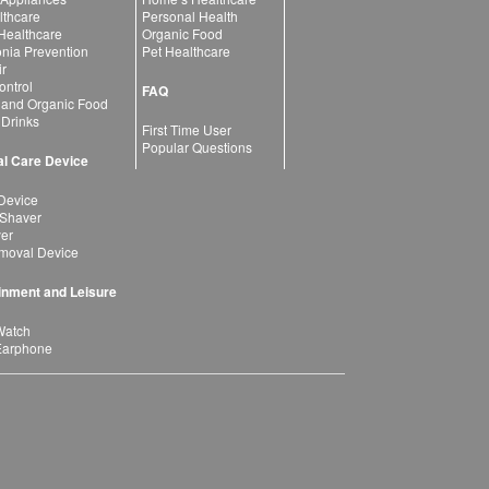
lthcare
Personal Health
 Healthcare
Organic Food
ia Prevention
Pet Healthcare
ir
ntrol
FAQ
 and Organic Food
 Drinks
First Time User
Popular Questions
l Care Device
Device
 Shaver
yer
moval Device
inment and Leisure
Watch
Earphone