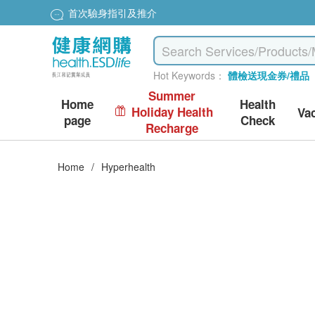
首次驗身指引及推介
Hot Keywords：
體檢送現金券/禮品
Summer
Home
Health
Holiday Health
Va
page
Check
Recharge
Home
/
Hyperhealth