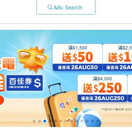
Adv. Search