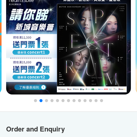
Order and Enquiry