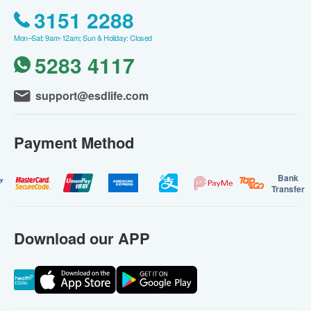
3151 2288
Mon–Sat: 9am-12am; Sun & Holiday: Closed
5283 4117
support@esdlife.com
Payment Method
Bank
Transfer
Download our APP