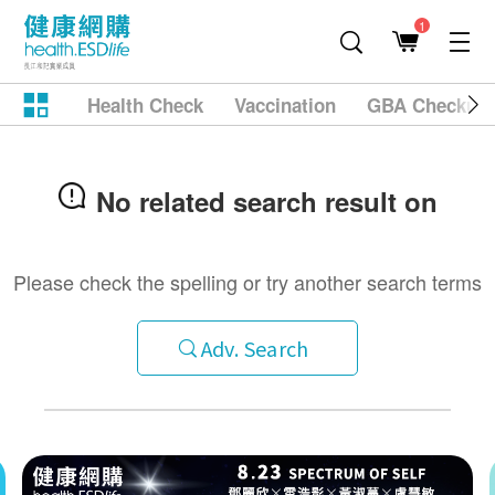
1
Health Check
Vaccination
GBA Checkup
No related search result on
Please check the spelling or try another search terms
Adv. Search