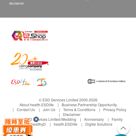
disclaimer.
© ESD Services Limited 2000-2026
About health.ESDlife
Business Partnership Opportunity
Contact Us
Join Us
Terms & Conditions
Privacy Policy
Disclaimer
Under ESD Services Limited:
Wedding
Anniversary
Family
healthyD
health.ESDlife
Digital Solutions