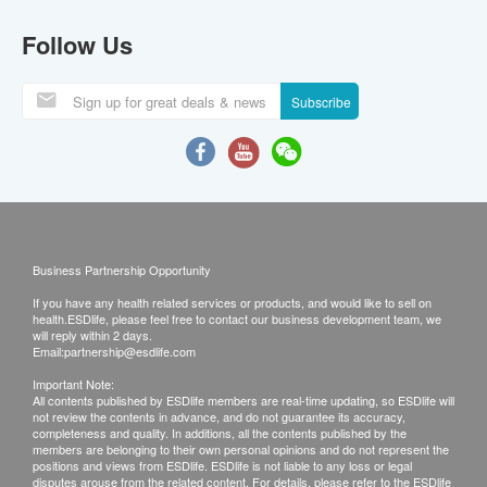
Follow Us
Subscribe
Business Partnership Opportunity
If you have any health related services or products, and would like to sell on
health.ESDlife, please feel free to contact our business development team, we
will reply within 2 days.
Email:
partnership@esdlife.com
Important Note:
All contents published by ESDlife members are real-time updating, so ESDlife will
not review the contents in advance, and do not guarantee its accuracy,
completeness and quality. In additions, all the contents published by the
members are belonging to their own personal opinions and do not represent the
positions and views from ESDlife. ESDlife is not liable to any loss or legal
disputes arouse from the related content. For details, please refer to the ESDlife