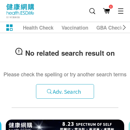
1
Health Check
Vaccination
GBA Checkup
No related search result on
Please check the spelling or try another search terms
Adv. Search