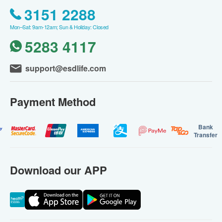
3151 2288
Mon–Sat: 9am-12am; Sun & Holiday: Closed
5283 4117
support@esdlife.com
Payment Method
Bank
Transfer
Download our APP