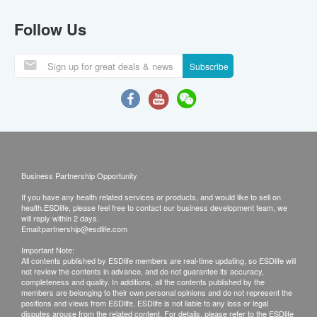
Follow Us
Subscribe
Business Partnership Opportunity
If you have any health related services or products, and would like to sell on
health.ESDlife, please feel free to contact our business development team, we
will reply within 2 days.
Email:
partnership@esdlife.com
Important Note:
All contents published by ESDlife members are real-time updating, so ESDlife will
not review the contents in advance, and do not guarantee its accuracy,
completeness and quality. In additions, all the contents published by the
members are belonging to their own personal opinions and do not represent the
positions and views from ESDlife. ESDlife is not liable to any loss or legal
disputes arouse from the related content. For details, please refer to the ESDlife