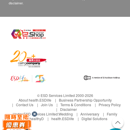
disclaimer.
© ESD Services Limited 2000-2026
About health.ESDlife
Business Partnership Opportunity
Contact Us
Join Us
Terms & Conditions
Privacy Policy
Disclaimer
Under ESD Services Limited:
Wedding
Anniversary
Family
healthyD
health.ESDlife
Digital Solutions