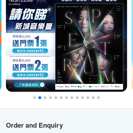
Order and Enquiry