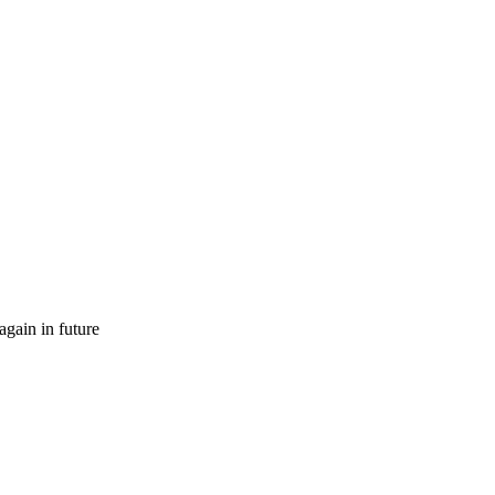
gain in future