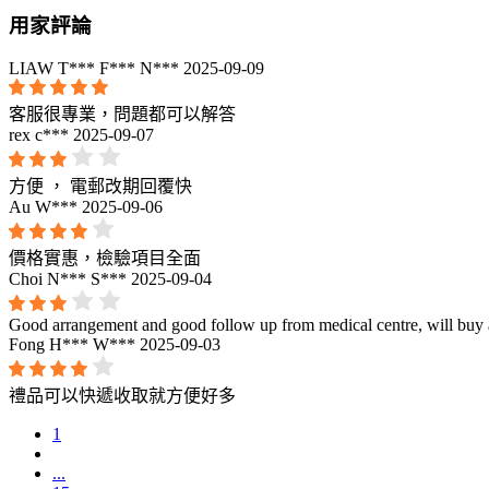
用家評論
LIAW T*** F*** N***
2025-09-09
客服很專業，問題都可以解答
rex c***
2025-09-07
方便 ， 電郵改期回覆快
Au W***
2025-09-06
價格實惠，檢驗項目全面
Choi N*** S***
2025-09-04
Good arrangement and good follow up from medical centre, will buy a
Fong H*** W***
2025-09-03
禮品可以快遞收取就方便好多
1
...