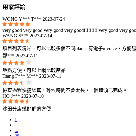
用家評論
WONG Y*** T***
2023-07-24
very good very good very good very good!!!!!!!!! very good very goo
WANG S***
2023-07-14
項目列表清晰，可以比較多個不同plan，有電子invoice，方便
鄭***
2023-07-11
地點方便，可以上網比較產品
Tsang F*** M***
2023-07-11
檢查過程快捷認真，等候時間不會太長，1 個鐘頭已完成。
HO J***
2023-07-10
沙田分店幾好舒適方便
1
...
28