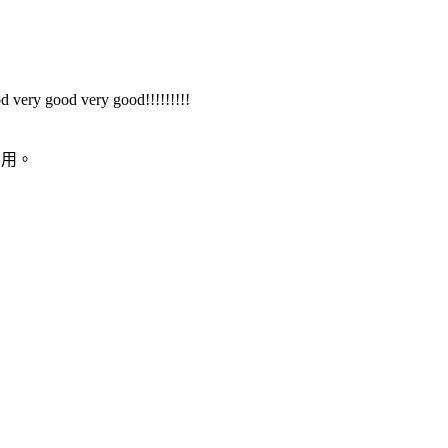
d very good very good!!!!!!!!!
易用。