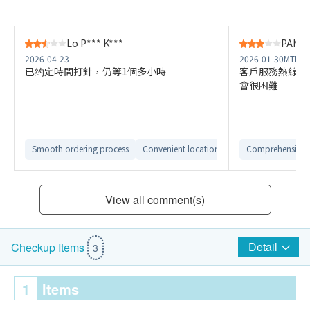
Lo P*** K***
PANG 
2026-04-23
2026-01-30
MTR K
已约定時間打針，仍等1個多小時
客戶服務熱線長
會很困難
Smooth ordering process
Convenient location
Comprehensive 
View all comment(s)
Detail
Checkup Items
3
1
Items