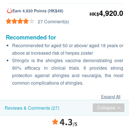
Earn 4,920 Points (HK$49)
4,920.0
HK$
27 Comment(s)
Recommended for
Recommended for aged 50 or above/ aged 18 years or
above at increased risk of herpes zoster
Shingrix is the shingles vaccine demonstrating over
90% efficacy in clinical trials. It provides strong
protection against shingles and neuralgia, the most
common complications of shingles.
Expand All
Collapse
Reviews & Comments (27)
4.3
/5