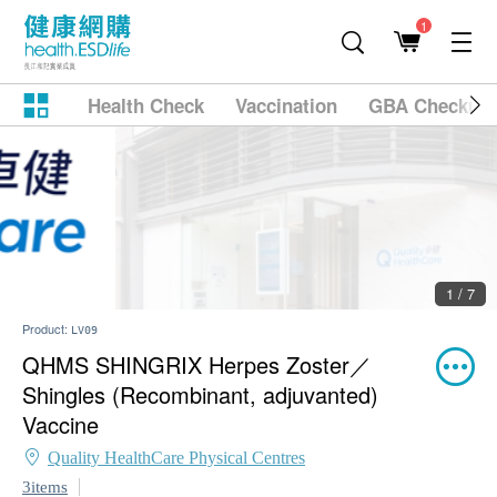
1
Health Check
Vaccination
GBA Checkup
2 / 7
Product:
LV09
QHMS SHINGRIX Herpes Zoster／
Shingles (Recombinant, adjuvanted)
Vaccine
Quality HealthCare Physical Centres
3items