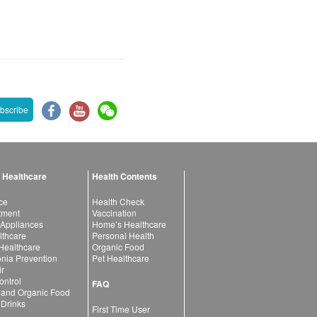
bscribe
 Healthcare
Health Contents
ce
Health Check
atment
Vaccination
 Appliances
Home’s Healthcare
lthcare
Personal Health
 Healthcare
Organic Food
ia Prevention
Pet Healthcare
ir
ntrol
FAQ
 and Organic Food
 Drinks
First Time User