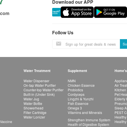
7
Download our APP
.com
Follow Us
Su
Water Treatment
Supplement
Home's
Water Dispenser
NMN
Applian
On-tap Water Purifier
Chicken Essence
Air Tre
Counter-top Water Purifier
Probiotics
Kitchen
Built-in (Under Sink)
Cordyceps
Pet Hea
Water Jug
Lingzhi & Yunzhi
Elderly
Water Bottle
Fish Essence
Pneumon
Showerhead
Omega 3
Sleep A
Filter Cartridge
Vitamins and Minerals
PEST Co
Water Lonizer
Healthy
Strengthen Immune System
 Vaccine
Healthy
Health of Digestive System