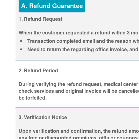
A. Refund Guarantee
1. Refund Request
When the customer requested a refund within 3 mont
Transaction completed email and the reason why
Need to return the regarding office invoice, an
2. Refund Period
During verifying the refund request, medical center
check services and original invoice will be cancelle
be forfeited.
3. Verification Notice
Upon verification and confirmation, the refund amou
any free or discounted premiums, gifts or coupons 