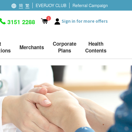
簡
繁
EVERJOY CLUB
Referral Campaign
1
3151 2288
Sign in for more offers
t
Corporate
Health
Merchants
ions
Plans
Contents