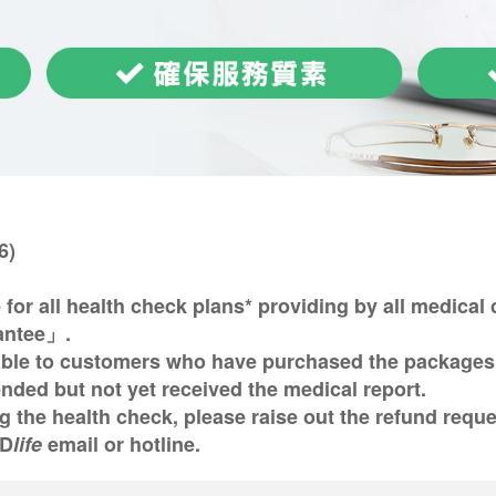
6)
 for all health check plans* providing by all medica
antee」.
able to customers who have purchased the packages 
ded but not yet received the medical report.
ing the health check, please raise out the refund req
SD
life
email or hotline.