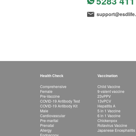
5283 411
support@esdlife
Health Check
Vaccination
Comprehensive
Child Vaccine
Female
9-valent vaccine
Pre-Vaccine
23vPPV
COVID-19 Antibody Test
13vPCV
COVID-19 Antibody Kit
Hepatitis A
Male
5 in 1 Vaccine
Cardiovascular
6 in 1 Vaccine
Pre-marital
Chickenpox
Prenatal
Rotavirus Vaccine
Allergy
Japanese Encephalitis
Endoscopy