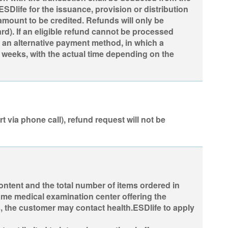
Dlife for the issuance, provision or distribution
 amount to be credited. Refunds will only be
rd). If an eligible refund cannot be processed
 an alternative payment method, in which a
 weeks, with the actual time depending on the
t via phone call), refund request will not be
content and the total number of items ordered in
same medical examination center offering the
, the customer may contact health.ESDlife to apply