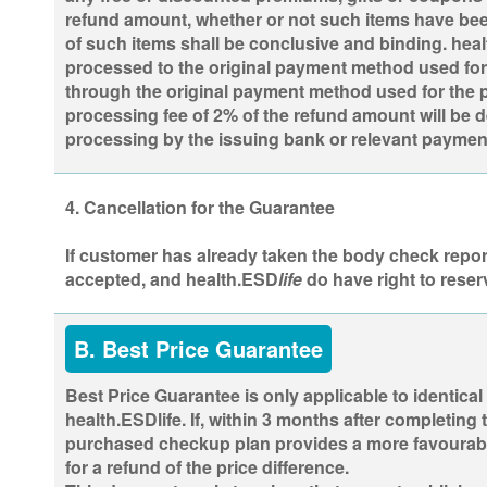
refund amount, whether or not such items have been
of such items shall be conclusive and binding. heal
processed to the original payment method used for t
through the original payment method used for the p
processing fee of 2% of the refund amount will be 
processing by the issuing bank or relevant paymen
4. Cancellation for the Guarantee
If customer has already taken the body check report 
accepted, and health.ESD
life
do have right to reser
B. Best Price Guarantee
Best Price Guarantee is only applicable to identical
health.ESDlife. If, within 3 months after completin
purchased checkup plan provides a more favourable 
for a refund of the price difference.