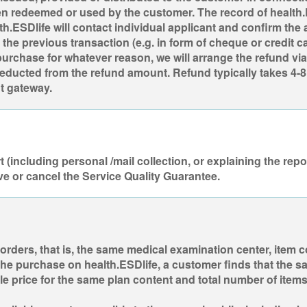
 redeemed or used by the customer. The record of health.ES
th.ESDlife will contact individual applicant and confirm the
he previous transaction (e.g. in form of cheque or credit ca
urchase for whatever reason, we will arrange the refund via
deducted from the refund amount. Refund typically takes 4-8
t gateway.
(including personal /mail collection, or explaining the repor
ve or cancel the Service Quality Guarantee.
 orders, that is, the same medical examination center, item 
g the purchase on health.ESDlife, a customer finds that the 
price for the same plan content and total number of items