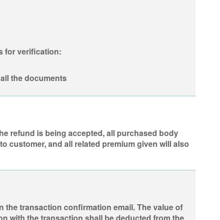
for verification:
all the documents
 the refund is being accepted, all purchased body
to customer, and all related premium given will also
n the transaction confirmation email. The value of
on with the transaction shall be deducted from the