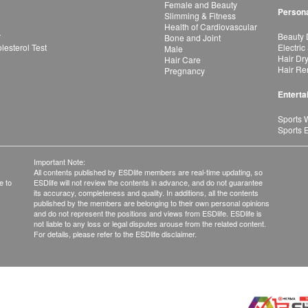
Female and Beauty
Persona
Slimming & Fitness
Health of Cardiovascular
r
Beauty 
Bone and Joint
esterol Test
Electric
Male
Hair Dr
Hair Care
Hair Re
Pregnancy
Enterta
Sports 
Sports 
Important Note:
All contents published by ESDlife members are real-time updating, so
e to
ESDlife will not review the contents in advance, and do not guarantee
its accuracy, completeness and quality. In additions, all the contents
published by the members are belonging to their own personal opinions
and do not represent the positions and views from ESDlife. ESDlife is
not liable to any loss or legal disputes arouse from the related content.
For details, please refer to the ESDlife disclaimer.