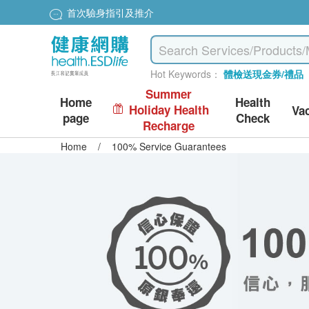
首次驗身指引及推介
Hot Keywords：
體檢送現金券/禮品
Summer
Home
Health
Holiday Health
Va
page
Check
Recharge
Home
/
100% Service Guarantees