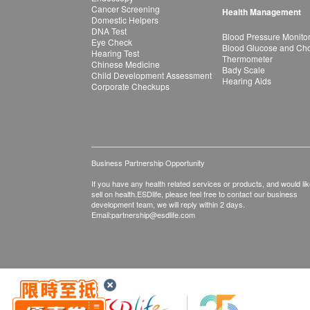
Cancer Screening
Health Management
Domestic Helpers
DNA Test
Blood Pressure Monito
Eye Check
Blood Glucose and Chol
Hearing Test
Thermometer
Chinese Medicine
Bady Scale
Child Development Assessment
Hearing Aids
Corporate Checkups
Business Partnership Opportunity
If you have any health related services or products, and would lik
sell on health.ESDlife, please feel free to contact our business
development team, we will reply within 2 days.
Email:
partnership@esdlife.com