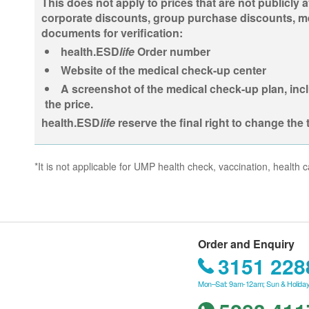
This does not apply to prices that are not publicly a
corporate discounts, group purchase discounts, memb
documents for verification:
health.ESD
life
Order number
Website of the medical check-up center
A screenshot of the medical check-up plan, incl
the price.
health.ESD
life
reserve the final right to change the 
*It is not applicable for UMP health check, vaccination, healt
Order and Enquiry
3151 228
Mon–Sat: 9am-12am; Sun & Holiday