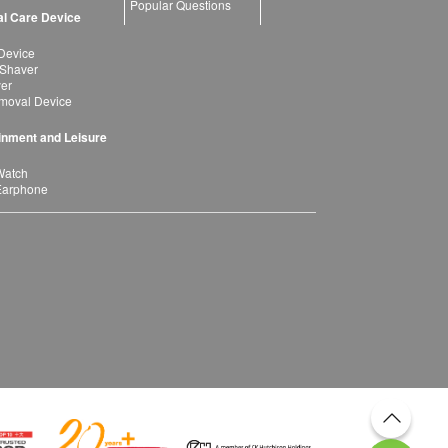
Popular Questions
l Care Device
Device
 Shaver
yer
moval Device
inment and Leisure
Watch
Earphone