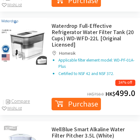
Purchase
WishList
Waterdrop Full-Effective
Refrigerator Water Filter Tank (20
Cups) WD-WFD-22L [Original
Licensed]
Homesik
Applicable filter element model: WD-PF-01A-
Plus
Certified to NSF 42 and NSF 372.
34% off
499.0
HK$
HK$
758.0
Compare
Purchase
WishList
WellBlue Smart Alkaline Water
Filter Pitcher 3.5L (White)