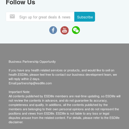
Follow Us
Subscribe
Business Partnership Opportunity
If you have any health related services or products, and would like to sell on
health.ESDlife, please feel free to contact our business development team, we
will reply within 2 days.
Email:
partnership@esdlife.com
Important Note:
All contents published by ESDlife members are real-time updating, so ESDlife will
not review the contents in advance, and do not guarantee its accuracy,
completeness and quality. In additions, all the contents published by the
members are belonging to their own personal opinions and do not represent the
positions and views from ESDlife. ESDlife is not liable to any loss or legal
disputes arouse from the related content. For details, please refer to the ESDlife
disclaimer.