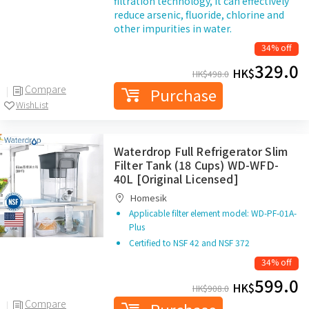
filtration technology, it can effectively
reduce arsenic, fluoride, chlorine and
other impurities in water.
34% off
329.0
HK$
HK$
498.0
Compare
Purchase
WishList
Waterdrop Full Refrigerator Slim
Filter Tank (18 Cups) WD-WFD-
40L [Original Licensed]
Homesik
Applicable filter element model: WD-PF-01A-
Plus
Certified to NSF 42 and NSF 372
34% off
599.0
HK$
HK$
908.0
Compare