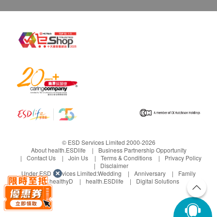
© ESD Services Limited 2000-2026
About health.ESDlife
Business Partnership Opportunity
Contact Us
Join Us
Terms & Conditions
Privacy Policy
Disclaimer
Under ESD Services Limited:
Wedding
Anniversary
Family
healthyD
health.ESDlife
Digital Solutions