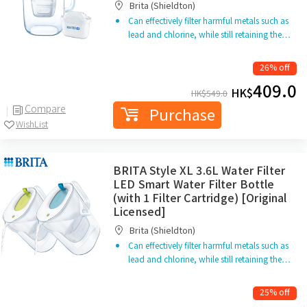
Brita (Shieldton)
Can effectively filter harmful metals such as
lead and chlorine, while still retaining the…
26% off
409.0
HK$
HK$
549.0
Compare
Purchase
WishList
BRITA Style XL 3.6L Water Filter
LED Smart Water Filter Bottle
(with 1 Filter Cartridge) [Original
Licensed]
Brita (Shieldton)
Can effectively filter harmful metals such as
lead and chlorine, while still retaining the…
25% off