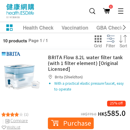
1
Health Check
Vaccination
GBA Checkup
Page 1 / 1
10 products
Grid
Filter
Sort
BRITA Flow 8.2L water filter tank
(with 1 filter element) [Original
Licensed]
Brita (Shieldton)
With a practical elastic pressure faucet, easy
to operate
25% off
585.0
HK$
HK$
779.0
(1)
Compare
Purchase
WishList