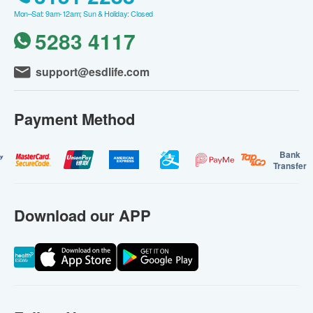
Mon–Sat: 9am-12am; Sun & Holiday: Closed
5283 4117
support@esdlife.com
Payment Method
Bank
Transfer
Download our APP