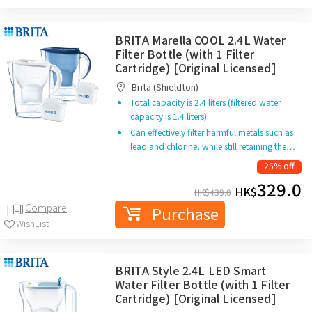
BRITA Marella COOL 2.4L Water
Filter Bottle (with 1 Filter
Cartridge) [Original Licensed]
Brita (Shieldton)
Total capacity is 2.4 liters (filtered water
capacity is 1.4 liters)
Can effectively filter harmful metals such as
lead and chlorine, while still retaining the…
25% off
329.0
HK$
HK$
439.0
Compare
Purchase
WishList
BRITA Style 2.4L LED Smart
Water Filter Bottle (with 1 Filter
Cartridge) [Original Licensed]