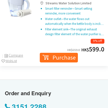
Streams Water Solution Limited
Smart filter reminder—Smart setting
reminder, more convenient
Water outlet—the water flows out
automatically when the kettle body is incli…
Filter element sink—The original exhaust
design filter element of the water purifier is…
9% off
599.0
HK$
HK$
659.0
Compare
Purchase
WishList
Order and Enquiry
3151 2288