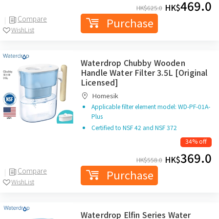
469.0
HK$
HK$
625.0
Compare
Purchase
WishList
Waterdrop Chubby Wooden
Handle Water Filter 3.5L [Original
Licensed]
Homesik
Applicable filter element model: WD-PF-01A-
Plus
Certified to NSF 42 and NSF 372
34% off
369.0
HK$
HK$
558.0
Compare
Purchase
WishList
Waterdrop Elfin Series Water