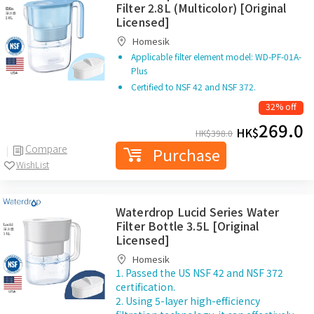
Filter 2.8L (Multicolor) [Original
Licensed]
Homesik
Applicable filter element model: WD-PF-01A-
Plus
Certified to NSF 42 and NSF 372.
32% off
269.0
HK$
HK$
398.0
Compare
Purchase
WishList
Waterdrop Lucid Series Water
Filter Bottle 3.5L [Original
Licensed]
Homesik
1. Passed the US NSF 42 and NSF 372
certification.
2. Using 5-layer high-efficiency