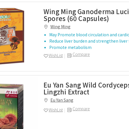
Wing Ming Ganoderma Luc
Spores (60 Capsules)
Wing Ming
May Promote blood circulation and cardi
Reduce liver burden and strengthen liver
Promote metabolism
Compare
WishList
Eu Yan Sang Wild Cordycep
Lingzhi Extract
Eu Yan Sang
Compare
WishList