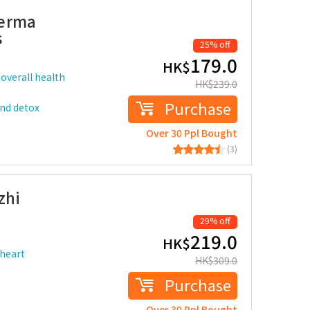
derma
s
25% off
179.0
HK$
overall health
HK$
239.0
Purchase
and detox
Over 30 Ppl Bought
(3)
zhi
29% off
219.0
HK$
 heart
HK$
309.0
Purchase
Over 30 Ppl Bought