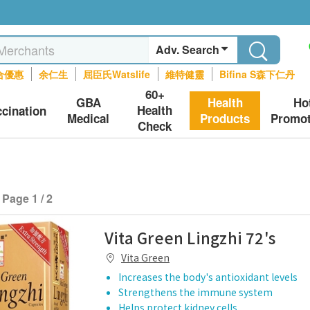
Adv. Search
合優惠
余仁生
屈臣氏Watslife
維特健靈
Bifina S森下仁丹
60+
GBA
Health
Ho
Health
ccination
Medical
Products
Promot
Check
Page 1 / 2
Vita Green Lingzhi 72's
Vita Green
Increases the body's antioxidant levels
Strengthens the immune system
Helps protect kidney cells