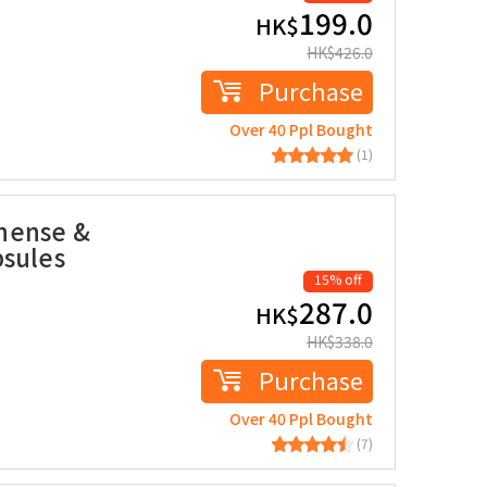
199.0
HK$
HK$
426.0
Purchase
Over 40 Ppl Bought
(1)
nense &
psules
15% off
287.0
HK$
HK$
338.0
Purchase
Over 40 Ppl Bought
(7)