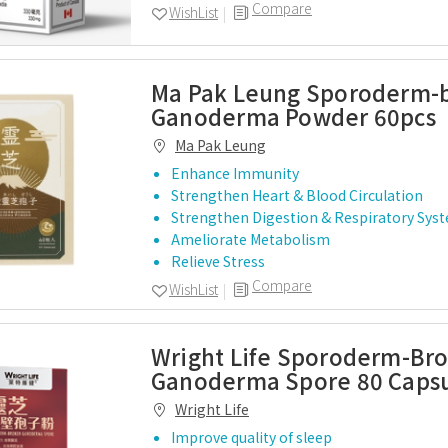
Compare
WishList
Ma Pak Leung Sporoderm-
Ganoderma Powder 60pcs
Ma Pak Leung
Enhance Immunity
Strengthen Heart & Blood Circulation
Strengthen Digestion & Respiratory Sys
Ameliorate Metabolism
Relieve Stress
Compare
WishList
Wright Life Sporoderm-Br
Ganoderma Spore 80 Caps
Wright Life
Improve quality of sleep