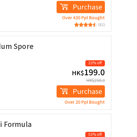
Purchase
Over 430 Ppl Bought
(82)
dum Spore
23% off
199.0
HK$
HK$
258.0
Purchase
Over 20 Ppl Bought
i Formula
53% off