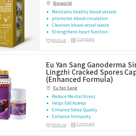
Bioworld
Maintains healthy blood vessels
promotes blood circulation
Cleanses blood vessel waste
Strengthens heart function
Compare
WishList
Eu Yan Sang Ganoderma Si
Lingzhi Cracked Spores Ca
(Enhanced Formula)
Eu Yan Sang
Reduce Mental Stress
Helps Fall Asleep
Enhance Sleep Quality
Enhance Immunity
Compare
WishList