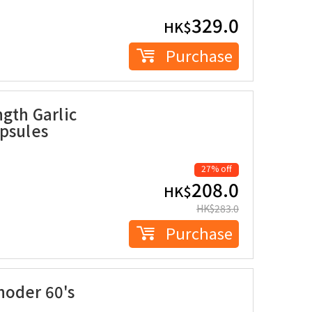
329.0
HK$
Purchase
ngth Garlic
apsules
27% off
208.0
HK$
HK$
283.0
Purchase
noder 60's