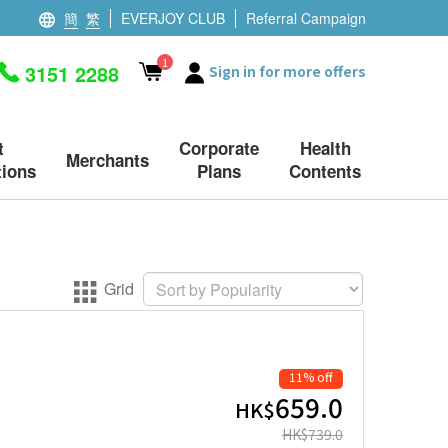
簡
繁
EVERJOY CLUB
Referral Campaign
1
3151 2288
Sign in for more offers
t
Corporate
Health
Merchants
ions
Plans
Contents
Grid
11% off
659.0
HK$
HK$
739.0