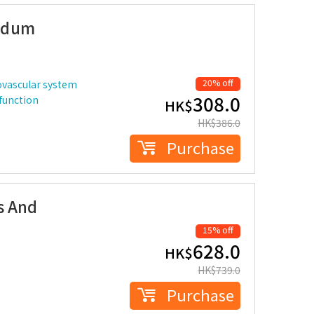
idum
20% off
ovascular system
308.0
 function
HK$
HK$
386.0
Purchase
s And
15% off
628.0
HK$
HK$
739.0
Purchase