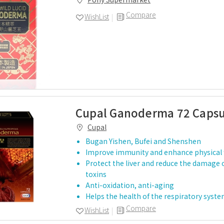
Compare
WishList
Cupal Ganoderma 72 Capsu
Cupal
Bugan Yishen, Bufei and Shenshen
Improve immunity and enhance physical 
Protect the liver and reduce the damage 
toxins
Anti-oxidation, anti-aging
Helps the health of the respiratory syst
Compare
WishList