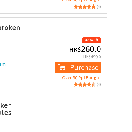
(4)
broken
48% off
260.0
HK$
HK$
499.0
tem
Purchase
Over 30 Ppl Bought
(4)
oken
ules