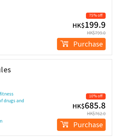
75% off
199.9
HK$
HK$
799.0
Purchase
les
fitness
10% off
of drugs and
685.8
HK$
HK$
762.0
em
Purchase