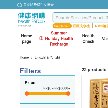
首次驗身指引及推介
屈臣氏水機
NMN組
Supplement
Summer
Home
Health
Holiday Health
Va
page
Check
Recharge
Home
/
Lingzhi & Yunzhi
Filters
22 products
Price
0
-
6000+
HK$
HK$