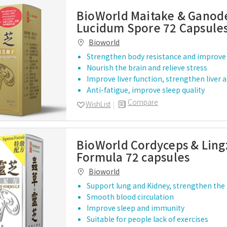
BioWorld Maitake & Gano
Lucidum Spore 72 Capsule
Bioworld
Strengthen body resistance and improve 
Nourish the brain and relieve stress
Improve liver function, strengthen liver 
Anti-fatigue, improve sleep quality
Compare
WishList
BioWorld Cordyceps & Ling
Formula 72 capsules
Bioworld
Support lung and Kidney, strengthen the
Smooth blood circulation
Improve sleep and immunity
Suitable for people lack of exercises