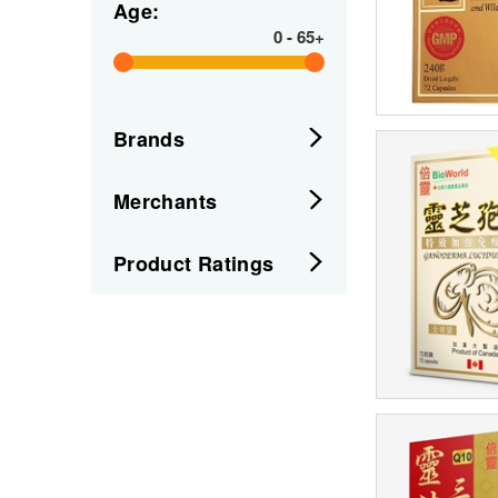
Age:
0
-
65+
Brands
Merchants
Product Ratings