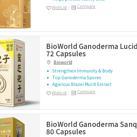
Compare
WishList
BioWorld Ganoderma Luci
72 Capsules
Bioworld
Strengthen Immunity & Body
Top Ganoderma Spores
Agaricus Blazei Murill Extract
Compare
WishList
BioWorld Ganoderma Sanq
80 Capsules