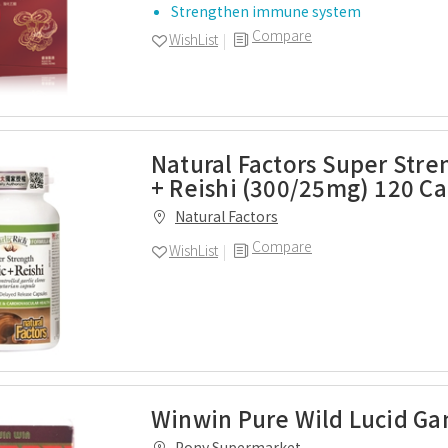
Strengthen immune system
Compare
WishList
Natural Factors Super Stre
+ Reishi (300/25mg) 120 C
Natural Factors
Compare
WishList
Winwin Pure Wild Lucid Ga
Pony Supermarket