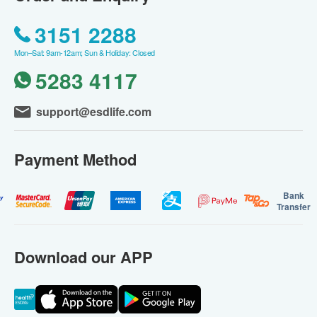
3151 2288
Mon–Sat: 9am-12am; Sun & Holiday: Closed
5283 4117
support@esdlife.com
Payment Method
Bank
Transfer
Download our APP