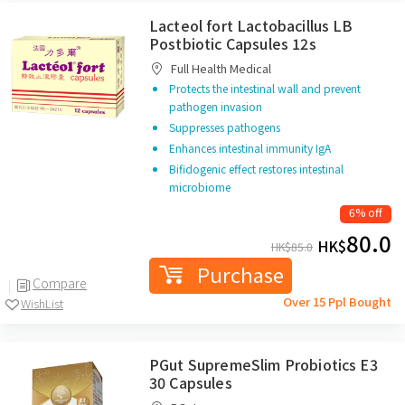
Lacteol fort Lactobacillus LB
Postbiotic Capsules 12s
Full Health Medical
Protects the intestinal wall and prevent
pathogen invasion
Suppresses pathogens
Enhances intestinal immunity IgA
Bifidogenic effect restores intestinal
microbiome
6% off
80.0
HK$
HK$
85.0
Purchase
Compare
Over 15 Ppl Bought
WishList
PGut SupremeSlim Probiotics E3
30 Capsules