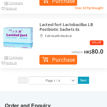
Purchase
Compare
Over 10 Ppl Bought
WishList
Lacteol fort Lactobacillus LB
Postbiotic Sachets 6s
Full Health Medical
6% off
80.0
HK$
HK$
85.0
Compare
Purchase
WishList
Pre
Next
Order and Enquiry