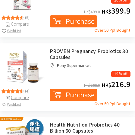
399.9
HK$
HK$
499.0
(5)
Purchase
Compare
Over 50 Ppl Bought
WishList
PROVEN Pregnancy Probiotics 30
Capsules
Pony Supermarket
19% off
216.9
HK$
HK$
268.0
(4)
Purchase
Compare
Over 50 Ppl Bought
WishList
Health Nutrition Probiotics 40
Billion 60 Capsules