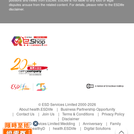
positions and views from ESDlife. ESDlife is not liable to any loss or legal
disputes arouse from the related content. For details, please refer to the ESDlife
disclaimer.
© ESD Services Limited 2000-2026
About health.ESDlife
Business Partnership Opportunity
Contact Us
Join Us
Terms & Conditions
Privacy Policy
Disclaimer
Under ESD Services Limited:
Wedding
Anniversary
Family
healthyD
health.ESDlife
Digital Solutions