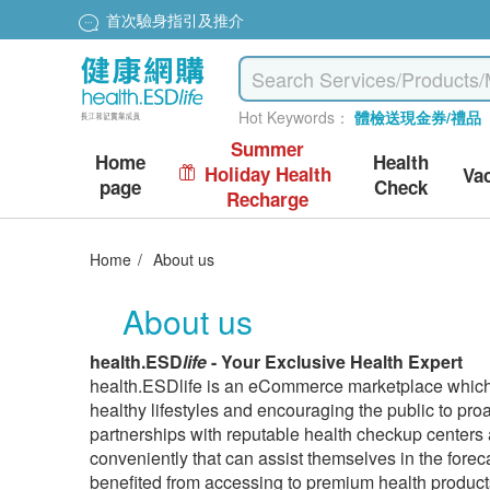
首次驗身指引及推介
Hot Keywords：
體檢送現金券/禮品
Summer
Home
Health
Holiday Health
Va
page
Check
Recharge
Home
/
About us
About us
health.ESD
life
- Your Exclusive Health Expert
health.ESDlife is an eCommerce marketplace which 
healthy lifestyles and encouraging the public to pro
partnerships with reputable health checkup centers
conveniently that can assist themselves in the fore
benefited from accessing to premium health product