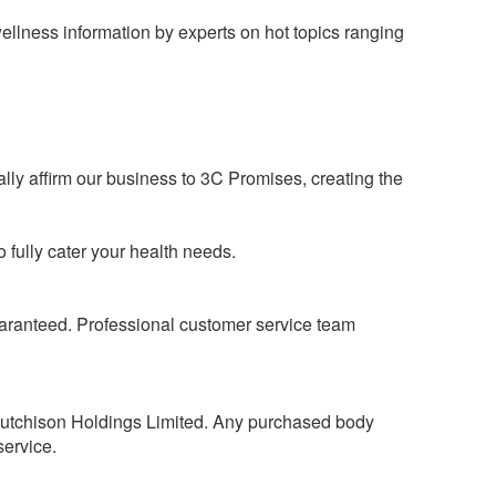
ellness information by experts on hot topics ranging
ly affirm our business to 3C Promises, creating the
 fully cater your health needs.
guaranteed. Professional customer service team
Hutchison Holdings Limited. Any purchased body
service.