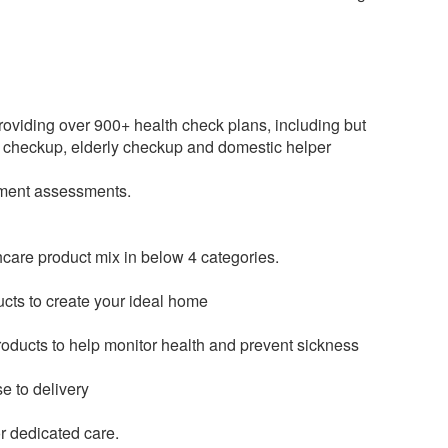
roviding over 900+ health check plans, including but
 checkup, elderly checkup and domestic helper
opment assessments.
hcare product mix in below 4 categories.
ducts to create your ideal home
roducts to help monitor health and prevent sickness
e to delivery
or dedicated care.