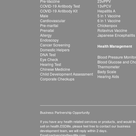
Pre-Vaccine
23vPPV
COVID-19 Antibody Test
13vPCV
COVID-19 Antibody Kit
Hepatitis A
Male
5 in 1 Vaccine
Cardiovascular
6 in 1 Vaccine
Pre-marital
Chickenpox
Prenatal
Rotavirus Vaccine
Allergy
Japanese Encephalitis
Endoscopy
Cancer Screening
Health Management
Domestic Helpers
DNA Test
Blood Pressure Monito
Eye Check
Blood Glucose and Chol
Hearing Test
Thermometer
Chinese Medicine
Bady Scale
Child Development Assessment
Hearing Aids
Corporate Checkups
Business Partnership Opportunity
If you have any health related services or products, and would lik
sell on health.ESDlife, please feel free to contact our business
development team, we will reply within 2 days.
Email:
partnership@esdlife.com