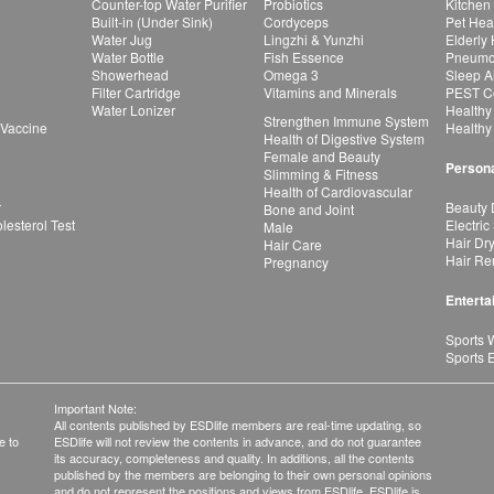
Counter-top Water Purifier
Probiotics
Kitchen
Built-in (Under Sink)
Cordyceps
Pet Hea
Water Jug
Lingzhi & Yunzhi
Elderly
Water Bottle
Fish Essence
Pneumon
Showerhead
Omega 3
Sleep A
Filter Cartridge
Vitamins and Minerals
PEST Co
Water Lonizer
Healthy
Strengthen Immune System
 Vaccine
Healthy
Health of Digestive System
Female and Beauty
Persona
Slimming & Fitness
Health of Cardiovascular
r
Beauty 
Bone and Joint
esterol Test
Electric
Male
Hair Dr
Hair Care
Hair Re
Pregnancy
Enterta
Sports 
Sports 
Important Note:
All contents published by ESDlife members are real-time updating, so
e to
ESDlife will not review the contents in advance, and do not guarantee
its accuracy, completeness and quality. In additions, all the contents
published by the members are belonging to their own personal opinions
and do not represent the positions and views from ESDlife. ESDlife is