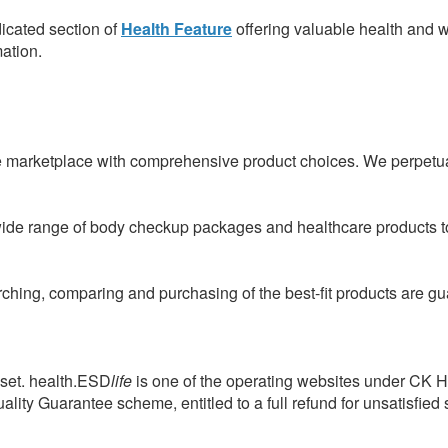
icated section of
Health Feature
offering valuable health and w
mation.
e marketplace with comprehensive product choices. We perpetual
wide range of body checkup packages and healthcare products to
arching, comparing and purchasing of the best-fit products are 
sset. health.ESD
life
is one of the operating websites under CK 
ity Guarantee scheme, entitled to a full refund for unsatisfied 