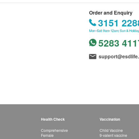
Order and Enquiry
3151 228
Mon–Sat: 9am-12am; Sun & Holiday
5283 411
support@esdlife
Health Check
Vaccination
Comprehensive
Child Vaccine
Female
9-valent vaccine