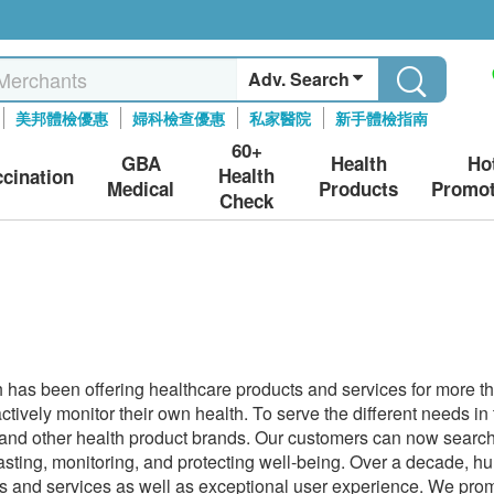
Adv. Search
美邦體檢優惠
婦科檢查優惠
私家醫院
新手體檢指南
60+
GBA
Health
Ho
Health
ccination
Medical
Products
Promot
Check
has been offering healthcare products and services for more t
actively monitor their own health. To serve the different needs i
 and other health product brands. Our customers can now search 
casting, monitoring, and protecting well-being. Over a decade,
s and services as well as exceptional user experience. We promi