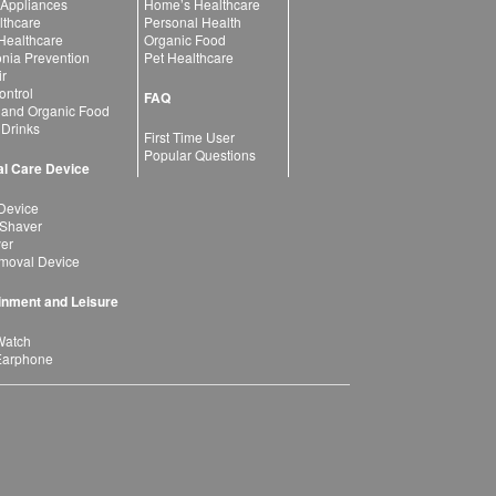
 Appliances
Home’s Healthcare
lthcare
Personal Health
 Healthcare
Organic Food
ia Prevention
Pet Healthcare
ir
ntrol
FAQ
 and Organic Food
 Drinks
First Time User
Popular Questions
l Care Device
Device
 Shaver
yer
moval Device
inment and Leisure
Watch
Earphone