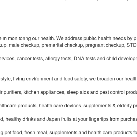
e in monitoring our health. We address public health needs by p
kup, male checkup, premarital checkup, pregnant checkup, STD
vices, cancer tests, allergy tests, DNA tests and child devel
style, living environment and food safety, we broaden our healt
 air purifiers, kitchen appliances, sleep aids and pest control pro
althcare products, health care devices, supplements & elderly p
d, healthy drinks and Japan fruits at your fingertips from purchas
ing pet food, fresh meal, supplements and health care products f