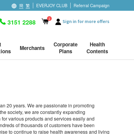
簡
繁
EVERJOY CLUB
Referral Campaign
1
3151 2288
Sign in for more offers
t
Corporate
Health
Merchants
ions
Plans
Contents
han 20 years. We are passionate in promoting
n the society, we are constantly expanding
for various products and services easily and
 hundreds of thousands of customers have been
se to continue to raise health awareness and living