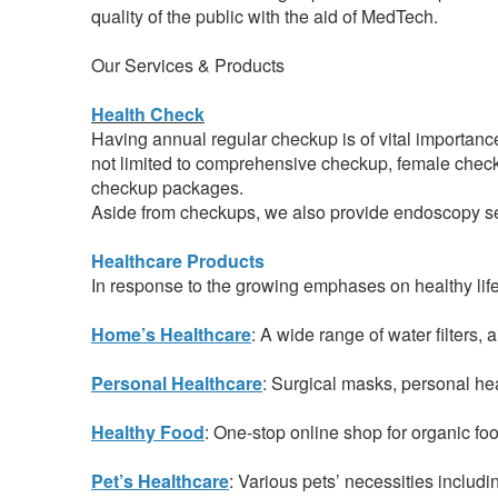
quality of the public with the aid of MedTech.
Our Services & Products
Health Check
Having annual regular checkup is of vital importanc
not limited to comprehensive checkup, female chec
checkup packages.
Aside from checkups, we also provide endoscopy ser
Healthcare Products
In response to the growing emphases on healthy life
Home’s Healthcare
: A wide range of water filters,
Personal Healthcare
: Surgical masks, personal he
Healthy Food
: One-stop online shop for organic foo
Pet’s Healthcare
: Various pets’ necessities includ