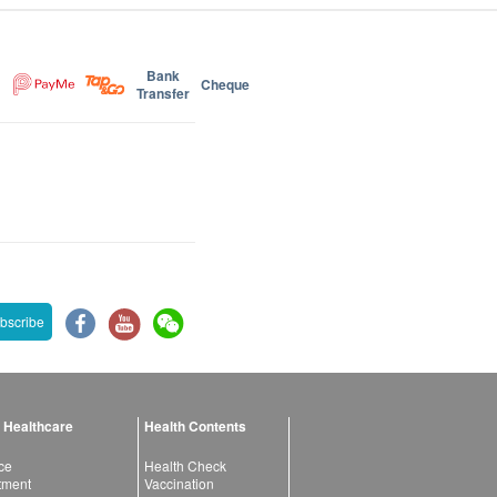
Bank
Cheque
Transfer
bscribe
 Healthcare
Health Contents
ce
Health Check
atment
Vaccination