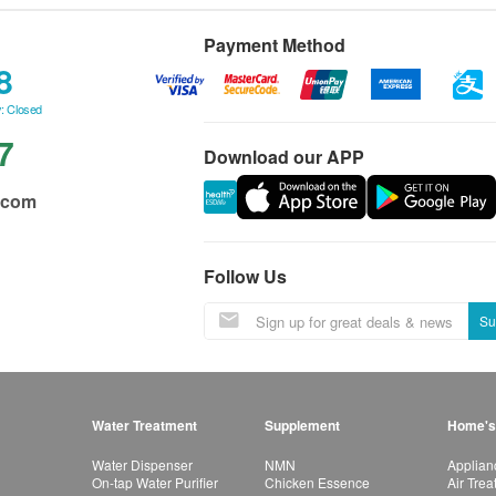
Payment Method
8
: Closed
7
Download our APP
.com
Follow Us
Su
Water Treatment
Supplement
Home's
Water Dispenser
NMN
Applian
On-tap Water Purifier
Chicken Essence
Air Tre