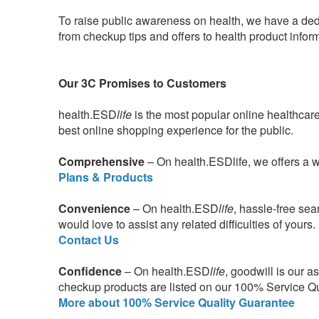
To raise public awareness on health, we have a ded
from checkup tips and offers to health product infor
Our 3C Promises to Customers
health.ESD
life
is the most popular online healthcar
best online shopping experience for the public.
Comprehensive
– On health.ESDlife, we offers a 
Plans & Products
Convenience
– On health.ESD
life
, hassle-free se
would love to assist any related difficulties of yours.
Contact Us
Confidence
– On health.ESD
life
, goodwill is our a
checkup products are listed on our 100% Service Qual
More about 100% Service Quality Guarantee