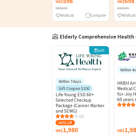
598
698
HK$
HK$
HK$599
HK$699
WishList
Compare
WishList
Elderly Comprehensive Health
Gift
Within 4
Within 7days
HKBH Am
Medical C
Gift Coupon $100
for-Joy H
Life Young ESD 60+
60 years 
Selected Checkup
Package (Cancer Marker
and SEMG)
(2)
46% off
1,980
1,9
HK$
HK$