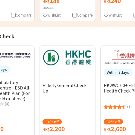
188
240
HK$
HK$
HK$899
Compare
WishList
Compare
WishList
 Check
days
Within 7days
bulatory
Elderly General Check
HKWWC 60+ Eld
entre - ESD All-
Up
Health Check P
ealth Plan (For
old or above)
(4)
(1)
34% off
32% off
80
2,200
2,600
HK$
HK$