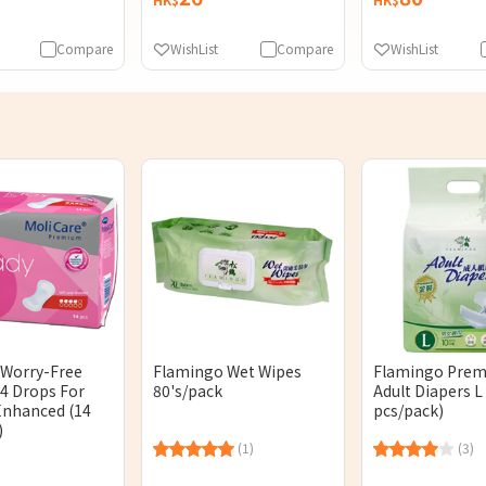
Compare
WishList
Compare
WishList
 Worry-Free
Flamingo Wet Wipes
Flamingo Pre
 4 Drops For
80's/pack
Adult Diapers L 
nhanced (14
pcs/pack)
)
(1)
(3)