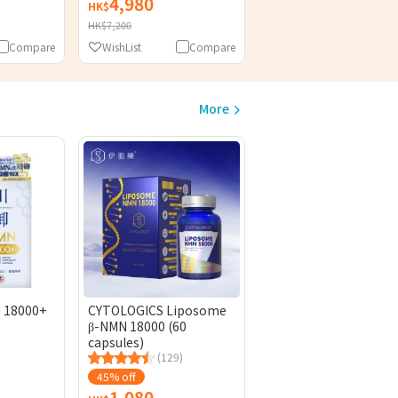
4,980
HK$
HK$7,200
Compare
WishList
Compare
More
 18000+
CYTOLOGICS Liposome
β-NMN 18000 (60
capsules)
(129)
45% off
1,080