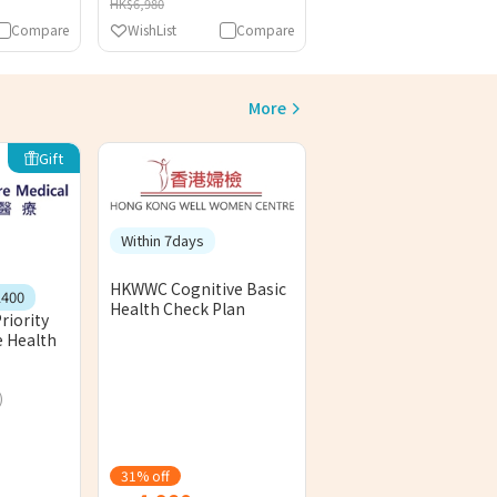
HK$6,980
Compare
WishList
Compare
More
Gift
Within 7days
HKWWC Cognitive Basic
1400
Health Check Plan
riority
 Health
)
31% off