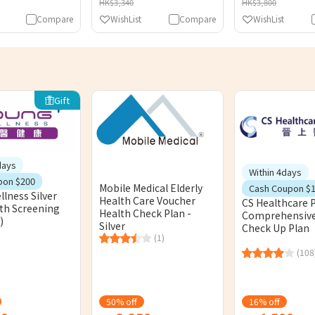
HK$3,340
HK$3,800
Compare
WishList
Compare
WishList
Gift
days
Within 4days
pon $200
Mobile Medical Elderly
Cash Coupon $
lness Silver
Health Care Voucher
CS Healthcare P
lth Screening
Health Check Plan -
Comprehensive
)
Silver
Check Up Plan
(1)
(108
50% off
16% off