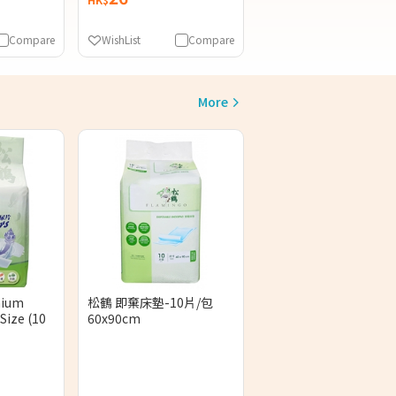
Compare
WishList
Compare
More
mium
松鶴 即棄床墊-10片/包
Size (10
60x90cm