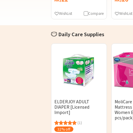
WishList
Compare
WishList
Daily Care Supplies
ELDERJOY ADULT
MoliCare
DIAPER [Licensed
Mattress
Import]
Women E
pcs/pack
(1)
32% off