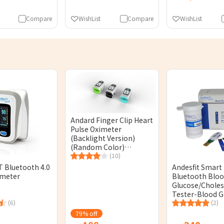
Compare
WishList
Compare
WishList
Andard Finger Clip Heart
Pulse Oximeter
(Backlight Version)
(Random Color)
[Licensed]
(10)
 Bluetooth 4.0
Andesfit Smart
imeter
Bluetooth Blo
Glucose/Choles
Tester-Blood G
(6)
Test Strips (50
(2)
[Original Licen
79% off