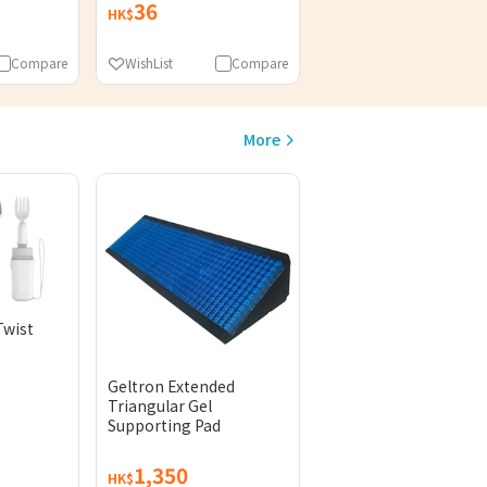
36
HK$
Compare
WishList
Compare
More
Twist
Geltron Extended
Triangular Gel
Supporting Pad
1,350
HK$