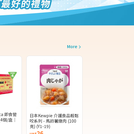
More
ca 即食營
日本Kewpie 介護食品輕鬆
(4個/盒｜
咬系列 - 馬鈴薯燉肉 (100
克) (Y1-19)
26
HK$