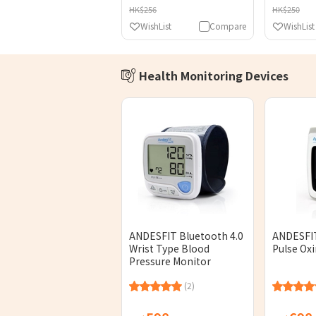
HK$256
HK$250
WishList
Compare
WishList
Health Monitoring Devices
ANDESFIT Bluetooth 4.0
ANDESFIT
Wrist Type Blood
Pulse Ox
Pressure Monitor
(2)