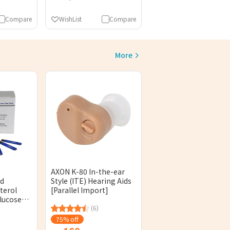
Compare
WishList
Compare
More
AXON K-80 In-the-ear
od
Style (ITE) Hearing Aids
terol
[Parallel Import]
lucose
 Sheets)
(6)
sed]
75% off