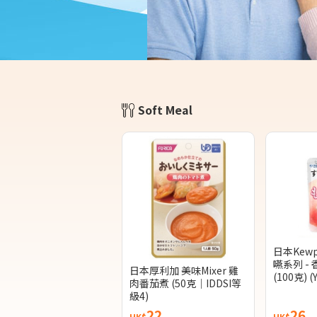
Soft Meal
日本Kew
嚥系列 -
日本厚利加 美味Mixer 雞
(100克) (
肉番茄煮 (50克｜IDDSI等
級4)
22
26
HK$
HK$