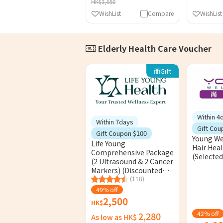
HK$3,650
WishList
Compare
WishList
Elderly Health Care Voucher
Gift
Within 4
Within 7days
Gift Cou
Gift Coupon $100
Young Wel
Life Young
Hair Hea
Comprehensive Package
(Selected
(2 Ultrasound & 2 Cancer
Markers) (Discounted
Timeslot)
(118)
49% off
2,500
HK$
42% off
2,280
As low as HK$