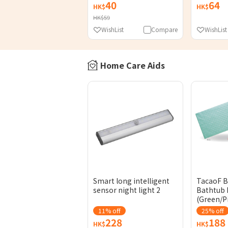
40
64
HK$
HK$
HK$59
WishList
Compare
WishList
Home Care Aids
Smart long intelligent
TacaoF 
sensor night light 2
Bathtub 
(Green/P
11% off
25% off
228
188
HK$
HK$