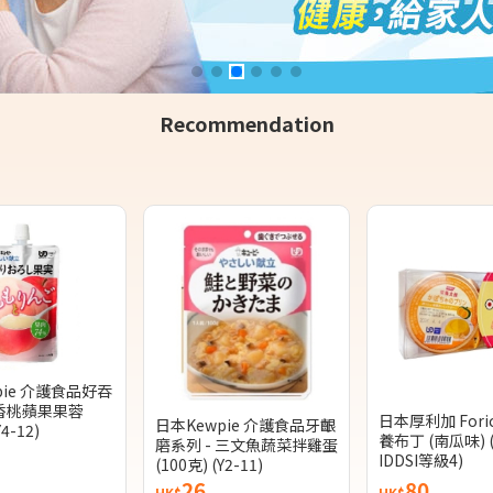
Recommendation
pie 介護食品好吞
 香桃蘋果果蓉
日本厚利加 Fori
日本Kewpie 介護食品牙齦
Y4-12)
養布丁 (南瓜味) 
磨系列 - 三文魚蔬菜拌雞蛋
IDDSI等級4)
(100克) (Y2-11)
26
80
HK$
HK$