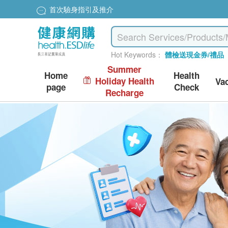
首次驗身指引及推介
Hot Keywords：
體檢送現金券/禮品
Summer
Home
Health
Holiday Health
Va
page
Check
Recharge