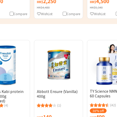
00
2,250
4,500
HK$
HK$
HK$4,480
HK$5,340
Compare
WishList
Compare
WishList
TY Science NMN
s Kabi protein
Abbott Ensure (Vanilla)
60 Capsules
300g
400g
ed)
(42)
(4)
(1)
38% off
140
499