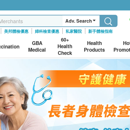
Adv. Search
美邦體檢優惠
婦科檢查優惠
私家醫院
新手體檢指南
60+
GBA
Health
Ho
Health
ccination
Medical
Products
Promot
Check