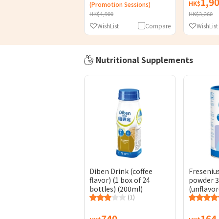
1,9
HK$
(Promotion Sessions)
HK$4,900
HK$3,260
WishList
Compare
WishList
Nutritional Supplements
Diben Drink (coffee
Freseniu
flavor) (1 box of 24
powder 
bottles) (200ml)
(unflavor
(1)
740
164