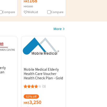
168
HK$
HK$680
Compare
WishList
Compare
More
erly
Mobile Medical Elderly
lan
Health Care Voucher
Health Check Plan - Gold
(3)
53% off
3,250
HK$