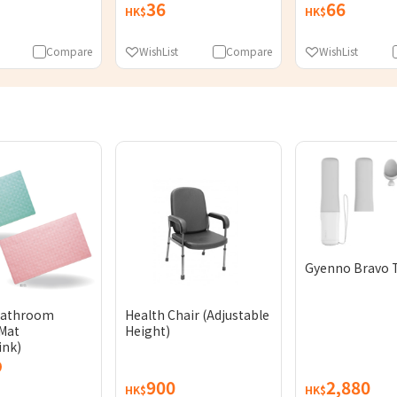
36
66
HK$
HK$
Compare
WishList
Compare
WishList
Gyenno Bravo 
Bathroom
Health Chair (Adjustable
Mat
Height)
ink)
900
2,880
HK$
HK$