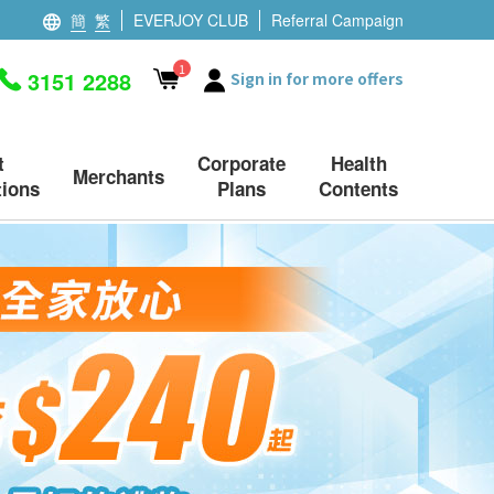
簡
繁
EVERJOY CLUB
Referral Campaign
1
3151 2288
Sign in for more offers
t
Corporate
Health
Merchants
ions
Plans
Contents