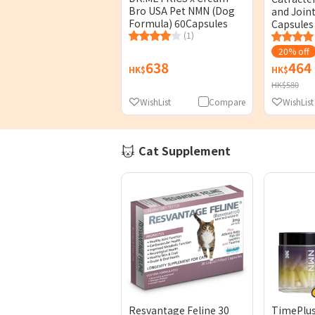
Bro USA Pet NMN (Dog
and Join
Formula) 60Capsules
Capsules
(1)
20% off
638
464
HK$
HK$
HK$580
WishList
Compare
WishList
Cat Supplement
Resvantage Feline 30
TimePlu