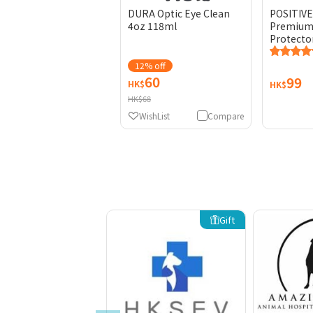
DURA Optic Eye Clean
POSITIV
4oz 118ml
Premium 
Protecto
12% off
60
99
HK$
HK$
HK$68
WishList
Compare
Gift