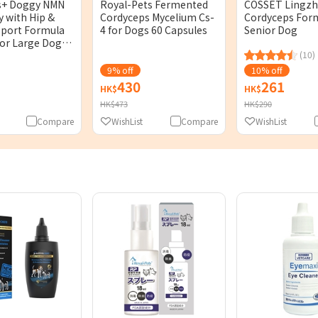
s+ Doggy NMN
Royal-Pets Fermented
COSSET Lingzh
y with Hip &
Cordyceps Mycelium Cs-
Cordyceps Form
pport Formula
4 for Dogs 60 Capsules
Senior Dog
for Large Dog)
es
(10)
9% off
10% off
430
261
HK$
HK$
HK$473
HK$290
Compare
WishList
Compare
WishList