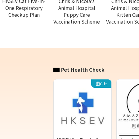
HKSEV Cat Five-in-
Chris & Nicola's
Chris & Nico
One Respiratory
Animal Hospital
Animal Hosp
Checkup Plan
Puppy Care
Kitten Ca
Vaccination Scheme
Vaccination 
Pet Health Check
Gift