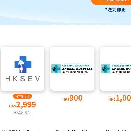
900
1,0
47% off
HK$
HK$
2,999
HK$
HK$5,670