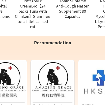
la's
Petsgoal x
Tonic Supreme
NA
ital
CreamBro【24
Anti-Cough Master
F
re
packs Tuna with
Supplement 80
Scheme
Chinken】Grain-free
Capsules
Mycel
tuna fillet canned
L-Lys
cat
Pets
Recommendation