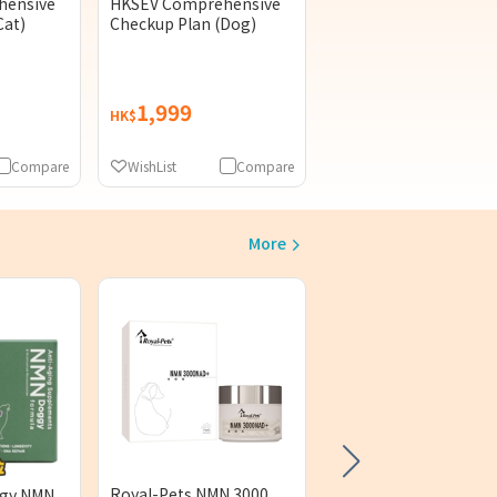
hensive
HKSEV Comprehensive
Cat)
Checkup Plan (Dog)
1,999
HK$
Compare
WishList
Compare
More
PetzentialPlus UAF 
+ Q10 60 Capsules
(1)
Royal-Pets NMN 3000
ggy NMN