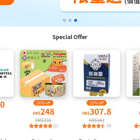
Special Offer
00
26% off
10% off
248
307.8
HK$
HK$
HK$336
HK$342
(1)
(9)