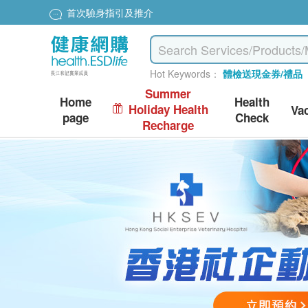
Special price $200 to redeem dyson hairdryer
Hot Keywords：
體檢送現金券/禮品
Summer
Home
Health
Holiday Health
Va
page
Check
Recharge