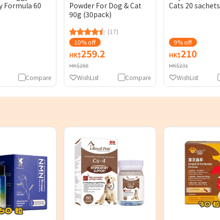
y Formula 60
Powder For Dog & Cat
Cats 20 sachets
90g (30pack)
(17)
10% off
9% off
259.2
210
HK$
HK$
HK$288
HK$231
Compare
WishList
Compare
WishList