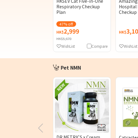
HKSEV Cat Five-in-One
Amazing 
Respiratory Checkup
Hospital 
Plan
Checkup 
47% off
2,999
3,1
HK$
HK$
HK$5,670
WishList
Compare
WishList
Pet NMN
DR.METRICS x Cream
Catracte