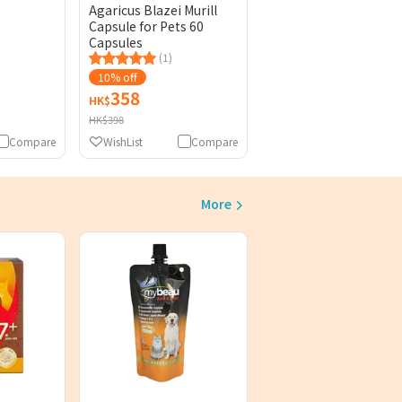
Agaricus Blazei Murill
Capsule for Pets 60
Capsules
(1)
10% off
358
HK$
HK$398
Compare
WishList
Compare
More