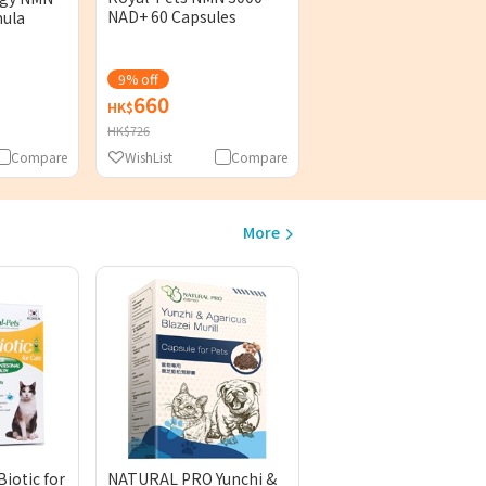
NAD+ 60 Capsules
mula
9% off
660
398
HK$
HK$
HK$726
Compare
WishList
Compare
WishList
Comp
More
iotic for
NATURAL PRO Yunchi &