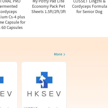
TURAL PRO
My Potty Pad Lite
COSSET Lingzhi &
ermented
Economy Pack Pet
Cordyceps Formula
Cordyceps
Sheets 1.5ft/2ft/3ft
for Senior Dog
ium Cs-4 plus
ine Capsule for
 60 Capsules
More