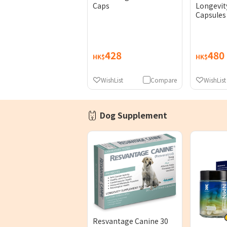
Caps
Longevit
Capsules
428
480
HK$
HK$
WishList
Compare
WishList
Dog Supplement
Resvantage Canine 30