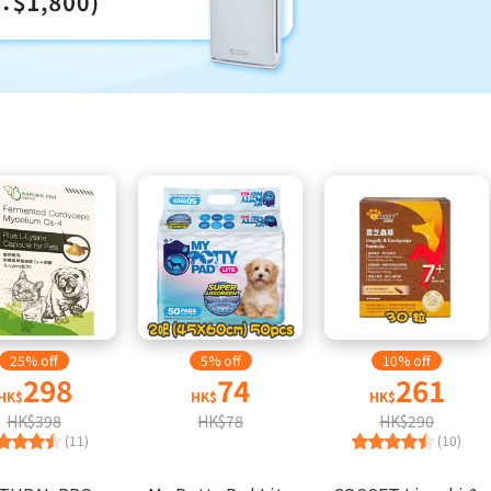
25% off
5% off
10% off
298
74
261
HK$
HK$
HK$
HK$398
HK$78
HK$290
(11)
(10)