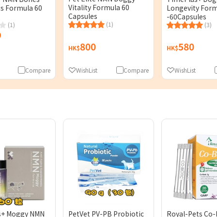
Vitality Formula 60
ts Formula 60
Longevity For
Capsules
-60Capsules
(1)
(1)
(3)
800
580
HK$
HK$
Compare
WishList
Compare
WishList
s+ Moggy NMN
PetVet PV-PB Probiotic
Royal-Pets Co-B