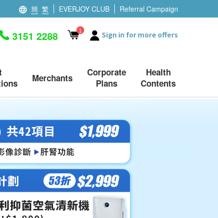
簡
繁
EVERJOY CLUB
Referral Campaign
1
3151 2288
Sign in for more offers
t
Corporate
Health
Merchants
ions
Plans
Contents