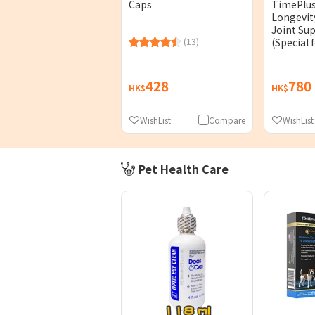
TimePlu
Caps
Longevit
Joint Su
(Special 
(13)
60Capsul
428
780
HK$
HK$
WishList
Compare
WishList
Pet Health Care