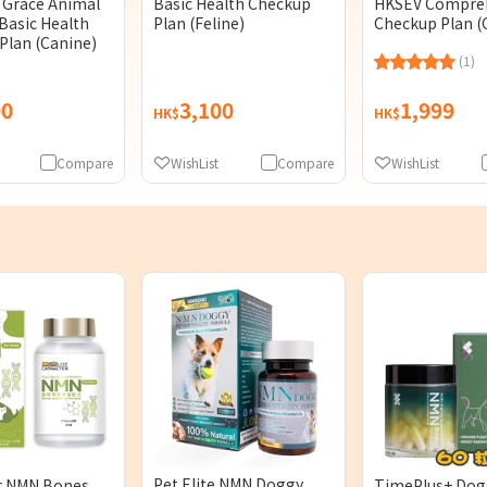
Grace Animal
Basic Health Checkup
HKSEV Compre
Basic Health
Plan (Feline)
Checkup Plan (
Plan (Canine)
(1)
00
3,100
1,999
HK$
HK$
Compare
WishList
Compare
WishList
Pet Elite NMN Doggy
r NMN Bones
TimePlus+ Do