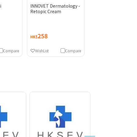
i
INNOVET Dermatology -
Retopic Cream
258
HK$
Compare
WishList
Compare