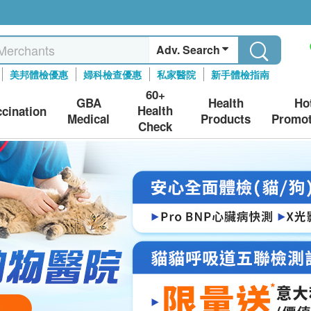
Adv. Search
美邦體檢優惠
婦科檢查優惠
私家醫院
新手體檢指南
60+
GBA
Health
Ho
Health
ccination
Medical
Products
Promot
Check