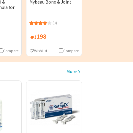
i &
Mybeau Bone & Joint
ula for
(3)
198
HK$
Compare
WishList
Compare
More