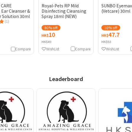
E CARE
Royal-Pets RP Mild
SUNBO Eyemax
Ear Cleanser &
Disinfecting Cleansing
(Vetcare) 30ml
r Solution 30ml
Spray 18ml (NEW)
(1)
80% off
10% off
10
47.7
HK$
HK$
HK$49
HK$53
WishList
Compare
WishList
Compare
Leaderboard