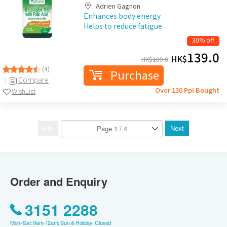
Adrien Gagnon
Enhances body energy
Helps to reduce fatigue
30% off
139.0
HK$
HK$
199.0
(4)
Purchase
Compare
Over 130 Ppl Bought
WishList
Pre
Next
Order and Enquiry
3151 2288
Mon–Sat: 9am-12am; Sun & Holiday: Closed