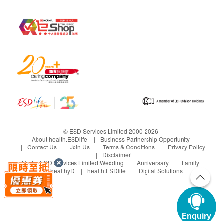
© ESD Services Limited 2000-2026
About health.ESDlife
Business Partnership Opportunity
Contact Us
Join Us
Terms & Conditions
Privacy Policy
Disclaimer
Under ESD Services Limited:
Wedding
Anniversary
Family
healthyD
health.ESDlife
Digital Solutions
Enquiry