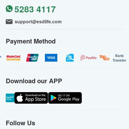
5283 4117
support@esdlife.com
Payment Method
Bank
Transfer
Download our APP
Follow Us