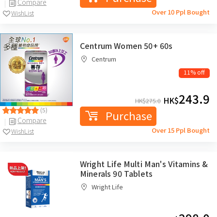
Compare
Over 10 Ppl Bought
WishList
Centrum Women 50+ 60s
Centrum
11% off
243.9
HK$
HK$
275.0
(5)
Purchase
Compare
Over 15 Ppl Bought
WishList
Wright Life Multi Man's Vitamins &
Minerals 90 Tablets
Wright Life