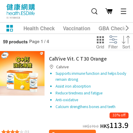
Health Check
Vaccination
GBA Checkup
Page 1 / 4
59 products
Grid
Filter
Sort
CalVive Vit. C T30 Orange
Calvive
Supports immune function and helps body
remain strong
Assist iron absorption
Reduce tiredness and fatigue
Anti-oxidative
Calcium strengthens bones and teeth
33% off
113.9
HK$
HK$
170.0
(1)