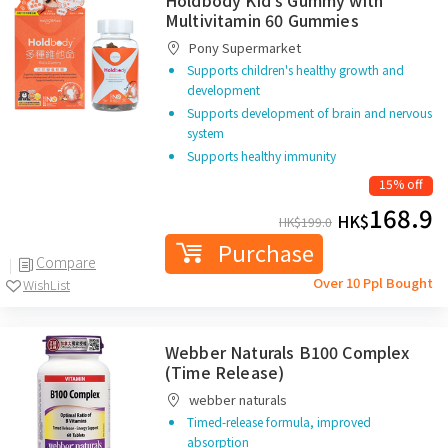
Holdbody Kid's Gummy with
Multivitamin 60 Gummies
Pony Supermarket
Supports children's healthy growth and
development
Supports development of brain and nervous
system
Supports healthy immunity
15% off
168.9
HK$
HK$
199.0
Purchase
Compare
Over 10 Ppl Bought
WishList
Webber Naturals B100 Complex
(Time Release)
webber naturals
Timed-release formula, improved
absorption