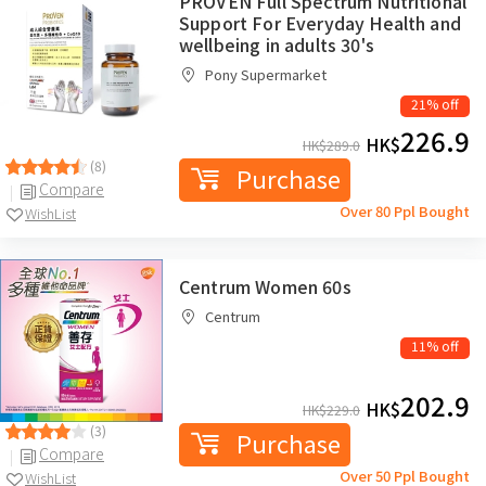
PROVEN Full Spectrum Nutritional
Support For Everyday Health and
wellbeing in adults 30's
Pony Supermarket
21% off
226.9
HK$
HK$
289.0
(8)
Purchase
Compare
Over 80 Ppl Bought
WishList
Centrum Women 60s
Centrum
11% off
202.9
HK$
HK$
229.0
(3)
Purchase
Compare
Over 50 Ppl Bought
WishList