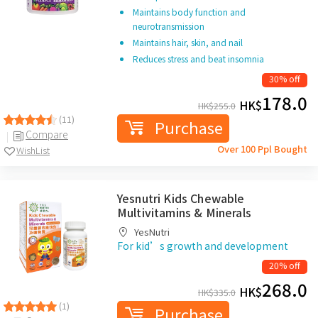
Maintains body function and
neurotransmission
Maintains hair, skin, and nail
Reduces stress and beat insomnia
30% off
178.0
HK$
HK$
255.0
(11)
Purchase
Compare
Over 100 Ppl Bought
WishList
Yesnutri Kids Chewable
Multivitamins & Minerals
YesNutri
For kid’s growth and development
20% off
268.0
HK$
HK$
335.0
(1)
Purchase