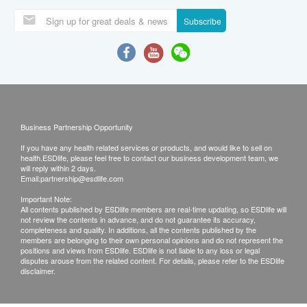
Subscribe
Business Partnership Opportunity
If you have any health related services or products, and would like to sell on
health.ESDlife, please feel free to contact our business development team, we
will reply within 2 days.
Email:
partnership@esdlife.com
Important Note:
All contents published by ESDlife members are real-time updating, so ESDlife will
not review the contents in advance, and do not guarantee its accuracy,
completeness and quality. In additions, all the contents published by the
members are belonging to their own personal opinions and do not represent the
positions and views from ESDlife. ESDlife is not liable to any loss or legal
disputes arouse from the related content. For details, please refer to the ESDlife
disclaimer.