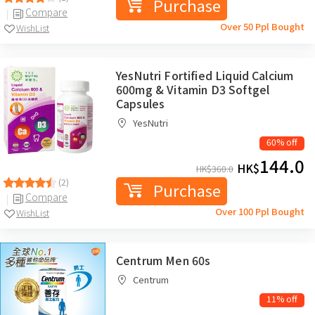
Purchase
Compare
Over 50 Ppl Bought
WishList
YesNutri Fortified Liquid Calcium
600mg & Vitamin D3 Softgel
Capsules
YesNutri
60% off
144.0
HK$
HK$
360.0
(2)
Purchase
Compare
Over 100 Ppl Bought
WishList
Centrum Men 60s
Centrum
11% off