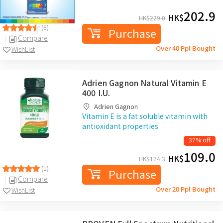
202.9
HK$
HK$
229.0
(6)
Purchase
Compare
Over 40 Ppl Bought
WishList
Adrien Gagnon Natural Vitamin E
400 I.U.
Adrien Gagnon
Vitamin E is a fat soluble vitamin with
antioxidant properties
37% off
109.0
HK$
HK$
174.3
(1)
Purchase
Compare
Over 20 Ppl Bought
WishList