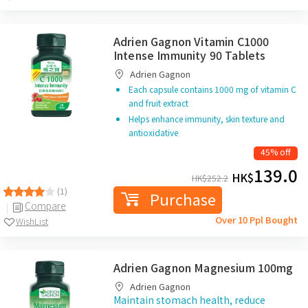
Adrien Gagnon Vitamin C1000
Intense Immunity 90 Tablets
Adrien Gagnon
Each capsule contains 1000 mg of vitamin C
and fruit extract
Helps enhance immunity, skin texture and
antioxidative
45% off
139.0
HK$
HK$
252.2
(1)
Purchase
Compare
Over 10 Ppl Bought
WishList
Adrien Gagnon Magnesium 100mg
Adrien Gagnon
Maintain stomach health, reduce