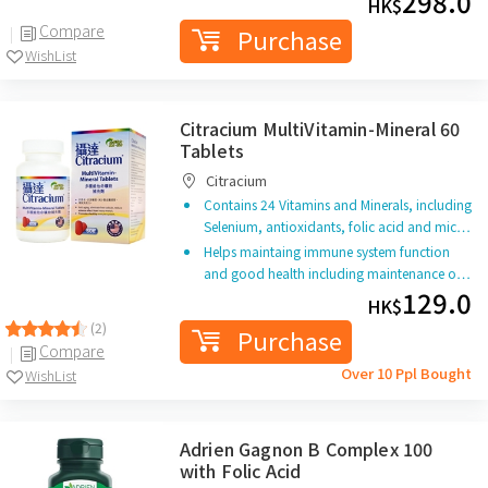
298.0
HK$
Compare
Purchase
WishList
Citracium MultiVitamin-Mineral 60
Tablets
Citracium
Contains 24 Vitamins and Minerals, including
Selenium, antioxidants, folic acid and mic…
Helps maintaing immune system function
and good health including maintenance o…
129.0
HK$
(2)
Purchase
Compare
Over 10 Ppl Bought
WishList
Adrien Gagnon B Complex 100
with Folic Acid