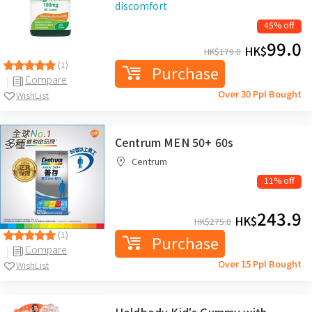
discomfort
45% off
99.0
HK$
HK$
179.0
(1)
Purchase
Compare
Over 30 Ppl Bought
WishList
Centrum MEN 50+ 60s
Centrum
11% off
243.9
HK$
HK$
275.0
(1)
Purchase
Compare
Over 15 Ppl Bought
WishList