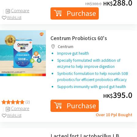
288.0
HK$
HK$
388.0
Compare
Purchase
WishList
Centrum Probiotics 60's
Centrum
Improve gut health
Specially formulated with addition of
enzyme to help improve digestion
Synbiotic formulation to help nourish 50B
probiotics for efficient probiotics efficacy
Supports immunity with good gut health
395.0
HK$
(2)
Purchase
Compare
Over 10 Ppl Bought
WishList
Lacteol fort Lactobacillus LB