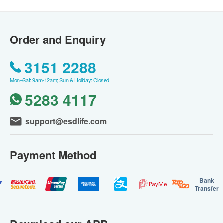
Order and Enquiry
3151 2288
Mon–Sat: 9am-12am; Sun & Holiday: Closed
5283 4117
support@esdlife.com
Payment Method
Bank
Transfer