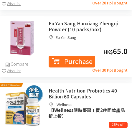
Over 20 Ppl Bought
WishList
Eu Yan Sang Huoxiang Zhengqi
Powder (10 packs/box)
Eu Yan Sang
65.0
HK$
Purchase
Compare
Over 30 Ppl Bought
WishList
Health Nutrition Probiotics 40
Billion 60 Capsules
iWellness
【iWellness限時優惠！買2件同款產品
折上折】
26% off