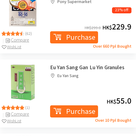
Pony Supermarket
23% off
229.9
HK$
HK$
299.0
(62)
Purchase
Compare
Over 660 Ppl Bought
WishList
Eu Yan Sang Gan Lu Yin Granules
Eu Yan Sang
55.0
HK$
(1)
Purchase
Compare
Over 10 Ppl Bought
WishList