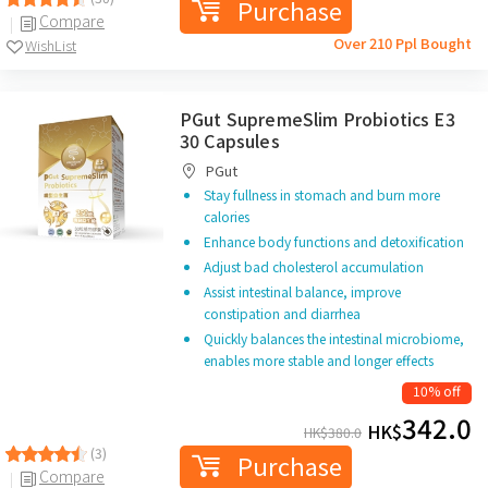
Purchase
Compare
Over 210 Ppl Bought
WishList
PGut SupremeSlim Probiotics E3
30 Capsules
PGut
Stay fullness in stomach and burn more
calories
Enhance body functions and detoxification
Adjust bad cholesterol accumulation
Assist intestinal balance, improve
constipation and diarrhea
Quickly balances the intestinal microbiome,
enables more stable and longer effects
10% off
342.0
HK$
HK$
380.0
(3)
Purchase
Compare