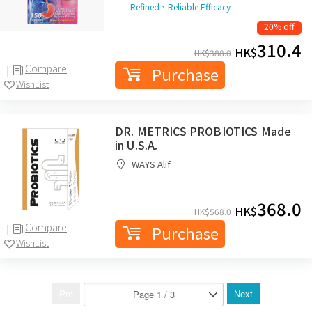
Refined、Reliable Efficacy
20% off
310.4
HK$
HK$
388.0
Compare
Purchase
WishList
DR. METRICS PROBIOTICS Made
in U.S.A.
WAYS Alif
368.0
HK$
HK$
568.0
Compare
Purchase
WishList
Pre
Next