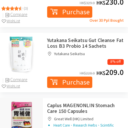
230.0
HK$
HK$
329.0
(3)
Purchase
Compare
Over 30 Ppl Bought
WishList
Yutakana Seikatsu Gut Cleanse Fat
Loss B3 Probio 14 Sachets
Yutakana Seikatsu
8% off
209.0
HK$
HK$
228.0
Compare
Purchase
WishList
Caplus MAGENONLIN Stomach
Care 150 Capsules
Great Well (HK) Limited
Heart Care、Research Herbs、Scirntific