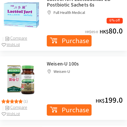
Postbiotic Sachets 6s
Full Health Medical
6% off
80.0
HK$
HK$
85.0
Compare
Purchase
WishList
Weisen-U 100s
Weisen-U
199.0
HK$
(1)
Compare
Purchase
WishList