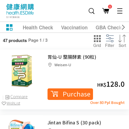
1
Health Check
Vaccination
GBA Checkup
Page 1 / 3
47 products
Grid
Filter
Sort
胃仙-U 整腸酵素 (90粒)
Weisen-U
128.0
HK$
Purchase
Compare
Over 80 Ppl Bought
WishList
Jintan Bifina S (30 pack)