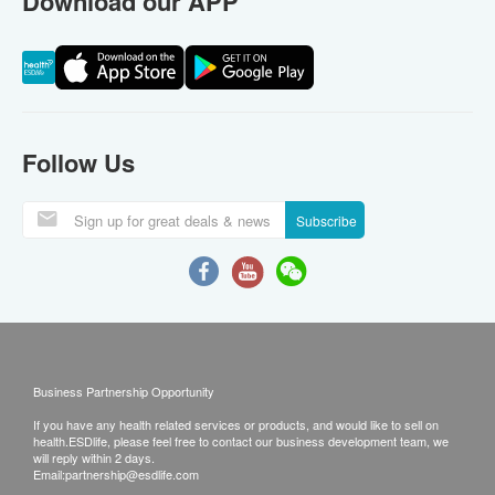
Download our APP
Follow Us
Subscribe
Business Partnership Opportunity
If you have any health related services or products, and would like to sell on
health.ESDlife, please feel free to contact our business development team, we
will reply within 2 days.
Email:
partnership@esdlife.com