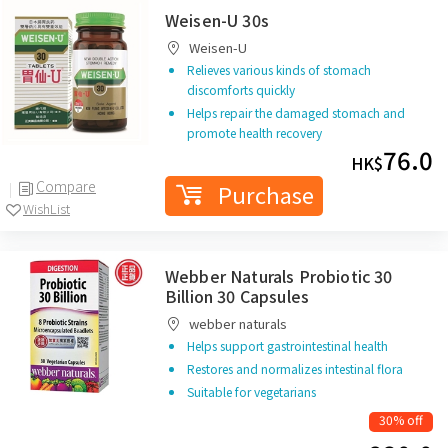
Weisen-U 30s
Weisen-U
Relieves various kinds of stomach
discomforts quickly
Helps repair the damaged stomach and
promote health recovery
76.0
HK$
Compare
Purchase
WishList
Webber Naturals Probiotic 30
Billion 30 Capsules
webber naturals
Helps support gastrointestinal health
Restores and normalizes intestinal flora
Suitable for vegetarians
30% off