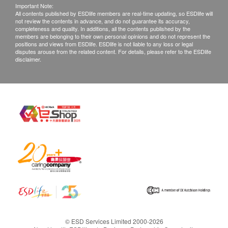
Important Note:
All contents published by ESDlife members are real-time updating, so ESDlife will
not review the contents in advance, and do not guarantee its accuracy,
completeness and quality. In additions, all the contents published by the
members are belonging to their own personal opinions and do not represent the
positions and views from ESDlife. ESDlife is not liable to any loss or legal
disputes arouse from the related content. For details, please refer to the ESDlife
disclaimer.
© ESD Services Limited 2000-2026