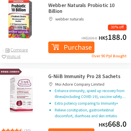
Webber Naturals Probiotic 10
Billion
webber naturals
30% off
188.0
HK$
HK$
269.0
Purchase
Compare
Over 90 Ppl Bought
WishList
G-NiiB Immunity Pro 28 Sachets
Moi Adore Company Limited
Enhance immunity, speed up recovery from
illness(including COVID-19), vaccine safety…
Extra potency comparing to Immunity+
Relieve constipation, gastrointestinal
discomfort, diarrhoea and skin irritatio
668.0
HK$
(30)