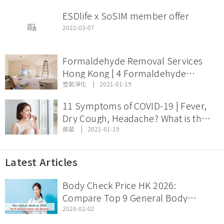
ESDlife x SoSIM member offer
2022-03-07
Formaldehyde Removal Services
Hong Kong | 4 Formaldehyde
Removal Services Comparison and
空氣淨化
2021-01-19
Price
11 Symptoms of COVID-19 | Fever,
Dry Cough, Headache? What is the
Incubation Period of Coronavirus
疫苗
2021-01-19
Disease?
Latest Articles
Body Check Price HK 2026:
Compare Top 9 General Body
Check Offers & Discount Packages
2026-02-02