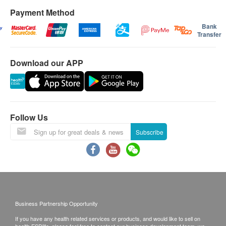
Payment Method
Bank
Transfer
Download our APP
Follow Us
Subscribe
Business Partnership Opportunity
If you have any health related services or products, and would like to sell on