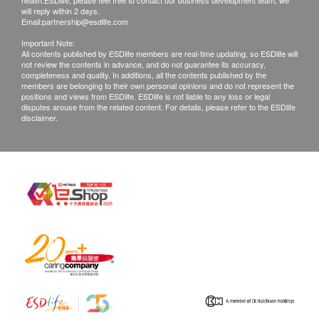
health.ESDlife, please feel free to contact our business development team, we
will reply within 2 days.
Email:
partnership@esdlife.com
Important Note:
All contents published by ESDlife members are real-time updating, so ESDlife will
not review the contents in advance, and do not guarantee its accuracy,
completeness and quality. In additions, all the contents published by the
members are belonging to their own personal opinions and do not represent the
positions and views from ESDlife. ESDlife is not liable to any loss or legal
disputes arouse from the related content. For details, please refer to the ESDlife
disclaimer.