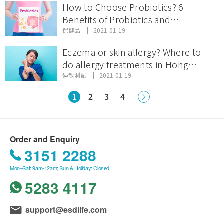
How to Choose Probiotics? 6
Benefits of Probiotics and
Recommendations on Probiotic
保健品
2021-01-19
Brands!
Eczema or skin allergy? Where to
do allergy treatments in Hong
Kong?
過敏測試
2021-01-19
1
2
3
4
Order and Enquiry
3151 2288
Mon–Sat: 9am-12am; Sun & Holiday: Closed
5283 4117
support@esdlife.com