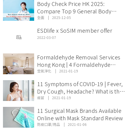
Body Check Price HK 2025:
Compare Top 9 General Body
Check Offers & Discount Packages
全面
2025-12-05
ESDlife x SoSIM member offer
2022-03-07
Formaldehyde Removal Services
Hong Kong | 4 Formaldehyde
Removal Services Comparison and
空氣淨化
2021-01-19
Price
11 Symptoms of COVID-19 | Fever,
Dry Cough, Headache? What is the
Incubation Period of Coronavirus
疫苗
2021-01-19
Disease?
11 Surgical Mask Brands Available
Online with Mask Standard Review
防疫口罩/用品
2021-01-06