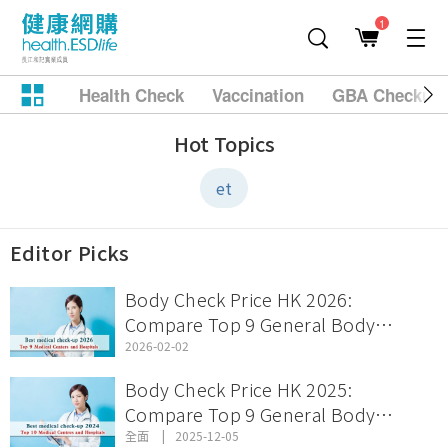
1
Health Check
Vaccination
GBA Checkup
Hot Topics
et
Editor Picks
Body Check Price HK 2026:
Compare Top 9 General Body
Check Offers & Discount Packages
2026-02-02
Body Check Price HK 2025:
Compare Top 9 General Body
Check Offers & Discount Packages
全面
2025-12-05