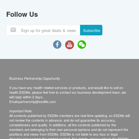
Follow Us
Subscribe
Business Partnership Opportunity
If you have any health related services or products, and would like to sell on
health.ESDlife, please feel free to contact our business development team, we
will reply within 2 days.
Email:
partnership@esdlife.com
Important Note:
All contents published by ESDlife members are real-time updating, so ESDlife will
not review the contents in advance, and do not guarantee its accuracy,
completeness and quality. In additions, all the contents published by the
members are belonging to their own personal opinions and do not represent the
positions and views from ESDlife. ESDlife is not liable to any loss or legal
disputes arouse from the related content. For details, please refer to the ESDlife