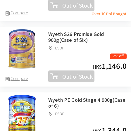
Out of Stock
Compare
Over 10 Ppl Bought
Wyeth S26 Promise Gold
900g(Case of Six)
ESDP
2% off
1,146.0
HK$
Out of Stock
Compare
Wyeth PE Gold Stage 4 900g(Case
of 6)
ESDP
1,344.0