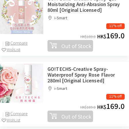
Moisturizing Anti-Abrasion Spray
80ml [Original Licensed]
i-Smart
11% off
169.0
HK$
HK$
189.0
Compare
Out of Stock
WishList
GO!TECHS-Creative Spray-
Waterproof Spray Rose Flavor
280ml [Original Licensed]
i-Smart
11% off
169.0
HK$
HK$
189.0
Compare
Out of Stock
WishList