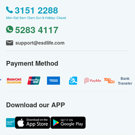
3151 2288
Mon–Sat: 9am-12am; Sun & Holiday: Closed
5283 4117
support@esdlife.com
Payment Method
Bank
Transfer
Download our APP