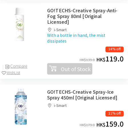
GO!TECHS-Creative Spray-Anti-
Fog Spray 80ml [Original
Licensed]
i-Smart
With a bottle in hand, the mist
dissipates
14% off
119.0
HK$
HK$
139.0
Compare
Out of Stock
WishList
GO!TECHS-Creative Spray-Ice
Spray 450ml [Original Licensed]
i-Smart
11% off
159.0
HK$
HK$
179.0