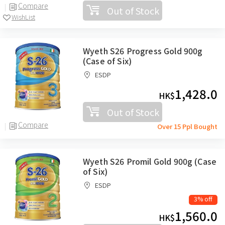
Compare
Out of Stock
WishList
Wyeth S26 Progress Gold 900g
(Case of Six)
ESDP
1,428.0
HK$
Out of Stock
Compare
Over 15 Ppl Bought
Wyeth S26 Promil Gold 900g (Case
of Six)
ESDP
3% off
1,560.0
HK$