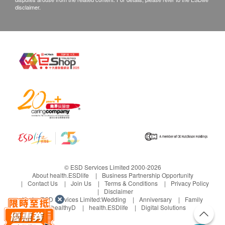
disclaimer.
© ESD Services Limited 2000-2026
About health.ESDlife
Business Partnership Opportunity
Contact Us
Join Us
Terms & Conditions
Privacy Policy
Disclaimer
Under ESD Services Limited:
Wedding
Anniversary
Family
healthyD
health.ESDlife
Digital Solutions