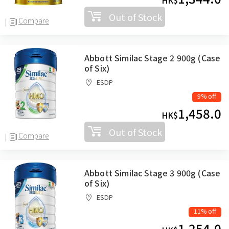
HK$
Out of Stock
Compare
Abbott Similac Stage 2 900g (Case
of Six)
ESDP
9% off
1,458.0
HK$
Out of Stock
Compare
Abbott Similac Stage 3 900g (Case
of Six)
ESDP
11% off
1,254.0