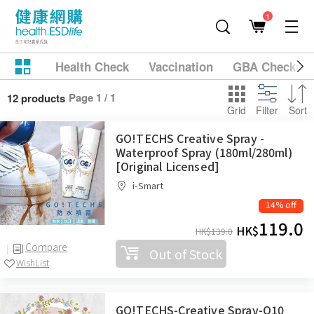
1
Health Check
Vaccination
GBA Checkup
Page 1 / 1
12 products
Grid
Filter
Sort
GO!TECHS Creative Spray -
Waterproof Spray (180ml/280ml)
[Original Licensed]
i-Smart
14% off
119.0
HK$
HK$
139.0
Compare
Out of Stock
WishList
GO!TECHS-Creative Spray-Q10