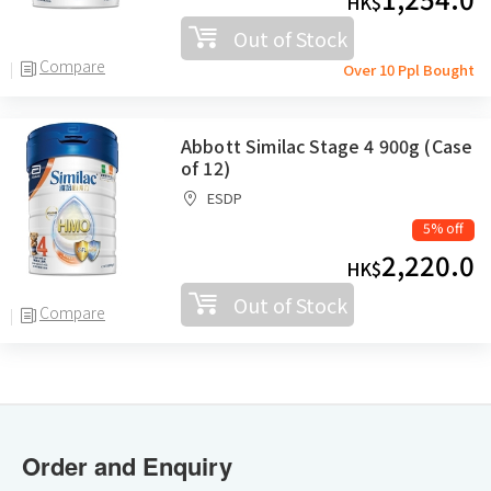
HK$
Out of Stock
Compare
Over 10 Ppl Bought
Abbott Similac Stage 4 900g (Case
of 12)
ESDP
5% off
2,220.0
HK$
Out of Stock
Compare
Order and Enquiry