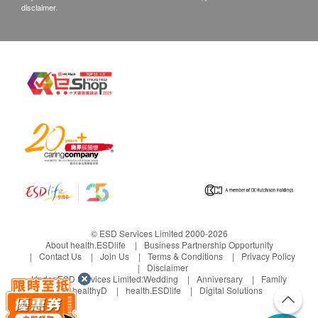
disclaimer.
© ESD Services Limited 2000-2026
About health.ESDlife
Business Partnership Opportunity
Contact Us
Join Us
Terms & Conditions
Privacy Policy
Disclaimer
Under ESD Services Limited:
Wedding
Anniversary
Family
healthyD
health.ESDlife
Digital Solutions