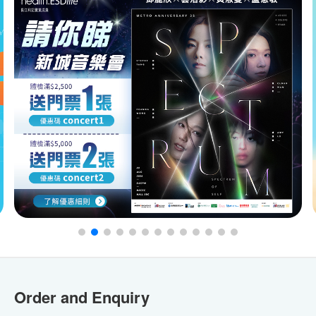
Order and Enquiry