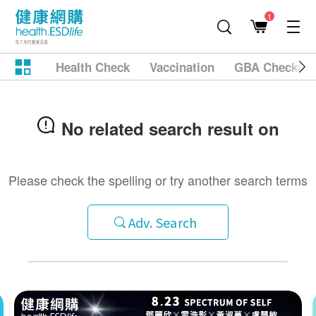
1
Health Check
Vaccination
GBA Checkup
No related search result on
Please check the spelling or try another search terms
Adv. Search