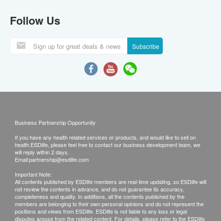
Follow Us
Subscribe
Business Partnership Opportunity
If you have any health related services or products, and would like to sell on
health.ESDlife, please feel free to contact our business development team, we
will reply within 2 days.
Email:
partnership@esdlife.com
Important Note:
All contents published by ESDlife members are real-time updating, so ESDlife will
not review the contents in advance, and do not guarantee its accuracy,
completeness and quality. In additions, all the contents published by the
members are belonging to their own personal opinions and do not represent the
positions and views from ESDlife. ESDlife is not liable to any loss or legal
disputes arouse from the related content. For details, please refer to the ESDlife