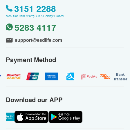
3151 2288
Mon–Sat: 9am-12am; Sun & Holiday: Closed
5283 4117
support@esdlife.com
Payment Method
Bank
Transfer
Download our APP