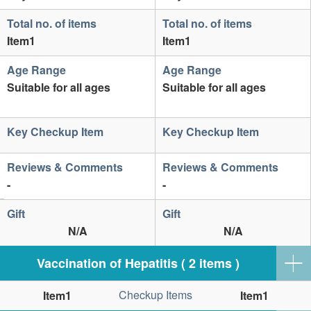
Total no. of items
Total no. of items
Item1
Item1
Age Range
Age Range
Suitable for all ages
Suitable for all ages
Key Checkup Item
Key Checkup Item
Reviews & Comments
Reviews & Comments
-
-
Gift
Gift
N/A
N/A
Vaccination of Hepatitis ( 2 items )
Checkup Items
Item1
Item1