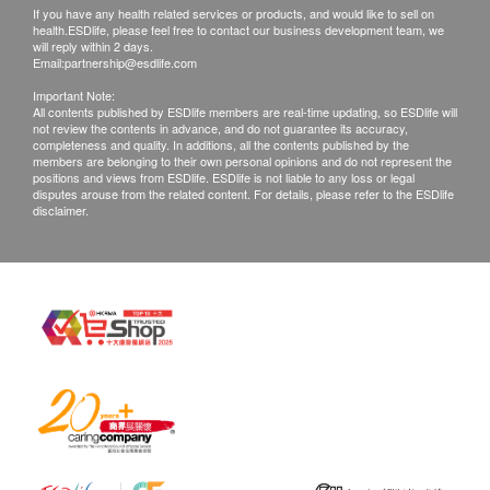
If you have any health related services or products, and would like to sell on
health.ESDlife, please feel free to contact our business development team, we
will reply within 2 days.
Email:
partnership@esdlife.com
Important Note:
All contents published by ESDlife members are real-time updating, so ESDlife will
not review the contents in advance, and do not guarantee its accuracy,
completeness and quality. In additions, all the contents published by the
members are belonging to their own personal opinions and do not represent the
positions and views from ESDlife. ESDlife is not liable to any loss or legal
disputes arouse from the related content. For details, please refer to the ESDlife
disclaimer.