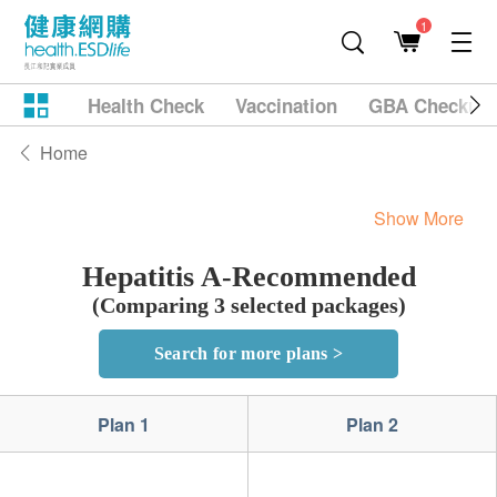
1
Health Check
Vaccination
GBA Checkup
Home
Show More
Hepatitis A-Recommended
(Comparing 3 selected packages)
Search for more plans >
Plan 1
Plan 2