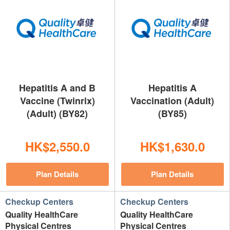
Hepatitis A and B
Hepatitis A
Vaccine (Twinrix)
Vaccination (Adult)
(Adult) (BY82)
(BY85)
HK$2,550.0
HK$1,630.0
Plan Details
Plan Details
Checkup Centers
Checkup Centers
Quality HealthCare
Quality HealthCare
Physical Centres
Physical Centres