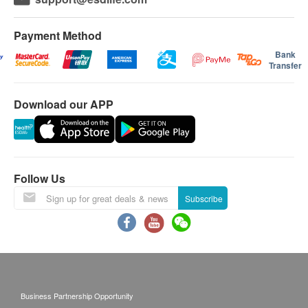
Payment Method
Bank
Transfer
Download our APP
Follow Us
Subscribe
Business Partnership Opportunity