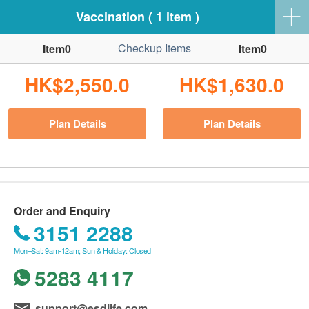
Vaccination ( 1 item )
Checkup Items
Item0
Item0
HK$2,550.0
HK$1,630.0
Plan Details
Plan Details
Order and Enquiry
3151 2288
Mon–Sat: 9am-12am; Sun & Holiday: Closed
5283 4117
support@esdlife.com