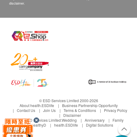
disclaimer.
© ESD Services Limited 2000-2026
About health.ESDlife
Business Partnership Opportunity
Contact Us
Join Us
Terms & Conditions
Privacy Policy
Disclaimer
Under ESD Services Limited:
Wedding
Anniversary
Family
healthyD
health.ESDlife
Digital Solutions