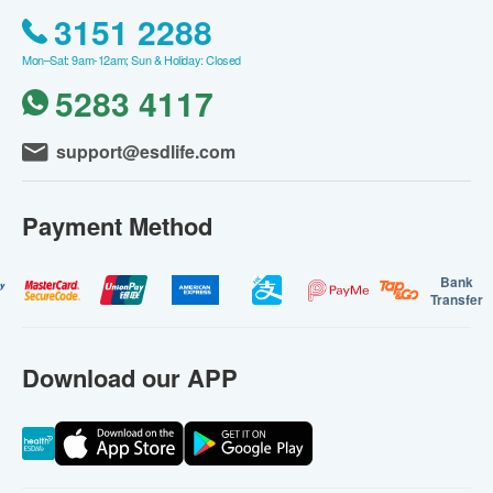
3151 2288
Mon–Sat: 9am-12am; Sun & Holiday: Closed
5283 4117
support@esdlife.com
Payment Method
Bank
Transfer
Download our APP