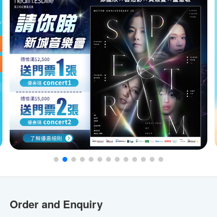
Order and Enquiry