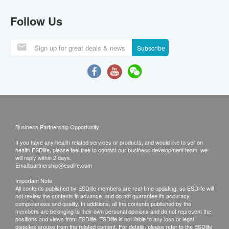
Follow Us
Subscribe
Business Partnership Opportunity
If you have any health related services or products, and would like to sell on
health.ESDlife, please feel free to contact our business development team, we
will reply within 2 days.
Email:
partnership@esdlife.com
Important Note:
All contents published by ESDlife members are real-time updating, so ESDlife will
not review the contents in advance, and do not guarantee its accuracy,
completeness and quality. In additions, all the contents published by the
members are belonging to their own personal opinions and do not represent the
positions and views from ESDlife. ESDlife is not liable to any loss or legal
disputes arouse from the related content. For details, please refer to the ESDlife