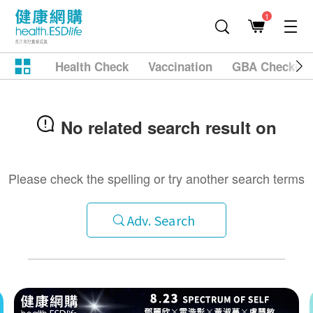
1
Health Check
Vaccination
GBA Checkup
No related search result on
Please check the spelling or try another search terms
Adv. Search