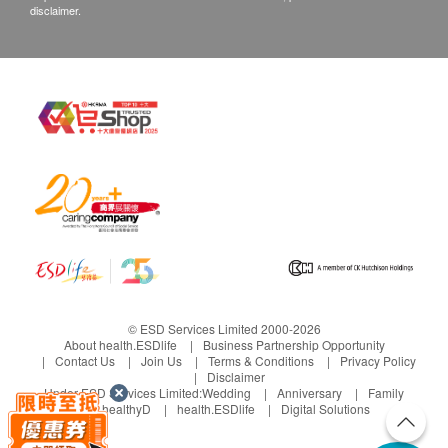
disclaimer.
© ESD Services Limited 2000-2026
About health.ESDlife
Business Partnership Opportunity
Contact Us
Join Us
Terms & Conditions
Privacy Policy
Disclaimer
Under ESD Services Limited:
Wedding
Anniversary
Family
healthyD
health.ESDlife
Digital Solutions