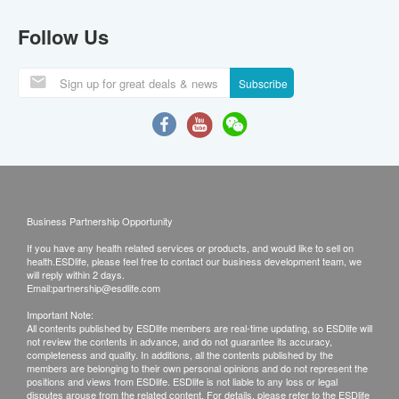
Follow Us
Subscribe
Business Partnership Opportunity
If you have any health related services or products, and would like to sell on
health.ESDlife, please feel free to contact our business development team, we
will reply within 2 days.
Email:
partnership@esdlife.com
Important Note:
All contents published by ESDlife members are real-time updating, so ESDlife will
not review the contents in advance, and do not guarantee its accuracy,
completeness and quality. In additions, all the contents published by the
members are belonging to their own personal opinions and do not represent the
positions and views from ESDlife. ESDlife is not liable to any loss or legal
disputes arouse from the related content. For details, please refer to the ESDlife