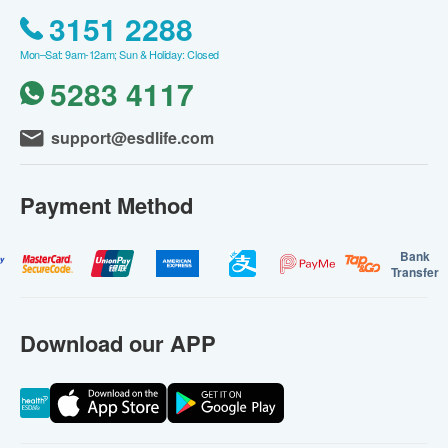
3151 2288
Mon–Sat: 9am-12am; Sun & Holiday: Closed
5283 4117
support@esdlife.com
Payment Method
Bank
Transfer
Download our APP