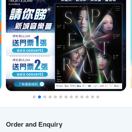
Order and Enquiry