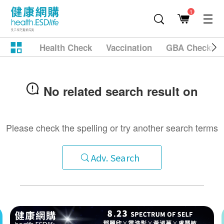
1
Health Check
Vaccination
GBA Checkup
No related search result on
Please check the spelling or try another search terms
Adv. Search