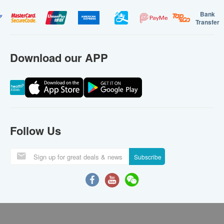
Bank
Transfer
Download our APP
Follow Us
Subscribe