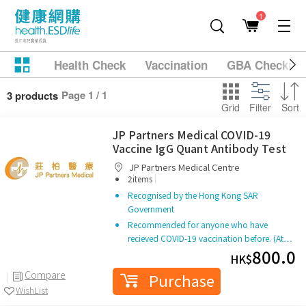
1
Health Check
Vaccination
GBA Checkup
Page 1 / 1
3 products
Grid
Filter
Sort
JP Partners Medical COVID-19
Vaccine IgG Quant Antibody Test
JP Partners Medical Centre
|
2items
Recognised by the Hong Kong SAR
Government
Recommended for anyone who have
recieved COVID-19 vaccination before. (At…
800.0
HK$
Compare
Purchase
WishList