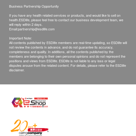
Business Partnership Opportunity
If you have any health related services or products, and would like to sell on
health.ESDlife, please feel free to contact our business development team, we
will reply within 2 days.
Email:
partnership@esdlife.com
Important Note:
All contents published by ESDlife members are real-time updating, so ESDlife will
not review the contents in advance, and do not guarantee its accuracy,
completeness and quality. In additions, all the contents published by the
members are belonging to their own personal opinions and do not represent the
positions and views from ESDlife. ESDlife is not liable to any loss or legal
disputes arouse from the related content. For details, please refer to the ESDlife
disclaimer.