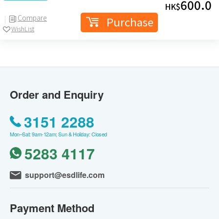
600.0
HK$
Compare
Purchase
WishList
Order and Enquiry
3151 2288
Mon–Sat: 9am-12am; Sun & Holiday: Closed
5283 4117
support@esdlife.com
Payment Method