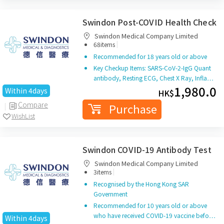
Swindon Post-COVID Health Check
Swindon Medical Company Limited
|
68items
Recommended for 18 years old or above
Key Checkup Items: SARS-CoV-2-IgG Quant
antibody, Resting ECG, Chest X Ray, Infla…
1,980.0
Within 4days
HK$
Compare
Purchase
WishList
Swindon COVID-19 Antibody Test
Swindon Medical Company Limited
|
3items
Recognised by the Hong Kong SAR
Government
Recommended for 10 years old or above
who have received COVID-19 vaccine befo…
Within 4days