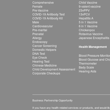
Comprehensive
Child Vaccine
Female
9-valent vaccine
Pre-Vaccine
23vPPV
COVID-19 Antibody Test
13vPCV
COVID-19 Antibody Kit
Hepatitis A
Male
5 in 1 Vaccine
Cardiovascular
6 in 1 Vaccine
Pre-marital
Chickenpox
Prenatal
Rotavirus Vaccine
Allergy
Japanese Encephalitis
Endoscopy
Cancer Screening
Health Management
Domestic Helpers
DNA Test
Blood Pressure Monito
Eye Check
Blood Glucose and Chol
Hearing Test
Thermometer
Chinese Medicine
Bady Scale
Child Development Assessment
Hearing Aids
Corporate Checkups
Business Partnership Opportunity
If you have any health related services or products, and would lik