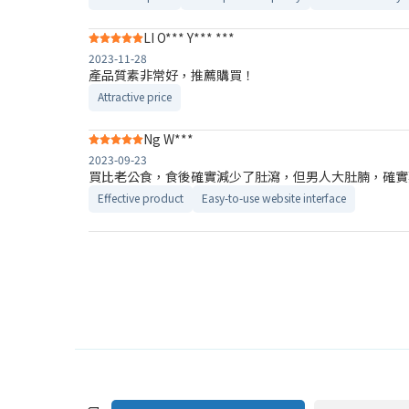
LI O*** Y*** ***
2023-11-28
產品質素非常好，推薦購買！
Attractive price
Ng W***
2023-09-23
買比老公食，食後確實減少了肚瀉，但男人大肚腩，確實
Effective product
Easy-to-use website interface