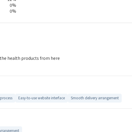
0%
0%
 the health products from here
process
Easy-to-use website interface
Smooth delivery arrangement
arrangement