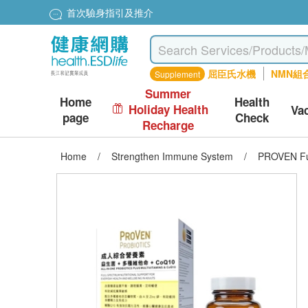
首次驗身指引及推介
屈臣氏水機
NMN組
Supplement
Summer
Home
Health
Holiday Health
Va
page
Check
Recharge
Home
/
Strengthen Immune System
/
PROVEN Full