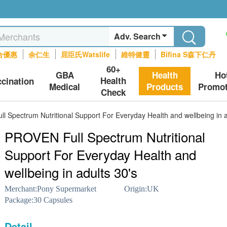
Adv. Search
合優惠
余仁生
屈臣氏Watslife
維特健靈
Bifina S森下仁丹
60+
GBA
Health
Ho
Health
ccination
Medical
Products
Promot
Check
 Spectrum Nutritional Support For Everyday Health and wellbeing in a
PROVEN Full Spectrum Nutritional
Support For Everyday Health and
wellbeing in adults 30's
Merchant:
Pony Supermarket
Origin:
UK
Package:
30 Capsules
Detail