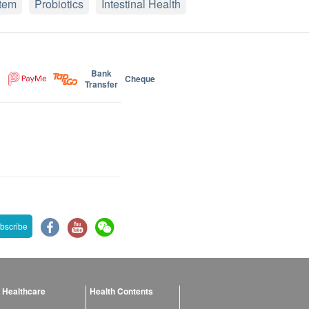
tem
Probiotics
Intestinal Health
Bank
Cheque
Transfer
bscribe
 Healthcare
Health Contents