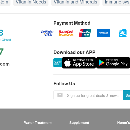
stem
Vitamin Needs
Vitamin and Minerals
Immune sys
Payment Method
8
: Closed
7
Download our APP
.com
Follow Us
Su
Water Treatment
Supplement
Home's