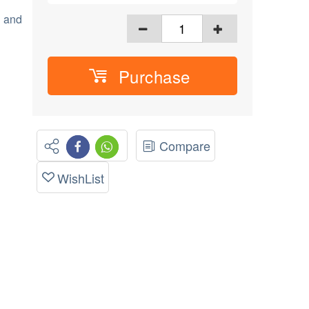
h and
Purchase
Compare
WishList