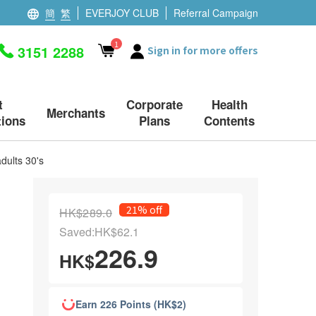
簡
繁
EVERJOY CLUB
Referral Campaign
1
3151 2288
Sign in for more offers
t
Corporate
Health
Merchants
ions
Plans
Contents
dults 30's
21% off
HK$289.0
Saved:HK$62.1
226.9
HK$
Earn 226 Points (HK$2)