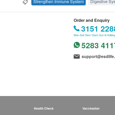
Strengthen Immune System
Digestive Sy
Order and Enquiry
3151 228
Mon–Sat: 9am-12am; Sun & Holiday
5283 411
support@esdlife
Health Check
Vaccination