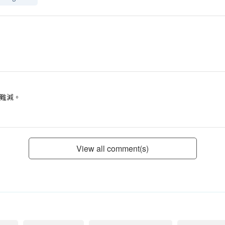
難減。
View all comment(s)