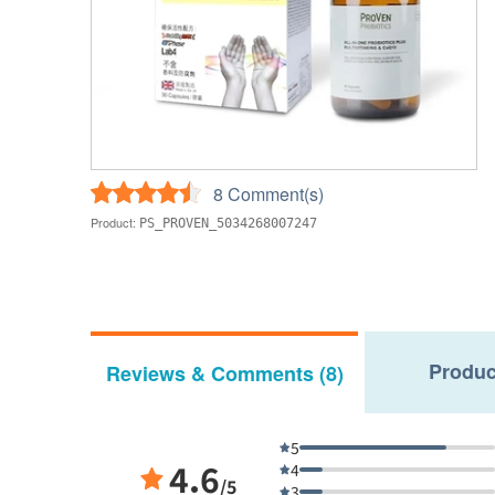
8 Comment(s)
Product:
PS_PROVEN_5034268007247
Produc
Reviews & Comments (8)
5
4.6
4
/5
3