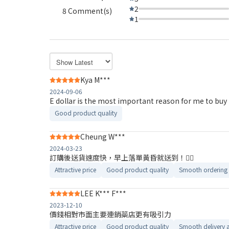
2
8 Comment(s)
1
Kya M***
2024-09-06
E dollar is the most important reason for me to buy
Good product quality
Cheung W***
2024-03-23
訂購後送貨速度快，早上落單黃昏就送到！👍🏼
Attractive price
Good product quality
Smooth ordering 
LEE K*** F***
2023-12-10
價錢相對市面主要連銷蘂店更有吸引力
Attractive price
Good product quality
Smooth delivery 