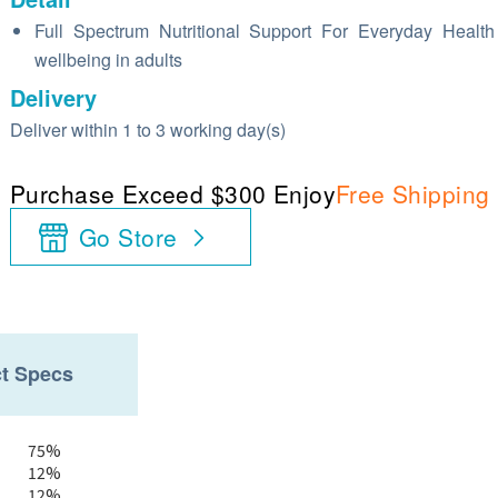
Full Spectrum Nutritional Support For Everyday Healt
wellbeing in adults
Delivery
Deliver within 1 to 3 working day(s)
Purchase Exceed $300 Enjoy
Free Shipping
Go Store
t Specs
75%
12%
12%