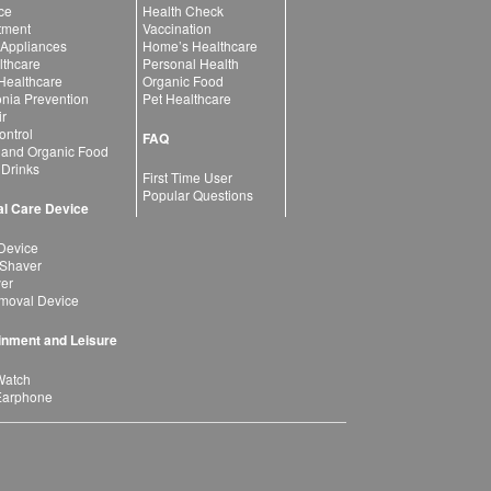
ce
Health Check
atment
Vaccination
 Appliances
Home’s Healthcare
lthcare
Personal Health
 Healthcare
Organic Food
ia Prevention
Pet Healthcare
ir
ntrol
FAQ
 and Organic Food
 Drinks
First Time User
Popular Questions
l Care Device
Device
 Shaver
yer
moval Device
inment and Leisure
Watch
Earphone