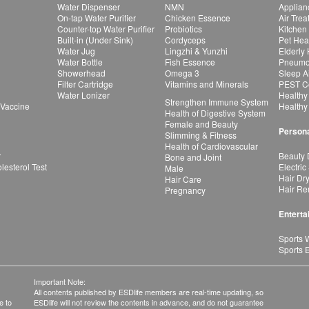
Water Dispenser
NMN
Applian
On-tap Water Purifier
Chicken Essence
Air Tre
Counter-top Water Purifier
Probiotics
Kitchen
Built-in (Under Sink)
Cordyceps
Pet Hea
Water Jug
Lingzhi & Yunzhi
Elderly
Water Bottle
Fish Essence
Pneumon
Showerhead
Omega 3
Sleep A
Filter Cartridge
Vitamins and Minerals
PEST Co
Water Lonizer
Healthy
Strengthen Immune System
 Vaccine
Healthy
Health of Digestive System
Female and Beauty
Persona
Slimming & Fitness
Health of Cardiovascular
r
Beauty 
Bone and Joint
esterol Test
Electric
Male
Hair Dr
Hair Care
Hair Re
Pregnancy
Enterta
Sports 
Sports 
Important Note:
All contents published by ESDlife members are real-time updating, so
e to
ESDlife will not review the contents in advance, and do not guarantee