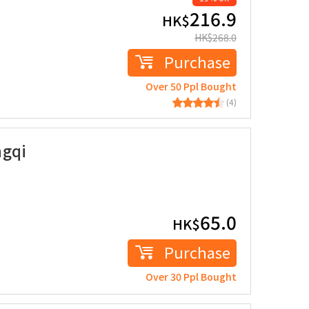
216.9
HK$
HK$
268.0
Purchase
Over 50 Ppl Bought
(4)
ngqi
65.0
HK$
Purchase
Over 30 Ppl Bought