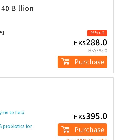
 40 Billion
折】
26% off
288.0
HK$
HK$
388.0
Purchase
zyme to help
395.0
HK$
B probiotics for
Purchase