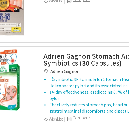
WishList
Adrien Gagnon Stomach Ai
Symbiotics (30 Capsules)
Adrien Gagnon
【Symbiotic 3P Formula for Stomach Hea
Helicobacter pylori and its associated iss
14-day effectiveness, eradicating 87% of
pylori
Effectively reduces stomach gas, heartbu
gastrointestinal discomforts and digesti
Compare
WishList