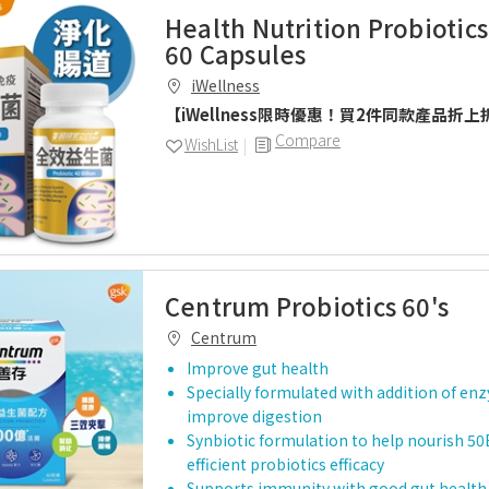
Health Nutrition Probiotics
60 Capsules
iWellness
【iWellness限時優惠！買2件同款產品折上
Compare
WishList
Centrum Probiotics 60's
Centrum
Improve gut health
Specially formulated with addition of en
improve digestion
Synbiotic formulation to help nourish 50
efficient probiotics efficacy
Supports immunity with good gut health