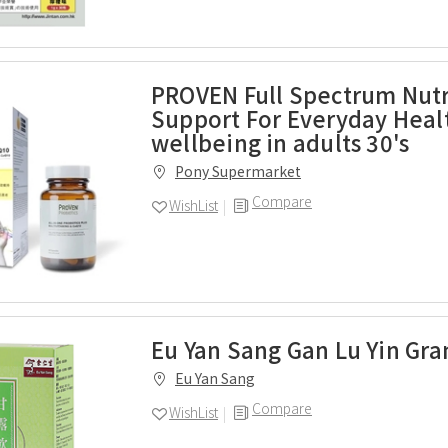
PROVEN Full Spectrum Nutr
Support For Everyday Heal
wellbeing in adults 30's
Pony Supermarket
Compare
WishList
Eu Yan Sang Gan Lu Yin Gra
Eu Yan Sang
Compare
WishList