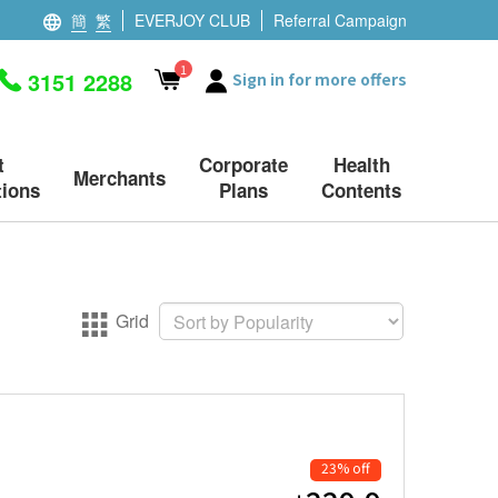
簡
繁
EVERJOY CLUB
Referral Campaign
1
3151 2288
Sign in for more offers
t
Corporate
Health
Merchants
ions
Plans
Contents
Grid
23% off