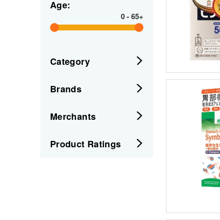
Age:
0
-
65+
Category
Brands
Merchants
Product Ratings