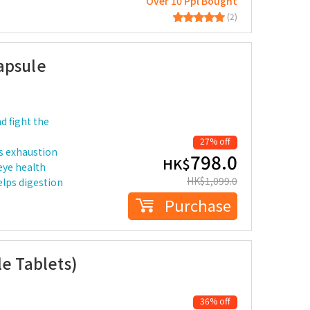
Over 10 Ppl Bought
(2)
apsule
d fight the
27% off
s exhaustion
798.0
HK$
eye health
HK$
1,099.0
elps digestion
Purchase
le Tablets)
36% off