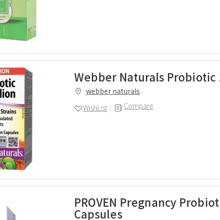
Webber Naturals Probiotic 
webber naturals
Compare
WishList
PROVEN Pregnancy Probioti
Capsules