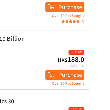
Purchase
Over 10 Ppl Bought
(1)
10 Billion
30% off
188.0
HK$
HK$
269.0
Purchase
Over 90 Ppl Bought
cs 30
19% off