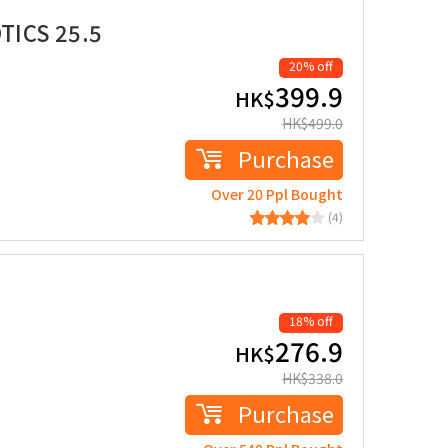
TICS 25.5
20% off
399.9
HK$
HK$
499.0
Purchase
Over 20 Ppl Bought
(4)
18% off
276.9
HK$
HK$
338.0
Purchase