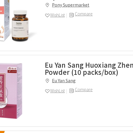
Pony Supermarket
Compare
WishList
Eu Yan Sang Huoxiang Zhe
Powder (10 packs/box)
Eu Yan Sang
Compare
WishList