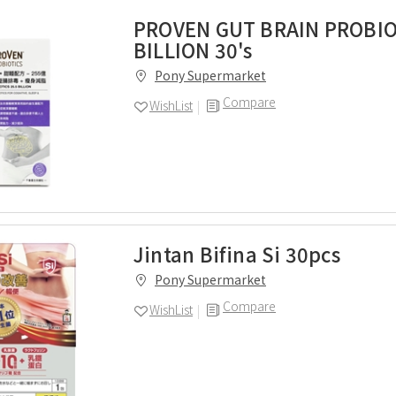
PROVEN GUT BRAIN PROBIO
BILLION 30's
Pony Supermarket
Compare
WishList
Jintan Bifina Si 30pcs
Pony Supermarket
Compare
WishList