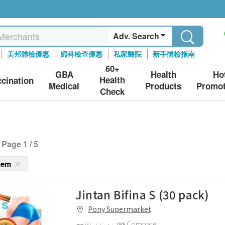
Adv. Search
美邦體檢優惠
婦科檢查優惠
私家醫院
新手體檢指南
60+
GBA
Health
Ho
Health
ccination
Medical
Products
Promot
Check
Page 1 / 5
stem
Jintan Bifina S (30 pack)
Pony Supermarket
Compare