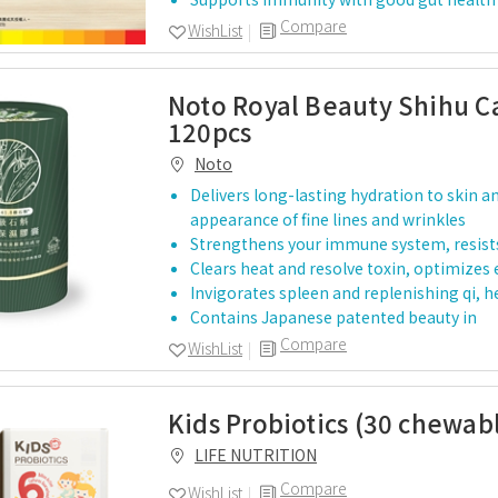
Compare
WishList
Noto Royal Beauty Shihu C
120pcs
Noto
Delivers long-lasting hydration to skin an
appearance of fine lines and wrinkles
Strengthens your immune system, resist
Clears heat and resolve toxin, optimizes 
Invigorates spleen and replenishing qi, h
Contains Japanese patented beauty in
Compare
WishList
Kids Probiotics (30 chewab
LIFE NUTRITION
Compare
WishList