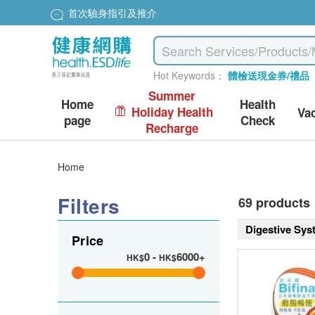
首次驗身指引及推介
Hot Keywords：
體檢送現金券/禮品
Summer
Home
Health
Holiday Health
Va
page
Check
Recharge
Home
Filters
69 products
Digestive Sy
Price
0
-
6000+
HK$
HK$