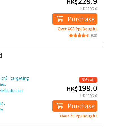
229.9
HK$
HK$
299.0
Purchase
Over 660 Ppl Bought
(62)
d
lth】 targeting
50% off
ues.
199.0
HK$
 Helicobacter
HK$
399.0
rn,
Purchase
ve
Over 20 Ppl Bought