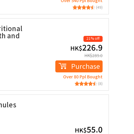
Over 540 Ppl Bought
(49)
itional
th and
21% off
226.9
HK$
HK$
289.0
Purchase
Over 80 Ppl Bought
(8)
nules
55.0
HK$