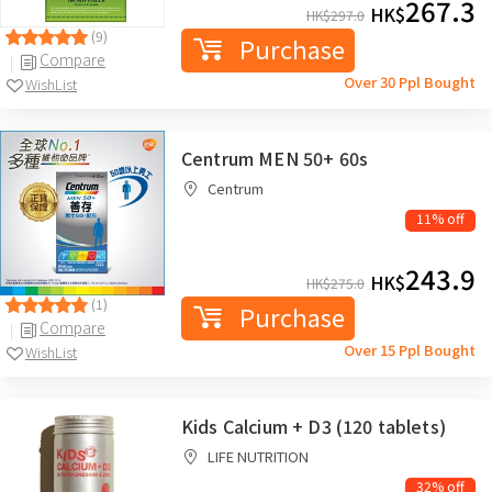
267.3
HK$
HK$
297.0
(9)
Purchase
Compare
Over 30 Ppl Bought
WishList
Centrum MEN 50+ 60s
Centrum
11% off
243.9
HK$
HK$
275.0
(1)
Purchase
Compare
Over 15 Ppl Bought
WishList
Kids Calcium + D3 (120 tablets)
LIFE NUTRITION
32% off