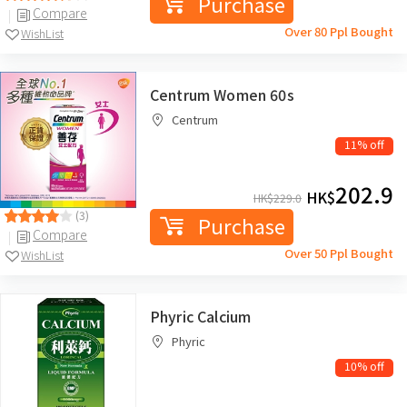
Purchase
Compare
Over 80 Ppl Bought
WishList
Centrum Women 60s
Centrum
11% off
202.9
HK$
HK$
229.0
(3)
Purchase
Compare
Over 50 Ppl Bought
WishList
Phyric Calcium
Phyric
10% off