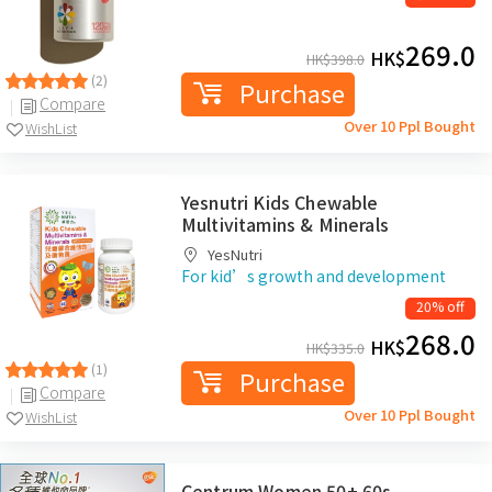
269.0
HK$
HK$
398.0
(2)
Purchase
Compare
Over 10 Ppl Bought
WishList
Yesnutri Kids Chewable
Multivitamins & Minerals
YesNutri
For kid’s growth and development
20% off
268.0
HK$
HK$
335.0
(1)
Purchase
Compare
Over 10 Ppl Bought
WishList
Centrum Women 50+ 60s