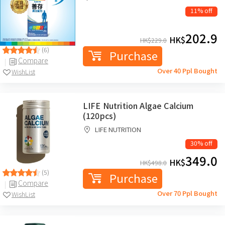
11% off
202.9
HK$
HK$
229.0
(6)
Purchase
Compare
Over 40 Ppl Bought
WishList
LIFE Nutrition Algae Calcium
(120pcs)
LIFE NUTRITION
30% off
349.0
HK$
HK$
498.0
(5)
Purchase
Compare
Over 70 Ppl Bought
WishList