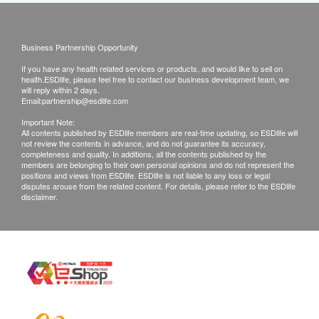
Business Partnership Opportunity
If you have any health related services or products, and would like to sell on
health.ESDlife, please feel free to contact our business development team, we
will reply within 2 days.
Email:
partnership@esdlife.com
Important Note:
All contents published by ESDlife members are real-time updating, so ESDlife will
not review the contents in advance, and do not guarantee its accuracy,
completeness and quality. In additions, all the contents published by the
members are belonging to their own personal opinions and do not represent the
positions and views from ESDlife. ESDlife is not liable to any loss or legal
disputes arouse from the related content. For details, please refer to the ESDlife
disclaimer.