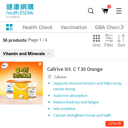
1
Health Check
Vaccination
GBA Checkup
Page 1 / 4
56 products
Grid
Filter
Sort
Vitamin and Minerals
CalVive Vit. C T30 Orange
Calvive
Supports immune function and helps body
remain strong
Assist iron absorption
Reduce tiredness and fatigue
Anti-oxidative
Calcium strengthens bones and teeth
33% off