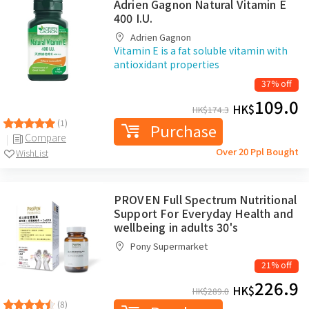
Adrien Gagnon Natural Vitamin E
400 I.U.
Adrien Gagnon
Vitamin E is a fat soluble vitamin with
antioxidant properties
37% off
109.0
HK$
HK$
174.3
(1)
Purchase
Compare
Over 20 Ppl Bought
WishList
PROVEN Full Spectrum Nutritional
Support For Everyday Health and
wellbeing in adults 30's
Pony Supermarket
21% off
226.9
HK$
HK$
289.0
(8)