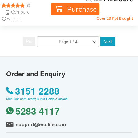
(3)
Purchase
Compare
Over 10 Ppl Bought
WishList
Pre
Next
Order and Enquiry
3151 2288
Mon–Sat: 9am-12am; Sun & Holiday: Closed
5283 4117
support@esdlife.com