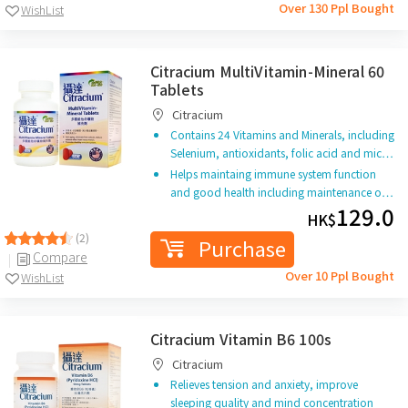
Over 130 Ppl Bought
WishList
Citracium MultiVitamin-Mineral 60
Tablets
Citracium
Contains 24 Vitamins and Minerals, including
Selenium, antioxidants, folic acid and mic…
Helps maintaing immune system function
and good health including maintenance o…
129.0
HK$
(2)
Purchase
Compare
Over 10 Ppl Bought
WishList
Citracium Vitamin B6 100s
Citracium
Relieves tension and anxiety, improve
sleeping quality and mind concentration