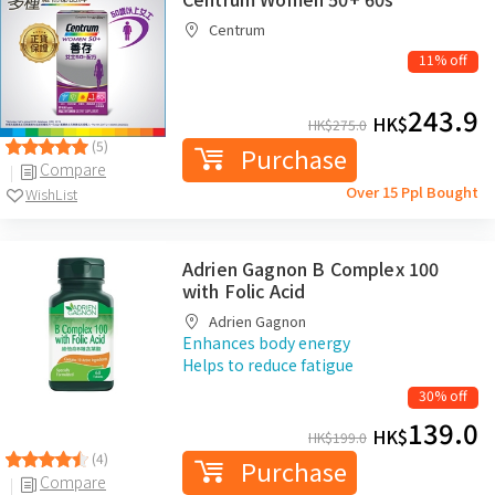
Centrum
11% off
243.9
HK$
HK$
275.0
(5)
Purchase
Compare
Over 15 Ppl Bought
WishList
Adrien Gagnon B Complex 100
with Folic Acid
Adrien Gagnon
Enhances body energy
Helps to reduce fatigue
30% off
139.0
HK$
HK$
199.0
(4)
Purchase
Compare