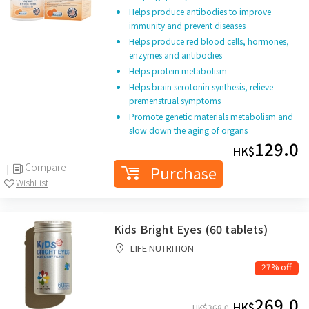
Helps produce antibodies to improve
immunity and prevent diseases
Helps produce red blood cells, hormones,
enzymes and antibodies
Helps protein metabolism
Helps brain serotonin synthesis, relieve
premenstrual symptoms
Promote genetic materials metabolism and
slow down the aging of organs
129.0
HK$
Compare
Purchase
WishList
Kids Bright Eyes (60 tablets)
LIFE NUTRITION
27% off
269.0
HK$
HK$
368.0