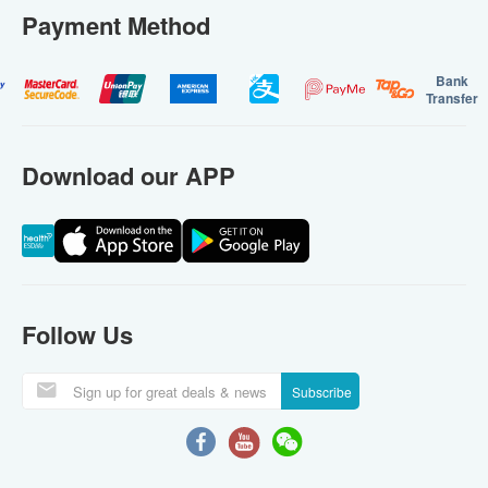
Payment Method
Bank
Transfer
Download our APP
Follow Us
Subscribe