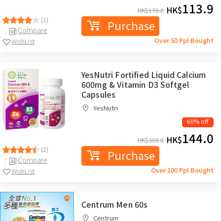
113.9
HK$
HK$
170.0
(1)
Purchase
Compare
Over 50 Ppl Bought
WishList
YesNutri Fortified Liquid Calcium
600mg & Vitamin D3 Softgel
Capsules
YesNutri
60% off
144.0
HK$
HK$
360.0
(2)
Purchase
Compare
Over 100 Ppl Bought
WishList
Centrum Men 60s
Centrum