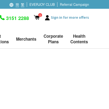
簡
繁
EVERJOY CLUB
Referral Campaign
1
3151 2288
Sign in for more offers
t
Corporate
Health
Merchants
ions
Plans
Contents