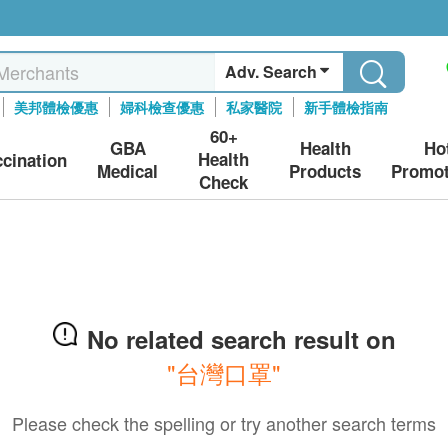
Adv. Search
美邦體檢優惠
婦科檢查優惠
私家醫院
新手體檢指南
60+
GBA
Health
Ho
Health
ccination
Medical
Products
Promot
Check
No related search result on
"台灣口罩"
Please check the spelling or try another search terms