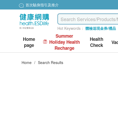
首次驗身指引及推介
Hot Keywords：
體檢送現金券/禮品
Summer
Home
Health
Holiday Health
Va
page
Check
Recharge
Home
/
Search Results