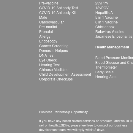
Pre-Vaccine
23vPPV
COVID-19 Antibody Test
13vPCV
COVID-19 Antibody Kit
Hepatitis A
Male
5 in 1 Vaccine
Cardiovascular
6 in 1 Vaccine
Pre-marital
Chickenpox
Prenatal
Rotavirus Vaccine
Allergy
Japanese Encephalitis
Endoscopy
Cancer Screening
Health Management
Domestic Helpers
DNA Test
Blood Pressure Monito
Eye Check
Blood Glucose and Chol
Hearing Test
Thermometer
Chinese Medicine
Bady Scale
Child Development Assessment
Hearing Aids
Corporate Checkups
Business Partnership Opportunity
If you have any health related services or products, and would lik
sell on health.ESDlife, please feel free to contact our business
development team, we will reply within 2 days.