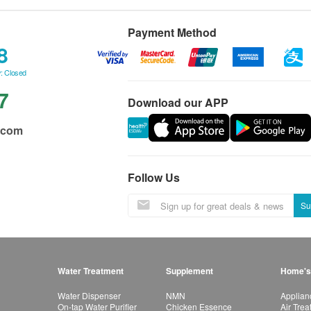
Payment Method
8
: Closed
7
Download our APP
.com
Follow Us
Su
Water Treatment
Supplement
Home's
Water Dispenser
NMN
Applian
On-tap Water Purifier
Chicken Essence
Air Tre