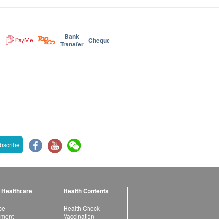
Bank
Cheque
Transfer
bscribe
 Healthcare
Health Contents
ce
Health Check
atment
Vaccination