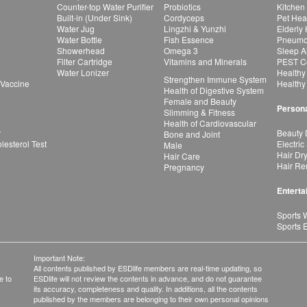
Counter-top Water Purifier
Probiotics
Kitchen
Built-in (Under Sink)
Cordyceps
Pet Hea
Water Jug
Lingzhi & Yunzhi
Elderly
Water Bottle
Fish Essence
Pneumon
Showerhead
Omega 3
Sleep A
Filter Cartridge
Vitamins and Minerals
PEST Co
Water Lonizer
Healthy
Strengthen Immune System
 Vaccine
Healthy
Health of Digestive System
Female and Beauty
Persona
Slimming & Fitness
Health of Cardiovascular
r
Beauty 
Bone and Joint
esterol Test
Electric
Male
Hair Dr
Hair Care
Hair Re
Pregnancy
Enterta
Sports 
Sports 
Important Note:
All contents published by ESDlife members are real-time updating, so
e to
ESDlife will not review the contents in advance, and do not guarantee
its accuracy, completeness and quality. In additions, all the contents
published by the members are belonging to their own personal opinions