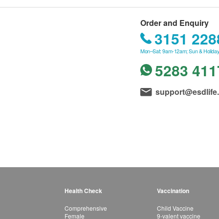
Order and Enquiry
3151 228
Mon–Sat: 9am-12am; Sun & Holiday
5283 411
support@esdlife
Health Check
Vaccination
Comprehensive
Child Vaccine
Female
9-valent vaccine