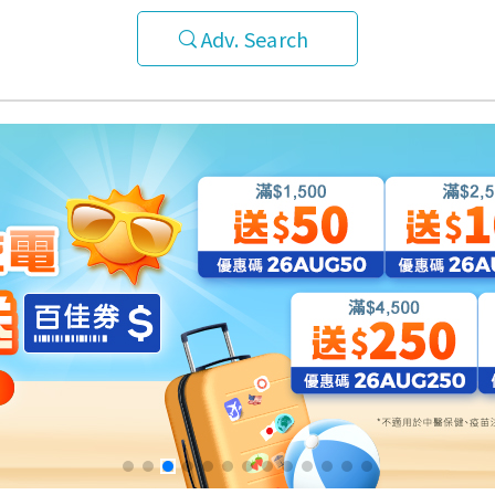
Adv. Search