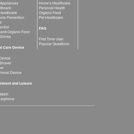
 Appliances
Home’s Healthcare
lthcare
Personal Health
 Healthcare
Organic Food
ia Prevention
Pet Healthcare
ir
ntrol
FAQ
 and Organic Food
 Drinks
First Time User
Popular Questions
l Care Device
Device
 Shaver
yer
moval Device
inment and Leisure
Watch
Earphone