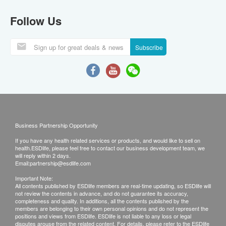
Follow Us
Subscribe
Business Partnership Opportunity
If you have any health related services or products, and would like to sell on
health.ESDlife, please feel free to contact our business development team, we
will reply within 2 days.
Email:
partnership@esdlife.com
Important Note:
All contents published by ESDlife members are real-time updating, so ESDlife will
not review the contents in advance, and do not guarantee its accuracy,
completeness and quality. In additions, all the contents published by the
members are belonging to their own personal opinions and do not represent the
positions and views from ESDlife. ESDlife is not liable to any loss or legal
disputes arouse from the related content. For details, please refer to the ESDlife