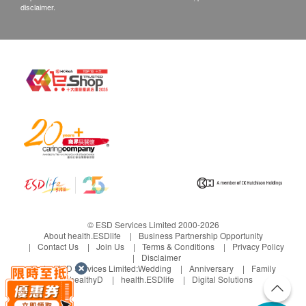
disclaimer.
© ESD Services Limited 2000-2026
About health.ESDlife
Business Partnership Opportunity
Contact Us
Join Us
Terms & Conditions
Privacy Policy
Disclaimer
Under ESD Services Limited:
Wedding
Anniversary
Family
healthyD
health.ESDlife
Digital Solutions