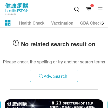
1
Health Check
Vaccination
GBA Checkup
No related search result on
Please check the spelling or try another search terms
Adv. Search