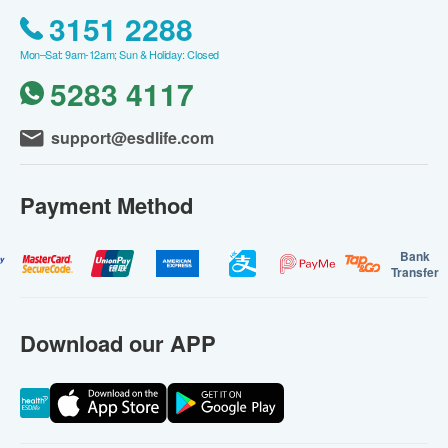
3151 2288
Mon–Sat: 9am-12am; Sun & Holiday: Closed
5283 4117
support@esdlife.com
Payment Method
Bank
Transfer
Download our APP