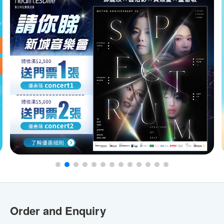
Order and Enquiry