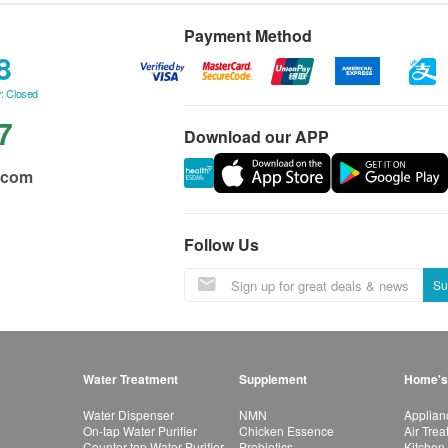
Payment Method
8
: Closed
7
Download our APP
.com
Follow Us
Su
Water Treatment
Supplement
Home's
Water Dispenser
NMN
Applian
On-tap Water Purifier
Chicken Essence
Air Tre
Counter-top Water Purifier
Probiotics
Kitchen