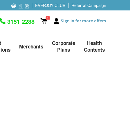
簡
繁
EVERJOY CLUB
Referral Campaign
1
3151 2288
Sign in for more offers
t
Corporate
Health
Merchants
ions
Plans
Contents