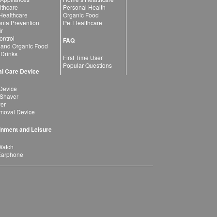
lthcare
Personal Health
 Healthcare
Organic Food
ia Prevention
Pet Healthcare
ir
ntrol
FAQ
 and Organic Food
 Drinks
First Time User
Popular Questions
l Care Device
Device
 Shaver
yer
moval Device
inment and Leisure
Watch
Earphone