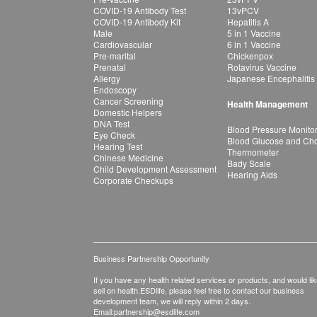
COVID-19 Antibody Test
13vPCV
COVID-19 Antibody Kit
Hepatitis A
Male
5 in 1 Vaccine
Cardiovascular
6 in 1 Vaccine
Pre-marital
Chickenpox
Prenatal
Rotavirus Vaccine
Allergy
Japanese Encephalitis
Endoscopy
Cancer Screening
Health Management
Domestic Helpers
DNA Test
Blood Pressure Monito
Eye Check
Blood Glucose and Chol
Hearing Test
Thermometer
Chinese Medicine
Bady Scale
Child Development Assessment
Hearing Aids
Corporate Checkups
Business Partnership Opportunity
If you have any health related services or products, and would lik
sell on health.ESDlife, please feel free to contact our business
development team, we will reply within 2 days.
Email:
partnership@esdlife.com