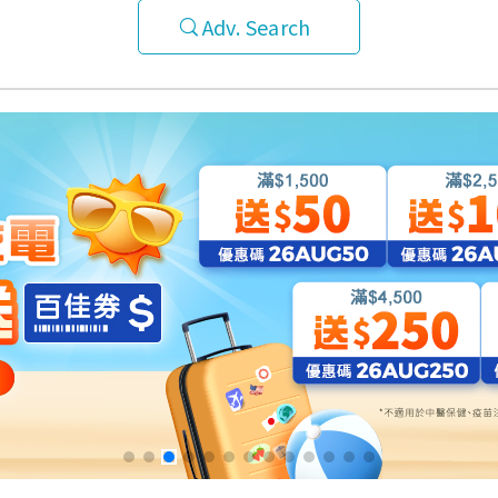
Adv. Search