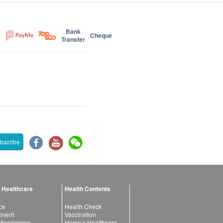
Bank
Cheque
Transfer
bscribe
 Healthcare
Health Contents
ce
Health Check
atment
Vaccination
 Appliances
Home’s Healthcare