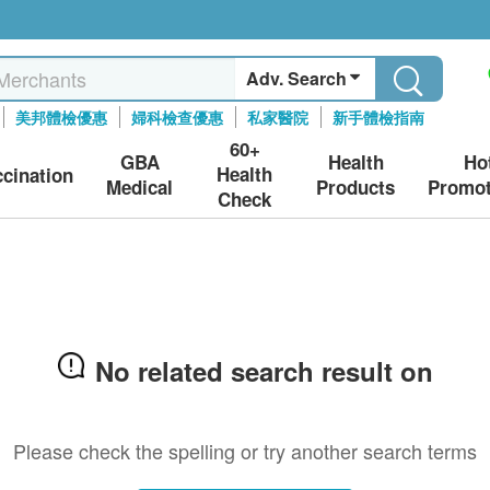
Adv. Search
美邦體檢優惠
婦科檢查優惠
私家醫院
新手體檢指南
60+
GBA
Health
Ho
Health
ccination
Medical
Products
Promot
Check
No related search result on
Please check the spelling or try another search terms