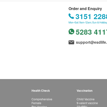
Order and Enquiry
3151 228
Mon–Sat: 9am-12am; Sun & Holiday
5283 411
support@esdlife
Health Check
Vaccination
Comprehensive
Child Vaccine
Female
9-valent vaccine
Pre-Vaccine
23vPPV