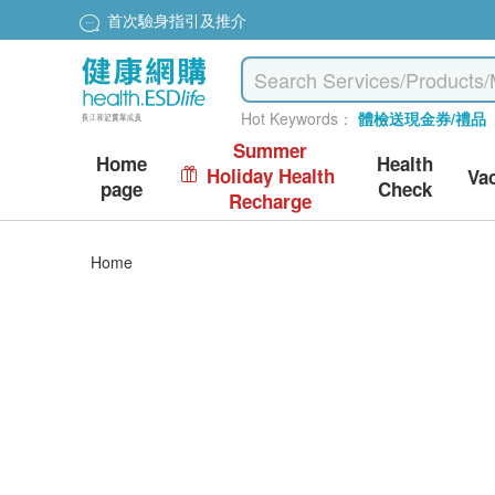
首次驗身指引及推介
Hot Keywords：
體檢送現金券/禮品
Summer
Home
Health
Holiday Health
Va
page
Check
Recharge
Home