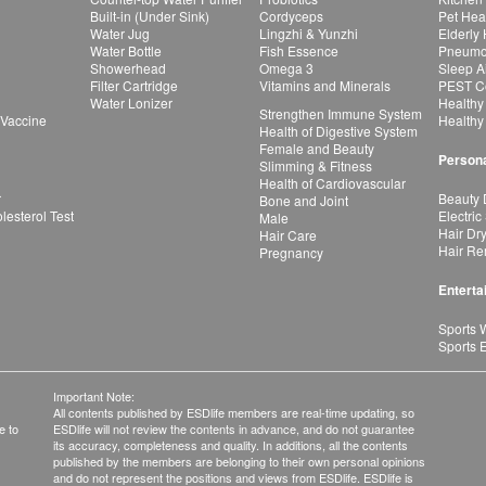
Built-in (Under Sink)
Cordyceps
Pet Hea
Water Jug
Lingzhi & Yunzhi
Elderly
Water Bottle
Fish Essence
Pneumon
Showerhead
Omega 3
Sleep A
Filter Cartridge
Vitamins and Minerals
PEST Co
Water Lonizer
Healthy
Strengthen Immune System
 Vaccine
Healthy
Health of Digestive System
Female and Beauty
Persona
Slimming & Fitness
Health of Cardiovascular
r
Beauty 
Bone and Joint
esterol Test
Electric
Male
Hair Dr
Hair Care
Hair Re
Pregnancy
Enterta
Sports 
Sports 
Important Note:
All contents published by ESDlife members are real-time updating, so
e to
ESDlife will not review the contents in advance, and do not guarantee
its accuracy, completeness and quality. In additions, all the contents
published by the members are belonging to their own personal opinions
and do not represent the positions and views from ESDlife. ESDlife is