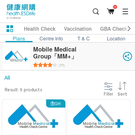
1
Health Check
Vaccination
GBA Checkup
Plans
Centre Info
T & C
Location
Mobile Medical
Group「MM+」
(77)
All
Result: 9 products
Filter
Sort
Gift