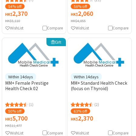
54% off
58% off
2,370
2,060
HK$
HK$
HK$5,110
HK$4,855
WishList
Compare
WishList
Compare
Gift
Within 14days
Within 14days
MM+ Female Prestige
MM+ Standard Health Check
Health Check 02
(focus on Thyroid)
(1)
(2)
50% off
63% off
5,700
2,370
HK$
HK$
HK$11,477
WishList
Compare
WishList
Compare