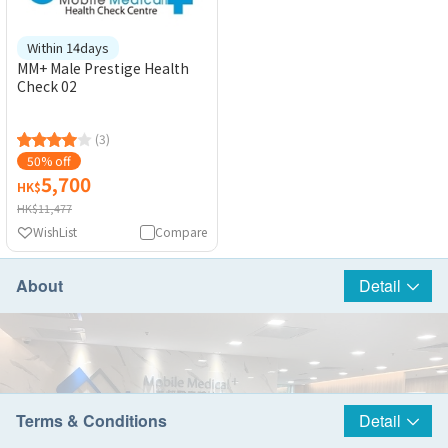
Within 14days
MM+ Male Prestige Health
Check 02
(3)
50% off
5,700
HK$
HK$11,477
WishList
Compare
About
Detail
Terms & Conditions
Detail