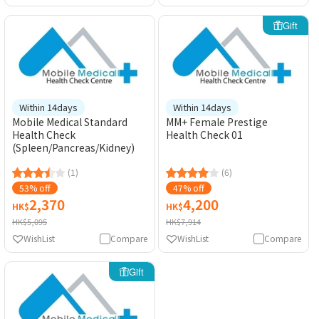
Gift
Within 14days
Within 14days
Mobile Medical Standard
MM+ Female Prestige
Health Check
Health Check 01
(Spleen/Pancreas/Kidney)
(1)
(6)
53% off
47% off
2,370
4,200
HK$
HK$
HK$5,095
HK$7,914
WishList
Compare
WishList
Compare
Gift