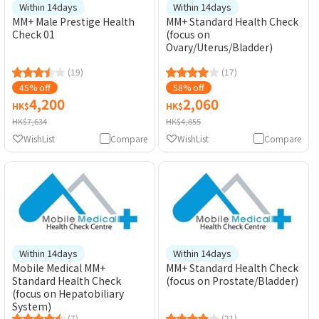
Within 14days
Within 14days
MM+ Male Prestige Health
MM+ Standard Health Check
Check 01
(focus on
Ovary/Uterus/Bladder)
(19)
(17)
45% off
58% off
4,200
2,060
HK$
HK$
HK$7,634
HK$4,855
WishList
Compare
WishList
Compare
Within 14days
Within 14days
Mobile Medical MM+
MM+ Standard Health Check
Standard Health Check
(focus on Prostate/Bladder)
(focus on Hepatobiliary
System)
(7)
(21)