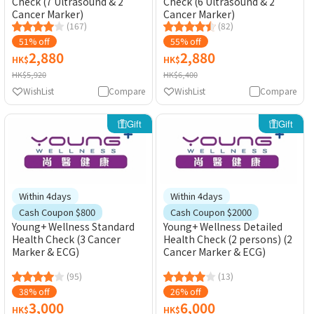
Check (7 Ultrasound & 2
Check (6 Ultrasound & 2
Cancer Marker)
Cancer Marker)
(167)
(82)
51% off
55% off
2,880
2,880
HK$
HK$
HK$5,920
HK$6,400
WishList
Compare
WishList
Compare
Gift
Gift
Within 4days
Within 4days
Cash Coupon $800
Cash Coupon $2000
Young+ Wellness Standard
Young+ Wellness Detailed
Health Check (3 Cancer
Health Check (2 persons) (2
Marker & ECG)
Cancer Marker & ECG)
(95)
(13)
38% off
26% off
3,000
6,000
HK$
HK$