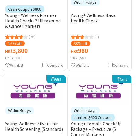
Within 4days
Cash Coupon $800
Young+ Wellness Premier
Young+ Wellness Basic
Health Check (2 Ultrasound
Health Check
& Cancer Marker)
(38)
(1)
16% off
38% off
3,800
980
HK$
HK$
HK$4,500
HK$1,580
WishList
Compare
WishList
Compare
Gift
Gift
Within 4days
Within 4days
Limited $600 Coupon
Young Wellness Silver Hair
Young+ Female Check Up
Health Screening (Standard)
Package – Executive (6
Cancer Markers)