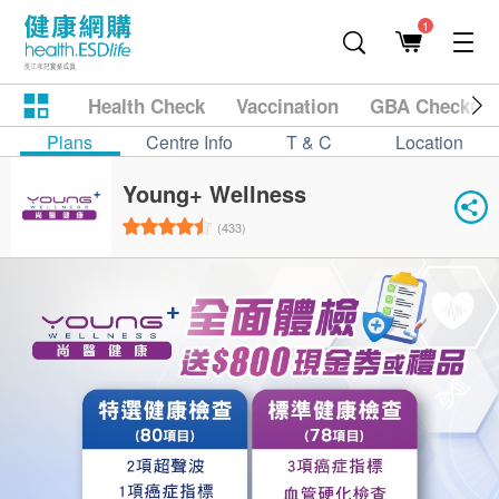
1
Health Check
Vaccination
GBA Checkup
Plans
Centre Info
T & C
Location
Young+ Wellness
(433)