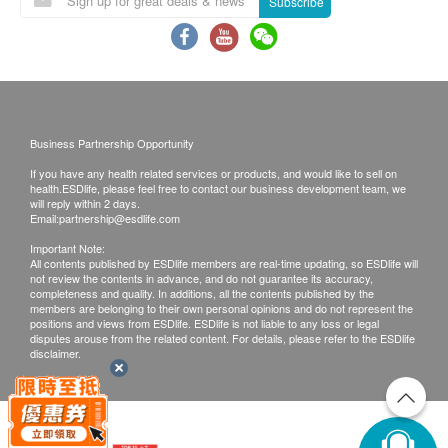
Subscribe
Local & Mainland Customers:
Face to Face Explanation
Call Report - Through WhatsApp / WeChat download
report
Call Report - Pick up at Young+ Wellness Centre
Call Report Hong Kong - Courier (SF Express) Freight
Business Partnership Opportunity
Collect
If you have any health related services or products, and would like to sell on
Call report Mainland - Courier (SF Express) Freight
health.ESDlife, please feel free to contact our business development team, we
Collect / Return Call
will reply within 2 days.
Email:
partnership@esdlife.com
Time of self-pickup ( Appointment needed):
Important Note:
All contents published by ESDlife members are real-time updating, so ESDlife will
Mondays to Fridays: 9:00 am to 18:00pm
not review the contents in advance, and do not guarantee its accuracy,
Saturdays : 9:00 am – 18:00pm
completeness and quality. In additions, all the contents published by the
members are belonging to their own personal opinions and do not represent the
positions and views from ESDlife. ESDlife is not liable to any loss or legal
Remark:
disputes arouse from the related content. For details, please refer to the ESDlife
disclaimer.
If the customer has completed the telephone or face-to-
face interpretation service, an additional
HK$ 300 analysis report fee will be charged for further
explanation.
If the customer does not retrieve the report within three