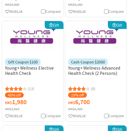
HK$4,800
HK$8,100
WishList
Compare
WishList
Compare
Gift
Gift
Gift Coupon $100
Cash Coupon $2000
Young+ Wellness Elective
Young+ Wellness Advanced
Health Check
Health Check (2 Persons)
(13)
(8)
48% off
19% off
1,980
6,700
HK$
HK$
HK$3,810
HK$8,300
WishList
Compare
WishList
Compare
Gift
Gift