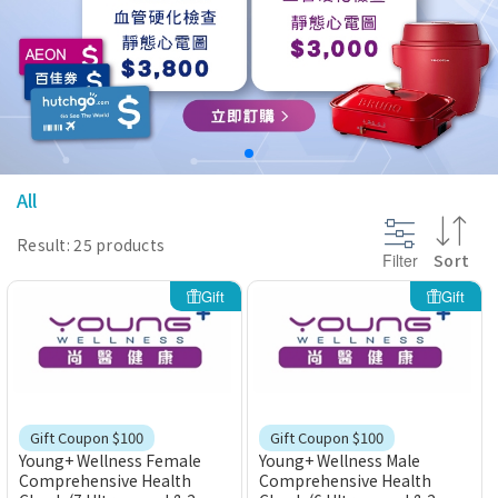
@section InlineScriptsHead {
}
All
Result: 25 products
Filter
Sort
Gift
Gift
Gift Coupon $100
Gift Coupon $100
Young+ Wellness Female
Young+ Wellness Male
Comprehensive Health
Comprehensive Health