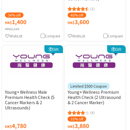
(1)
34% off
40% off
1,400
3,600
HK$
HK$
HK$2,110
WishList
Compare
WishList
Compare
Gift
Gift
Limited $500 Coupon
Young+ Wellness Male
Young+ Wellness Premium
Premium Health Check (5
Health Check (2 Ultrasound
Cancer Markers & 2
& 2 Cancer Marker)
Ultrasounds)
(4)
33% off
4,780
3,880
HK$
HK$