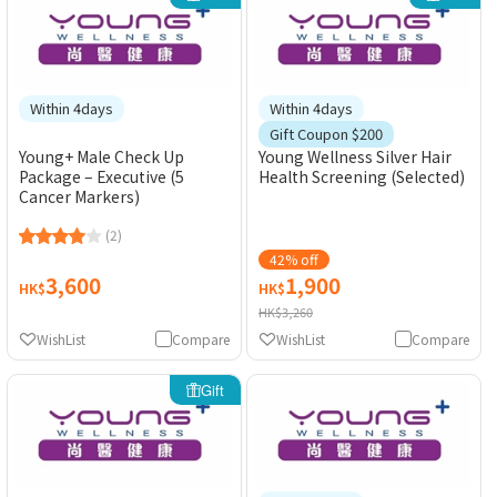
Within 4days
Within 4days
Gift Coupon $200
Young+ Male Check Up
Young Wellness Silver Hair
Package – Executive (5
Health Screening (Selected)
Cancer Markers)
(2)
42% off
3,600
1,900
HK$
HK$
HK$3,260
WishList
Compare
WishList
Compare
Gift