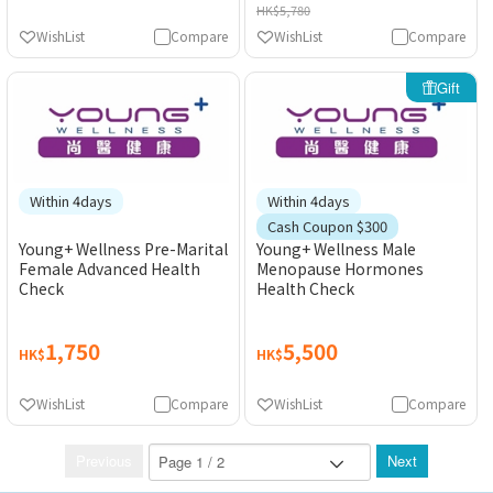
HK$5,780
WishList
Compare
WishList
Compare
Gift
Within 4days
Within 4days
Cash Coupon $300
Young+ Wellness Pre-Marital
Young+ Wellness Male
Female Advanced Health
Menopause Hormones
Check
Health Check
1,750
5,500
HK$
HK$
WishList
Compare
WishList
Compare
Previous
Next