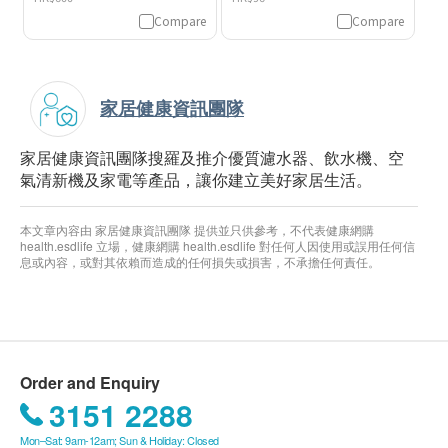
Compare
Compare
家居健康資訊團隊
家居健康資訊團隊搜羅及推介優質濾水器、飲水機、空
氣清新機及家電等產品，讓你建立美好家居生活。
本文章內容由 家居健康資訊團隊 提供並只供參考，不代表健康網購
health.esdlife 立場，健康網購 health.esdlife 對任何人因使用或誤用任何信
息或內容，或對其依賴而造成的任何損失或損害，不承擔任何責任。
Order and Enquiry
3151 2288
Mon–Sat: 9am-12am; Sun & Holiday: Closed