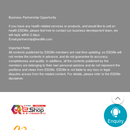
Business Partnership Opportunity
If you have any health related services or products, and would like to sell on
health.ESDlife, please feel free to contact our business development team, we
will reply within 2 days.
Email:
partnership@esdlife.com
Important Note:
All contents published by ESDlife members are real-time updating, so ESDlife will
not review the contents in advance, and do not guarantee its accuracy,
completeness and quality. In additions, all the contents published by the
members are belonging to their own personal opinions and do not represent the
positions and views from ESDlife. ESDlife is not liable to any loss or legal
disputes arouse from the related content. For details, please refer to the ESDlife
disclaimer.
Enquiry