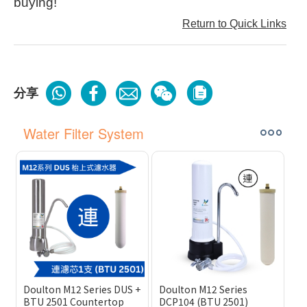
buying!
Return to Quick Links
分享
Water Filter System
Doulton M12 Series DUS +
Doulton M12 Series
BTU 2501 Countertop
DCP104 (BTU 2501)