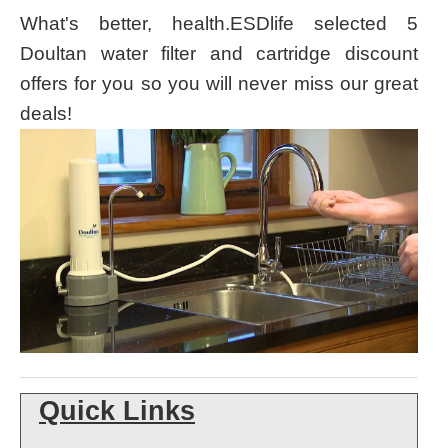
What's better
, health.ESDlife selected 5
Doultan water filter and cartridge discount
offers for you so you will never miss our great
deals!
Quick Links