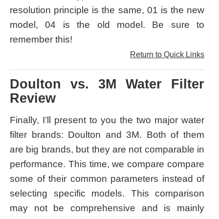
resolution principle is the same, 01 is the new
model, 04 is the old model. Be sure to
remember this!
Return to Quick Links
Doulton vs. 3M Water Filter
Review
Finally, I’ll present to you the two major water
filter brands: Doulton and 3M. Both of them
are big brands, but they are not comparable in
performance. This time, we compare compare
some of their common parameters instead of
selecting specific models. This comparison
may not be comprehensive and is mainly