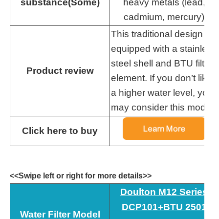
substance(Some)
heavy metals (lead,
cadmium, mercury)
This traditional design is
equipped with a stainless
steel shell and BTU filter
Product review
element. If you don’t like
a higher water level, you
may consider this model.
Click here to buy
<<Swipe left or right for more details>>
Doulton M12 Series
DCP101+BTU 2501
Water Filter Model