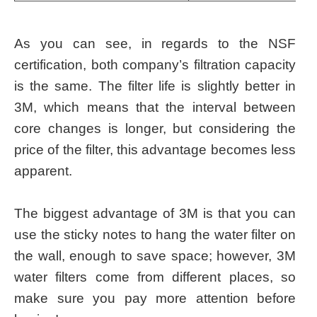
As you can see, in regards to the NSF
certification, both company’s filtration capacity
is the same. The filter life is slightly better in
3M, which means that the interval between
core changes is longer, but considering the
price of the filter, this advantage becomes less
apparent.
The biggest advantage of 3M is that you can
use the sticky notes to hang the water filter on
the wall, enough to save space; however, 3M
water filters come from different places, so
make sure you pay more attention before