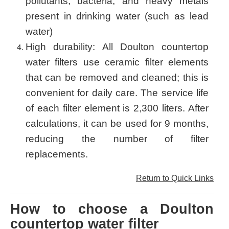
pollutants, bacteria, and heavy metals
present in drinking water (such as lead
water)
High durability: All Doulton countertop
water filters use ceramic filter elements
that can be removed and cleaned; this is
convenient for daily care. The service life
of each filter element is 2,300 liters. After
calculations, it can be used for 9 months,
reducing the number of filter
replacements.
Return to Quick Links
How to choose a Doulton
countertop water filter