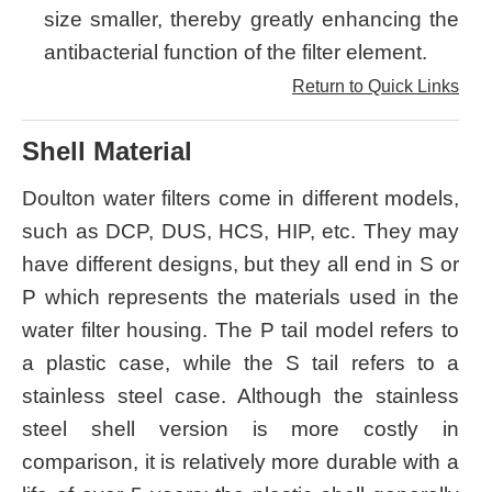
size smaller, thereby greatly enhancing the
antibacterial function of the filter element.
Return to Quick Links
Shell Material
Doulton water filters come in different models,
such as DCP, DUS, HCS, HIP, etc. They may
have different designs, but they all end in S or
P which represents the materials used in the
water filter housing. The P tail model refers to
a plastic case, while the S tail refers to a
stainless steel case. Although the stainless
steel shell version is more costly in
comparison, it is relatively more durable with a