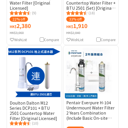
Water Filter [Original
Countertop Water Filter +
Licensed]
BTU 2501 (Set) [Original
(9)
Licensed] (Included
(18)
Cleaning Sponge Brush)
22% off
33% off
2,380
1,910
HK$
HK$
HK$3,060
HK$2,840
WishList
Compare
WishList
Compare
Pentair Everpure H-104
Doulton Dalton M12
Undermount Water Filter
Series DCP101 + BTU
2 Years Combination
2501 Countertop Water
(Include Basic On-site
Filter [Original Licensed]
Installation and 2nd Year
(10)