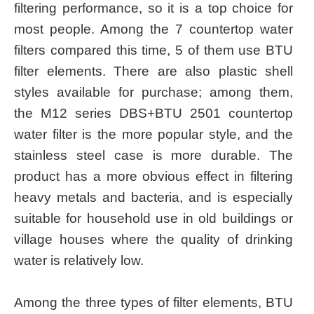
filtering performance, so it is a top choice for
most people. Among the 7 countertop water
filters compared this time, 5 of them use BTU
filter elements. There are also plastic shell
styles available for purchase; among them,
the M12 series DBS+BTU 2501 countertop
water filter is the more popular style, and the
stainless steel case is more durable. The
product has a more obvious effect in filtering
heavy metals and bacteria, and is especially
suitable for household use in old buildings or
village houses where the quality of drinking
water is relatively low.
Among the three types of filter elements, BTU