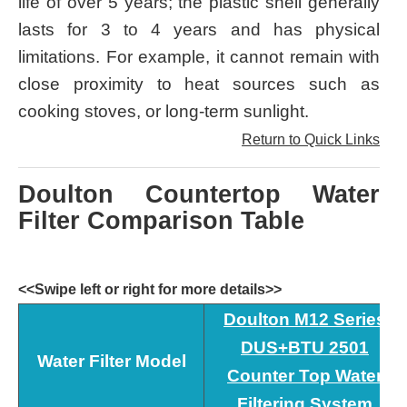
life of over 5 years; the plastic shell generally
lasts for 3 to 4 years and has physical
limitations. For example, it cannot remain with
close proximity to heat sources such as
cooking stoves, or long-term sunlight.
Return to Quick Links
Doulton Countertop Water
Filter Comparison Table
<<Swipe left or right for more details>>
Doulton M12 Series
DUS+BTU 2501
Water Filter Model
Counter Top Water
Filtering System