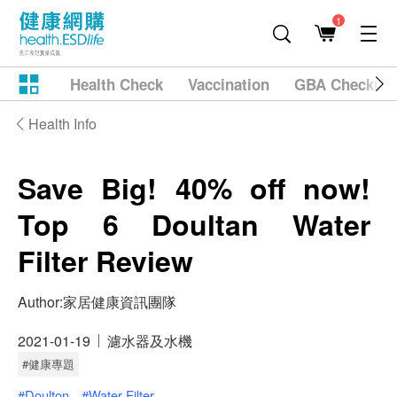
1
Health Check
Vaccination
GBA Checkup
Health Info
Save Big! 40% off now!
Top 6 Doultan Water
Filter Review
Author:
家居健康資訊團隊
2021-01-19
濾水器及水機
#健康專題
#Doulton
#Water Filter