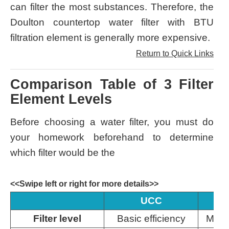
can filter the most substances. Therefore, the
Doulton countertop water filter with BTU
filtration element is generally more expensive.
Return to Quick Links
Comparison Table of 3 Filter
Element Levels
Before choosing a water filter, you must do
your homework beforehand to determine
which filter would be the
<<Swipe left or right for more details>>
UCC
Filter level
Basic efficiency
Medi