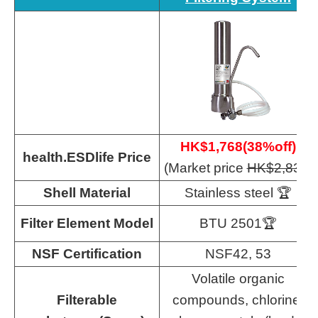
HK$1,768(38%off)
health.ESDlife Price
(Market price
HK$
2,830
)
Shell Material
Stainless steel 🏆
Filter Element Model
BTU 2501🏆
NSF Certification
NSF42, 53
Volatile organic
Filterable
compounds, chlorine,