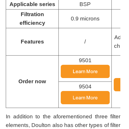
Applicable series
BSP
Filtration
0.9 microns
0
efficiency
Added
Features
/
chann
9501
Order now
9504
In addition to the aforementioned three filter
elements, Doulton also has other types of filter