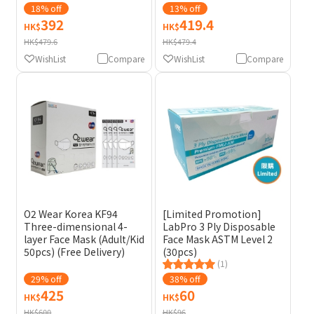
18% off
13% off
392
419.4
HK$
HK$
HK$479.6
HK$479.4
WishList
Compare
WishList
Compare
O2 Wear Korea KF94
[Limited Promotion]
Three-dimensional 4-
LabPro 3 Ply Disposable
layer Face Mask (Adult/Kid
Face Mask ASTM Level 2
50pcs) (Free Delivery)
(30pcs)
(1)
29% off
38% off
425
60
HK$
HK$
HK$600
HK$96