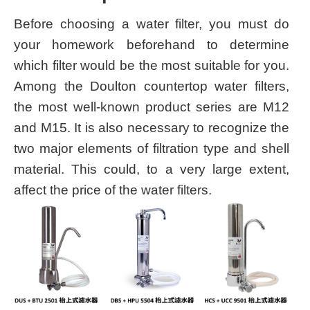
Before choosing a water filter, you must do
your homework beforehand to determine
which filter would be the most suitable for you.
Among the Doulton countertop water filters,
the most well-known product series are M12
and M15. It is also necessary to recognize the
two major elements of filtration type and shell
material. This could, to a very large extent,
affect the price of the water filters.