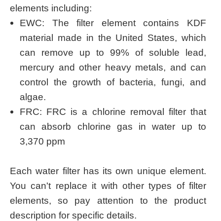
elements including:
EWC: The filter element contains KDF
material made in the United States, which
can remove up to 99% of soluble lead,
mercury and other heavy metals, and can
control the growth of bacteria, fungi, and
algae.
FRC: FRC is a chlorine removal filter that
can absorb chlorine gas in water up to
3,370 ppm
Each water filter has its own unique element.
You can't replace it with other types of filter
elements, so pay attention to the product
description for specific details.