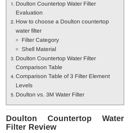
Doulton Countertop Water Filter
Evaluation
How to choose a Doulton countertop
water filter
Filter Category
Shell Material
Doulton Countertop Water Filter
Comparison Table
Comparison Table of 3 Filter Element
Levels
Doulton vs. 3M Water Filter
Doulton Countertop Water
Filter Review