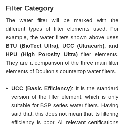
Filter Category
The water filter will be marked with the
different types of filter elements used. For
example, the water filters shown above uses
BTU (BioTect Ultra), UCC (Ultracarb), and
HPU (High Porosity Ultra)
filter elements.
They are a comparison of the three main filter
elements of Doulton’s countertop water filters.
UCC (Basic Efficiency)
: It is the standard
version of the filter element, which is only
suitable for BSP series water filters. Having
said that, this does not mean that its filtering
efficiency is poor. All relevant certifications