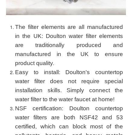
The filter elements are all manufactured
in the UK: Doulton water filter elements
are traditionally produced and
manufactured in the UK to ensure
product quality.
Easy to install: Doulton's countertop
water filter does not require special
installation skills. Simply connect the
water filter to the water faucet at home!
NSF certification: Doulton countertop
water filters are both NSF42 and 53
certified, which can block most of the