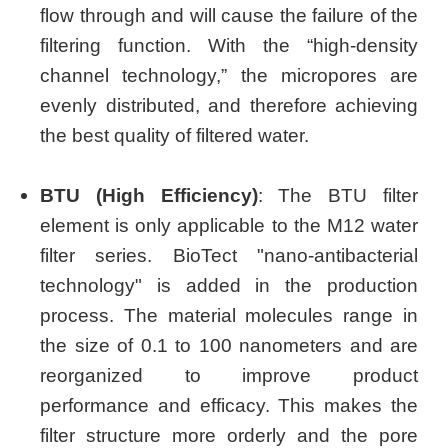
flow through and will cause the failure of the
filtering function. With the “high-density
channel technology,” the micropores are
evenly distributed, and therefore achieving
the best quality of filtered water.
BTU (High Efficiency)
: The BTU filter
element is only applicable to the M12 water
filter series. BioTect "nano-antibacterial
technology" is added in the production
process. The material molecules range in
the size of 0.1 to 100 nanometers and are
reorganized to improve product
performance and efficacy. This makes the
filter structure more orderly and the pore