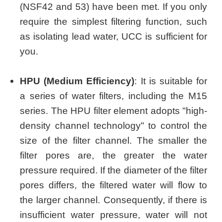
(NSF42 and 53) have been met. If you only
require the simplest filtering function, such
as isolating lead water, UCC is sufficient for
you.
HPU (Medium Efficiency)
: It is suitable for
a series of water filters, including the M15
series. The HPU filter element adopts "high-
density channel technology" to control the
size of the filter channel. The smaller the
filter pores are, the greater the water
pressure required. If the diameter of the filter
pores differs, the filtered water will flow to
the larger channel. Consequently, if there is
insufficient water pressure, water will not