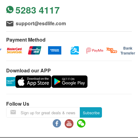
5283 4117
support@esdlife.com
Payment Method
Bank
Transfer
Download our APP
Follow Us
Subscribe