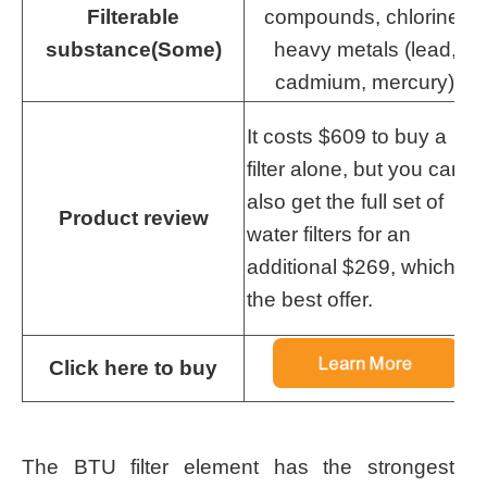
Filterable
compounds, chlorine,
substance(Some)
heavy metals (lead,
cadmium, mercury)
It costs $609 to buy a
filter alone, but you can
also get the full set of
Product review
water filters for an
additional $269, which is
the best offer.
Click here to buy
The BTU filter element has the strongest