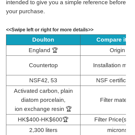
intended to give you a simple reference before
your purchase.
<<Swipe left or right for more details>>
Doulton
Compare ite
England 🏆
Origin
Countertop
Installation met
NSF42, 53
NSF certificati
Activated carbon, plain
diatom porcelain,
Filter material
ion exchange resin 🏆
HK$400-HK$600🏆
Filter Price(sing
2,300 liters
microns