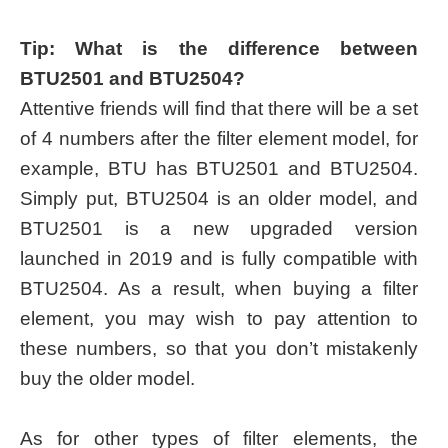
Tip: What is the difference between
BTU2501 and BTU2504?
Attentive friends will find that there will be a set
of 4 numbers after the filter element model, for
example, BTU has BTU2501 and BTU2504.
Simply put, BTU2504 is an older model, and
BTU2501 is a new upgraded version
launched in 2019 and is fully compatible with
BTU2504. As a result, when buying a filter
element, you may wish to pay attention to
these numbers, so that you don’t mistakenly
buy the older model.
As for other types of filter elements, the