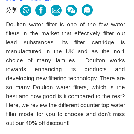
分享
Doulton water filter is one of the few water
filters in the market that effectively filter out
lead substances. Its filter cartridge is
manufactured in the UK and as the no.1
choice of many families, Doulton works
towards enhancing its products and
developing new filtering technology. There are
so many Doulton water filters, which is the
best and how good is it compared to the rest?
Here, we review the different counter top water
filter model for you to choose and don’t miss
out our 40% off discount!