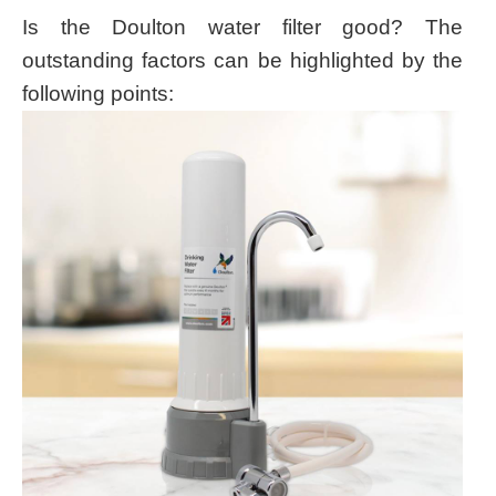
Is the Doulton water filter good? The
outstanding factors can be highlighted by the
following points: