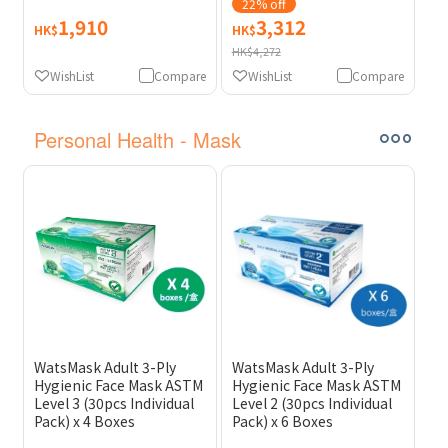
On-site Filter
22% off
Replacement) [Original
1,910
3,312
HK$
HK$
Licensed] [Licensed
HK$4,272
Import]
WishList
Compare
WishList
Compare
Personal Health - Mask
WatsMask Adult 3-Ply
WatsMask Adult 3-Ply
Hygienic Face Mask ASTM
Hygienic Face Mask ASTM
Level 3 (30pcs Individual
Level 2 (30pcs Individual
Pack) x 4 Boxes
Pack) x 6 Boxes