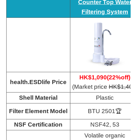
Counter Top Water
Filtering System
HK$1,090(22%off)
health.ESDlife Price
(Market price
HK$1,400
)
Shell Material
Plastic
Filter Element Model
BTU 2501🏆
NSF Certification
NSF42, 53
Volatile organic