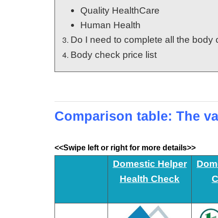
Quality HealthCare
Human Health
Do I need to complete all the bod
Body check price list
Comparison table: The va
<<Swipe left or right for more details>>
Domestic Helper
Dome
Health Check
C