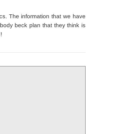
cs. The information that we have
ody beck plan that they think is
d!