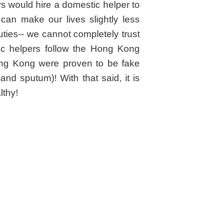
ers would hire a domestic helper to
can make our lives slightly less
ties-- we cannot completely trust
ic helpers follow the Hong Kong
 Hong Kong were proven to be fake
nd sputum)! With that said, it is
lthy!