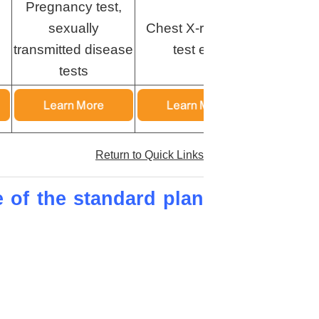
Pregnancy test,
sexually
Chest X-ray, HIV
Chest X
transmitted disease
test etc.
test
tests
Return to Quick Links
e of the standard plan