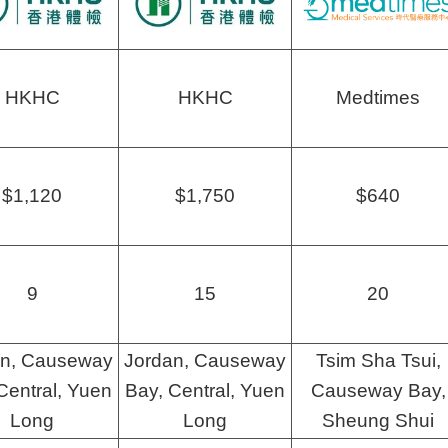
HKHC
HKHC
Medtimes
$1,120
$1,750
$640
9
15
20
an, Causeway
Jordan, Causeway
Tsim Sha Tsui,
Central, Yuen
Bay, Central, Yuen
Causeway Bay,
Long
Long
Sheung Shui