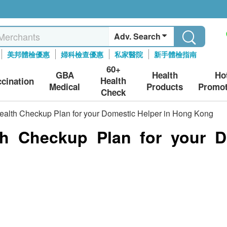
Adv. Search
美邦體檢優惠
婦科檢查優惠
私家醫院
新手體檢指南
60+
GBA
Health
Ho
Health
ccination
Medical
Products
Promot
Check
Health Checkup Plan for your Domestic Helper in Hong Kong
th Checkup Plan for your D