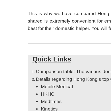
This is why we have compared Hong Kon
shared is extremely convenient for em
best for their domestic helper. You wil
Quick Links
Comparison table: The various dom
Details regarding Hong Kong’s top 
Mobile Medical
HKHC
Medtimes
Kinetics