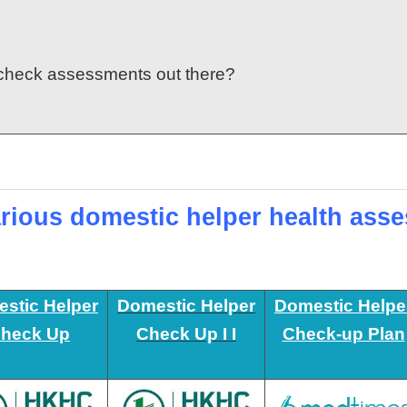
y check assessments out there?
rious domestic helper health ass
stic Helper
Domestic Helper
Domestic Helpe
heck Up
Check Up I I
Check-up Plan