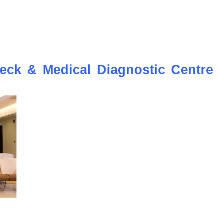
ck & Medical Diagnostic Centre 