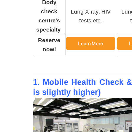
Body
check
Lung X-ray, HIV
Lun
centre’s
tests etc.
specialty
Reserve
now!
1. Mobile Health Check &
is slightly higher)