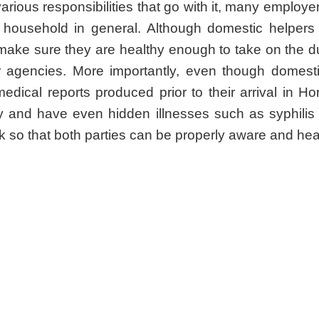
 various responsibilities that go with it, many employ
d household in general. Although domestic helpers 
 make sure they are healthy enough to take on the du
r agencies. More importantly, even though domest
medical reports produced prior to their arrival in
 and have even hidden illnesses such as syphilis a
k so that both parties can be properly aware and hea