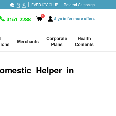
簡
繁
EVERJOY CLUB
Referral Campaign
1
3151 2288
Sign in for more offers
t
Corporate
Health
Merchants
ions
Plans
Contents
omestic Helper in