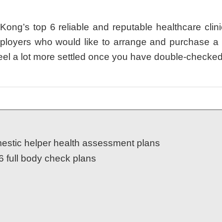
g’s top 6 reliable and reputable healthcare clini
ployers who would like to arrange and purchase a b
l feel a lot more settled once you have double-checke
estic helper health assessment plans
6 full body check plans