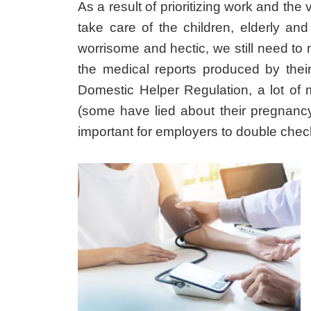
As a result of prioritizing work and the
take care of the children, elderly an
worrisome and hectic, we still need to
the medical reports produced by thei
Domestic Helper Regulation, a lot of 
(some have lied about their pregnancy
important for employers to double chec