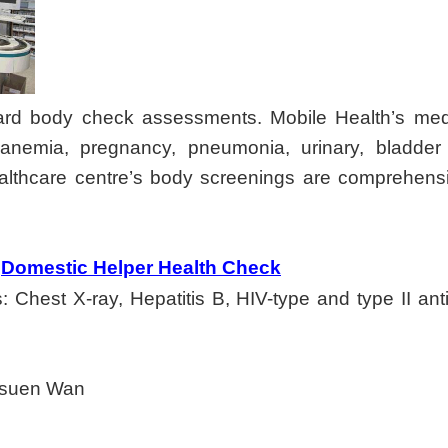
rd body check assessments. Mobile Health’s medic
e anemia, pregnancy, pneumonia, urinary, bladde
althcare centre’s body screenings are comprehensiv
Domestic Helper Health Check
hest X-ray, Hepatitis B, HIV-type and type II antibo
Tsuen Wan