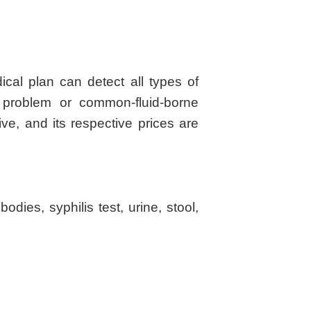
al plan can detect all types of
r problem or common-fluid-borne
e, and its respective prices are
dies, syphilis test, urine, stool,