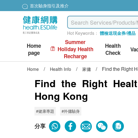
首次驗身指引及推介
Hot Keywords：
體檢送現金券/禮品
Summer
Home
Health
Holiday Health
Va
page
Check
Recharge
/
/
/
Find the Right 
Home
Health Info
家傭
Find the Right Heal
Hong Kong
#健康專題
#外傭驗身
分享