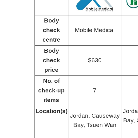
Body
check
Mobile Medical
centre
Body
check
$630
price
No. of
check-up
7
items
Location(s)
Jord
Jordan, Causeway
Bay, 
Bay, Tsuen Wan