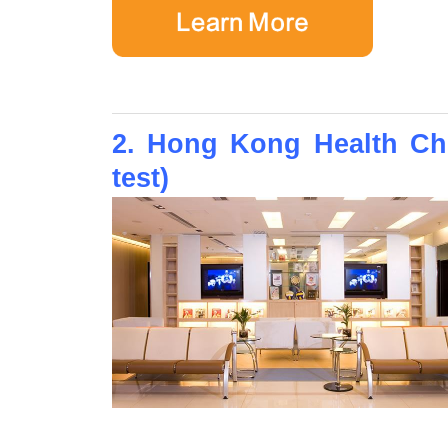
2. Hong Kong Health Che
test)