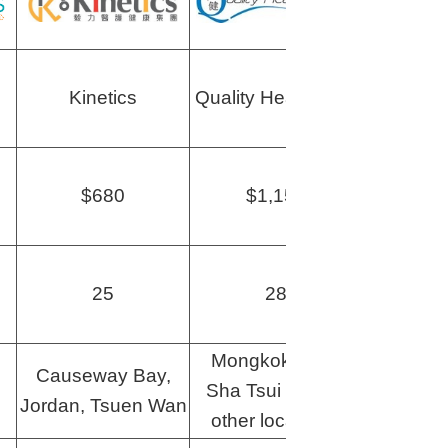
Kinetics
Quality HealthCare
Human
$680
$1,150
$1
25
28
Mongkok, Tsim
Causeway Bay,
Sha Tsui and 14
Mon
Jordan, Tsuen Wan
other locations!