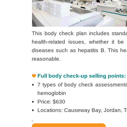
This body check plan includes standa
health-related issues, whether it b
diseases such as hepatitis B. This he
reasonable.
Full body check-up selling points:
7 types of body check assessments: C
hemoglobin
Price: $630
Locations: Causeway Bay, Jordan, 