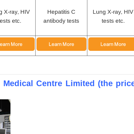
g X-ray, HIV
Hepatitis C
Lung X-ray, HIV
tests etc.
antibody tests
tests etc.
 Medical Centre Limited (the pric