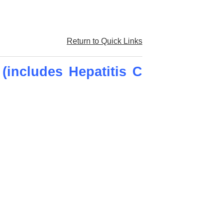
Return to Quick Links
(includes Hepatitis C