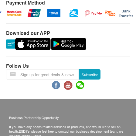
Payment Method
Bank
Transfer
Download our APP
Follow Us
Subscribe
Business Partnership Opportunity
If you have any health related services or products, and would like to sell on
health.ESDlife, please feel free to contact our business development team, we
will reply within 2 days.