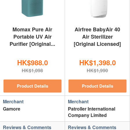
Momax Pure Air
Airfree BabyAir 40
Portable UV Air
Air Sterilizer
Purifier [Original...
[Original Licensed]
HK$988.0
HK$1,398.0
HK$1,098
HK$1,990
Product Details
Product Details
Merchant
Merchant
Gamore
Patroller International
Company Limited
Reviews & Comments
Reviews & Comments