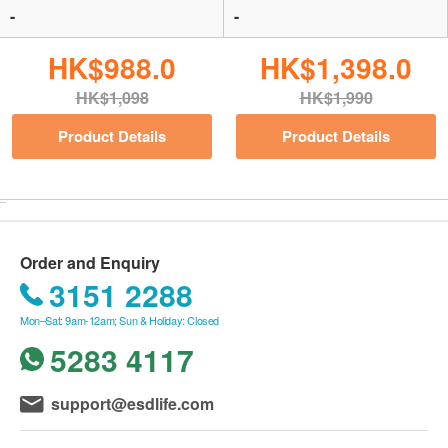
-
-
HK$988.0
HK$1,398.0
HK$1,098
HK$1,990
Product Details
Product Details
Order and Enquiry
3151 2288
Mon–Sat: 9am-12am; Sun & Holiday: Closed
5283 4117
support@esdlife.com