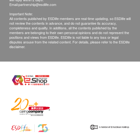
Email:
partnership@esdlife.com
Important Note:
All contents published by ESDlife members are real-time updating, so ESDlife will
not review the contents in advance, and do not guarantee its accuracy,
completeness and quality. In additions, all the contents published by the
members are belonging to their own personal opinions and do not represent the
positions and views from ESDlife. ESDlife is not liable to any loss or legal
disputes arouse from the related content. For details, please refer to the ESDlife
disclaimer.