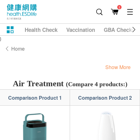
1
Health Check
Vaccination
GBA Checkup
}
Home
Show More
Air Treatment
(Compare 4 products:)
Comparison Product 1
Comparison Product 2