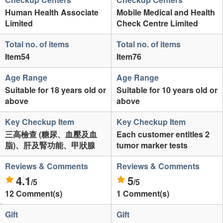
Human Health Associate
Mobile Medical and Health
Limited
Check Centre Limited
Total no. of items
Total no. of items
Item54
Item76
Age Range
Age Range
Suitable for 18 years old or
Suitable for 10 years old or
above
above
Key Checkup Item
Key Checkup Item
三高檢查 (糖尿、血壓及血
Each customer entitles 2
脂)、肝及腎功能、甲狀腺
tumor marker tests
Reviews & Comments
Reviews & Comments
4.1
5
/5
/5
12 Comment(s)
1 Comment(s)
Gift
Gift