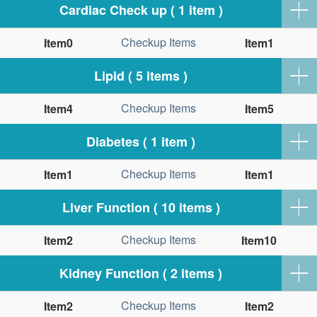
Cardiac Check up ( 1 item )
Checkup Items
Item0
Item1
Lipid ( 5 items )
Checkup Items
Item4
Item5
Diabetes ( 1 item )
Checkup Items
Item1
Item1
Liver Function ( 10 items )
Checkup Items
Item2
Item10
Kidney Function ( 2 items )
Checkup Items
Item2
Item2