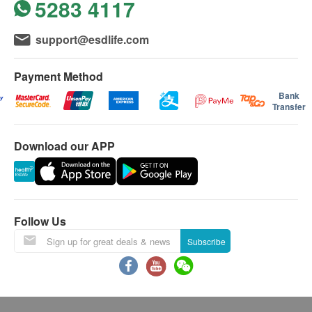
5283 4117
support@esdlife.com
Payment Method
Bank
Transfer
Download our APP
Follow Us
Subscribe