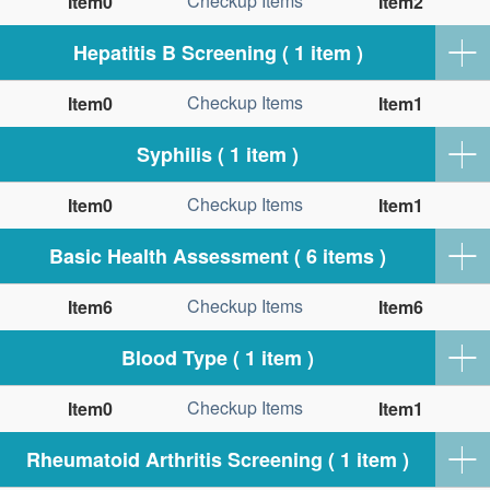
Checkup Items
Item0
Item2
Hepatitis B Screening ( 1 item )
Checkup Items
Item0
Item1
Syphilis ( 1 item )
Checkup Items
Item0
Item1
Basic Health Assessment ( 6 items )
Checkup Items
Item6
Item6
Blood Type ( 1 item )
Checkup Items
Item0
Item1
Rheumatoid Arthritis Screening ( 1 item )