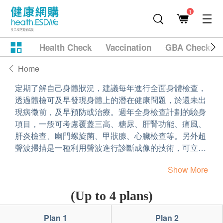
1
Health Check
Vaccination
GBA Checkup
Home
定期了解自己身體狀況，建議每年進行全面身體檢查，
透過體檢可及早發現身體上的潛在健康問題，於還未出
現病徵前，及早預防或治療。週年全身檢查計劃的驗身
項目，一般可考慮覆蓋三高、糖尿、肝腎功能、痛風、
肝炎檢查、幽門螺旋菌、甲狀腺、心臟檢查等。另外超
聲波掃描是一種利用聲波進行診斷成像的技術，可立刻
了解身體內會否有一些異常狀況。所以在比較或訂購健
Show More
康檢查計劃時，可因應個人的需要，家族病史或體檢項
目，選擇一個最適合自己的身體檢查計劃。
(Up to 4 plans)
Plan 1
Plan 2