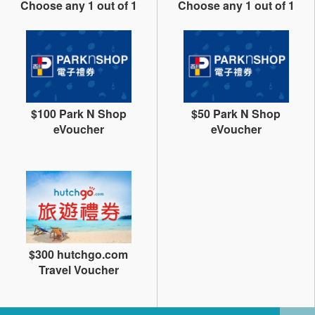
Choose any 1 out of 1
Choose any 1 out of 1
$100 Park N Shop
$50 Park N Shop
eVoucher
eVoucher
$300 hutchgo.com
Travel Voucher