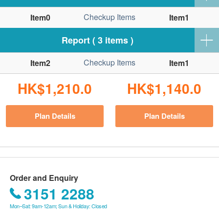
Checkup Items
Item0
Item1
Report ( 3 items )
Checkup Items
Item2
Item1
HK$1,210.0
HK$1,140.0
Plan Details
Plan Details
Order and Enquiry
3151 2288
Mon–Sat: 9am-12am; Sun & Holiday: Closed