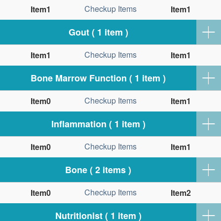
Checkup Items
Item1
Item1
Gout ( 1 item )
Checkup Items
Item1
Item1
Bone Marrow Function ( 1 item )
Checkup Items
Item0
Item1
Inflammation ( 1 item )
Checkup Items
Item0
Item1
Bone ( 2 items )
Checkup Items
Item0
Item2
Nutritionist ( 1 item )