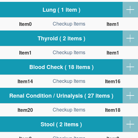
Lung ( 1 item )
Checkup Items
Item0
Item1
Thyroid ( 2 items )
Checkup Items
Item1
Item1
Blood Check ( 18 items )
Checkup Items
Item14
Item16
Renal Condition / Urinalysis ( 27 items )
Checkup Items
Item20
Item18
Stool ( 2 items )