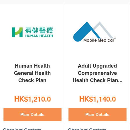
Human Health
Adult Upgraded
General Health
Comprenensive
Check Plan
Health Check Plan...
HK$1,210.0
HK$1,140.0
Plan Details
Plan Details
Checkup Centers
Checkup Centers