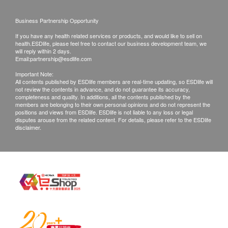
Business Partnership Opportunity
If you have any health related services or products, and would like to sell on
health.ESDlife, please feel free to contact our business development team, we
will reply within 2 days.
Email:
partnership@esdlife.com
Important Note:
All contents published by ESDlife members are real-time updating, so ESDlife will
not review the contents in advance, and do not guarantee its accuracy,
completeness and quality. In additions, all the contents published by the
members are belonging to their own personal opinions and do not represent the
positions and views from ESDlife. ESDlife is not liable to any loss or legal
disputes arouse from the related content. For details, please refer to the ESDlife
disclaimer.