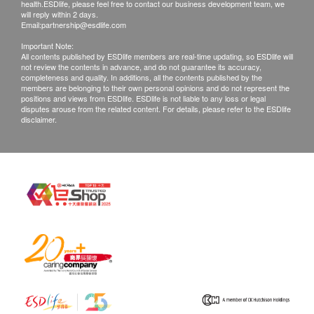
health.ESDlife, please feel free to contact our business development team, we
will reply within 2 days.
Email:
partnership@esdlife.com
Important Note:
All contents published by ESDlife members are real-time updating, so ESDlife will
not review the contents in advance, and do not guarantee its accuracy,
completeness and quality. In additions, all the contents published by the
members are belonging to their own personal opinions and do not represent the
positions and views from ESDlife. ESDlife is not liable to any loss or legal
disputes arouse from the related content. For details, please refer to the ESDlife
disclaimer.