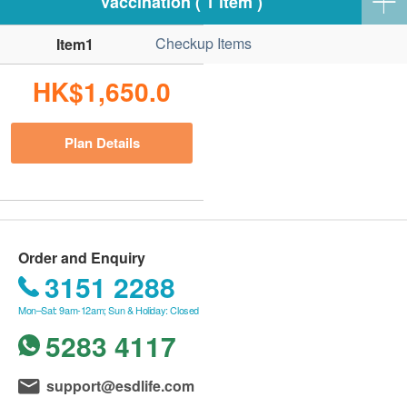
Vaccination ( 1 item )
Checkup Items
Item1
HK$1,650.0
Plan Details
Order and Enquiry
3151 2288
Mon–Sat: 9am-12am; Sun & Holiday: Closed
5283 4117
support@esdlife.com