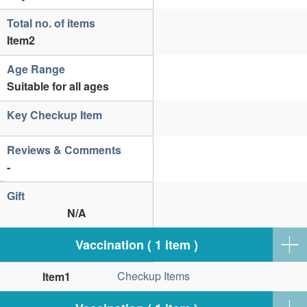
Total no. of items
Item2
Age Range
Suitable for all ages
Key Checkup Item
Reviews & Comments
-
Gift
N/A
Vaccination ( 1 item )
Checkup Items
Item1