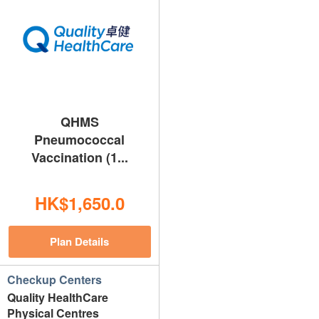
QHMS
Pneumococcal
Vaccination (1...
HK$1,650.0
Plan Details
Checkup Centers
Quality HealthCare
Physical Centres