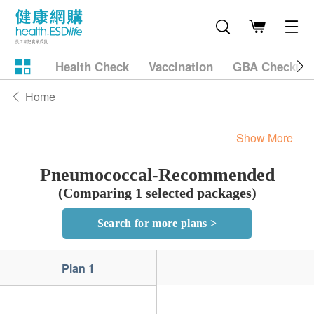
Health Check
Vaccination
GBA Checkup
Home
Show More
Pneumococcal-Recommended
(Comparing 1 selected packages)
Search for more plans >
Plan 1