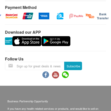
Payment Method
Bank
Transfer
Download our APP
Follow Us
Subscribe
Business Partnership Opportunity
If you have any health related services or products, and would like to sell on