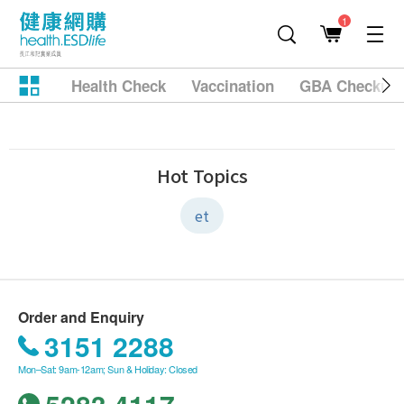
1
Health Check
Vaccination
GBA Checkup
Hot Topics
et
Order and Enquiry
3151 2288
Mon–Sat: 9am-12am; Sun & Holiday: Closed