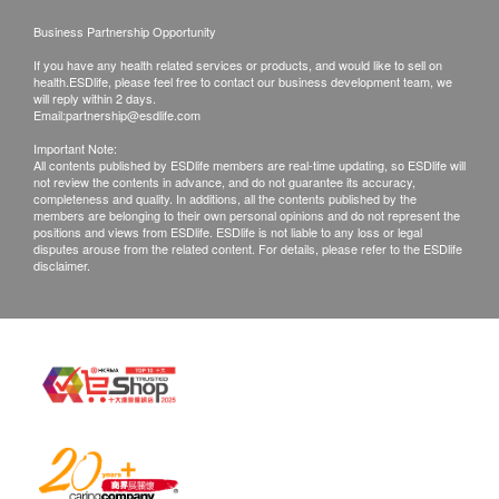
Business Partnership Opportunity
If you have any health related services or products, and would like to sell on
health.ESDlife, please feel free to contact our business development team, we
will reply within 2 days.
Email:
partnership@esdlife.com
Important Note:
All contents published by ESDlife members are real-time updating, so ESDlife will
not review the contents in advance, and do not guarantee its accuracy,
completeness and quality. In additions, all the contents published by the
members are belonging to their own personal opinions and do not represent the
positions and views from ESDlife. ESDlife is not liable to any loss or legal
disputes arouse from the related content. For details, please refer to the ESDlife
disclaimer.