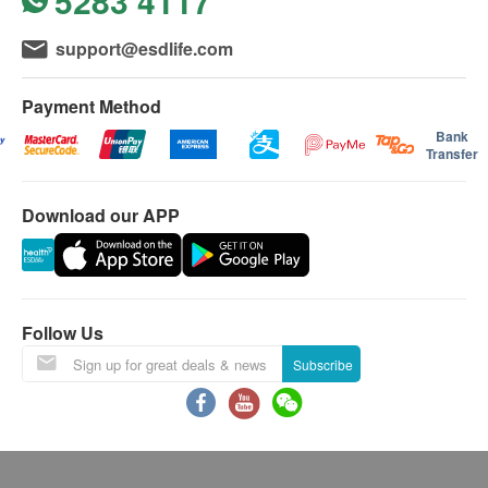
5283 4117
support@esdlife.com
Payment Method
Bank
Transfer
Download our APP
Follow Us
Subscribe